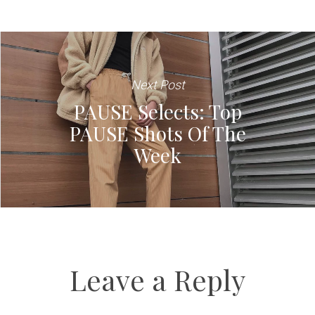
Next Post
PAUSE Selects: Top
PAUSE Shots Of The
Week
Leave a Reply