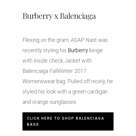
Burberry x Balenciaga
Flexing on the gram, ASAP Nast was
recently styling his
Burberry
beige
with inside check Jacket with
Balenciaga FallWinter 2017
Womenswear bag. Pulled off nicely, he
styled his look with a green cardigan
and orange sunglasses.
CLICK HERE TO SHOP BALENCIAGA
BAGS