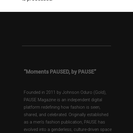
“Moments PAUSED, by PAUSE”
Founded in 2011 by Johnson Oduro (Gold),
PAUSE Magazine is an independent digital
platform redefining how fashion is seen,
shared, and celebrated. Originally established
as a men’s fashion publication, PAUSE has
evolved into a genderless, culture-driven space