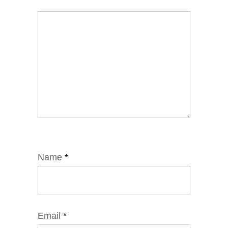
Name
*
Email
*