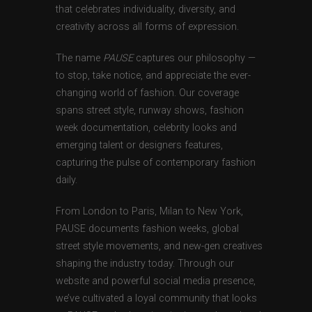
that celebrates individuality, diversity, and
creativity across all forms of expression.
The name
PAUSE
captures our philosophy —
to stop, take notice, and appreciate the ever-
changing world of fashion. Our coverage
spans street style, runway shows, fashion
week documentation, celebrity looks and
emerging talent or designers features,
capturing the pulse of contemporary fashion
daily.
From London to Paris, Milan to New York,
PAUSE documents fashion weeks, global
street style movements, and new-gen creatives
shaping the industry today. Through our
website and powerful social media presence,
we’ve cultivated a loyal community that looks