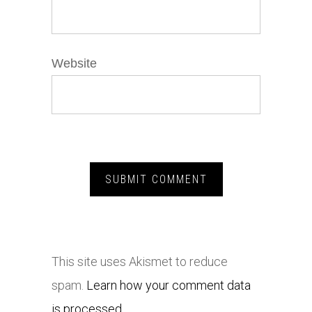
Website
This site uses Akismet to reduce
spam.
Learn how your comment data
is processed.