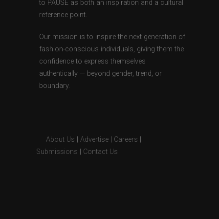
to PAUSE as both an inspiration and a cultural
reference point.
Our mission is to inspire the next generation of
fashion-conscious individuals, giving them the
confidence to express themselves
authentically — beyond gender, trend, or
boundary.
About Us
|
Advertise
|
Careers
|
Submissions
|
Contact Us