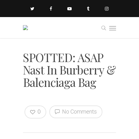
SPOTTED: ASAP
Nast In Burberry &
Balenciaga Bag
0
No Comments