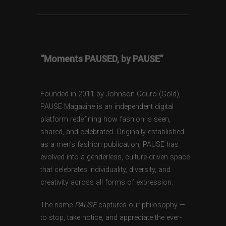
“Moments PAUSED, by PAUSE”
Founded in 2011 by Johnson Oduro (Gold),
PAUSE Magazine is an independent digital
platform redefining how fashion is seen,
shared, and celebrated. Originally established
as a men’s fashion publication, PAUSE has
evolved into a genderless, culture-driven space
that celebrates individuality, diversity, and
creativity across all forms of expression.
The name
PAUSE
captures our philosophy —
to stop, take notice, and appreciate the ever-