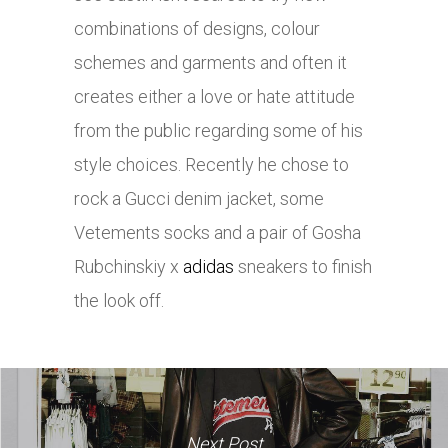
combinations of designs, colour
schemes and garments and often it
creates either a love or hate attitude
from the public regarding some of his
style choices. Recently he chose to
rock a Gucci denim jacket, some
Vetements socks and a pair of Gosha
Rubchinskiy x
adidas
sneakers to finish
the look off.
Next Post