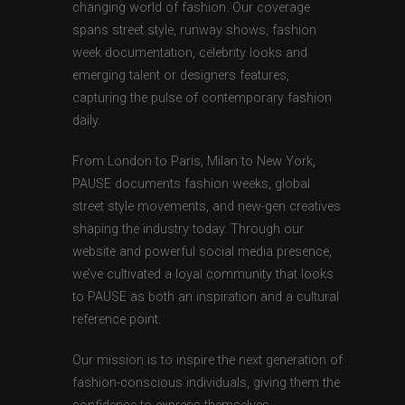
changing world of fashion. Our coverage
spans street style, runway shows, fashion
week documentation, celebrity looks and
emerging talent or designers features,
capturing the pulse of contemporary fashion
daily.
From London to Paris, Milan to New York,
PAUSE documents fashion weeks, global
street style movements, and new-gen creatives
shaping the industry today. Through our
website and powerful social media presence,
we’ve cultivated a loyal community that looks
to PAUSE as both an inspiration and a cultural
reference point.
Our mission is to inspire the next generation of
fashion-conscious individuals, giving them the