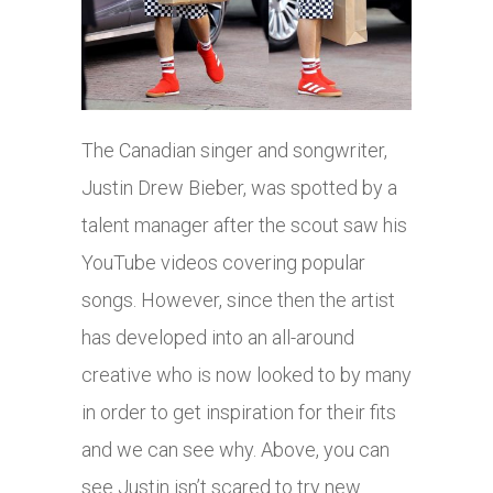
The Canadian singer and songwriter,
Justin Drew Bieber, was spotted by a
talent manager after the scout saw his
YouTube videos covering popular
songs. However, since then the artist
has developed into an all-around
creative who is now looked to by many
in order to get inspiration for their fits
and we can see why. Above, you can
see Justin isn’t scared to try new