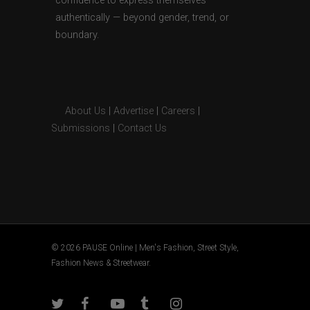
confidence to express themselves
authentically — beyond gender, trend, or
boundary.
About Us
|
Advertise
|
Careers
|
Submissions
|
Contact Us
© 2026 PAUSE Online | Men's Fashion, Street Style,
Fashion News & Streetwear.