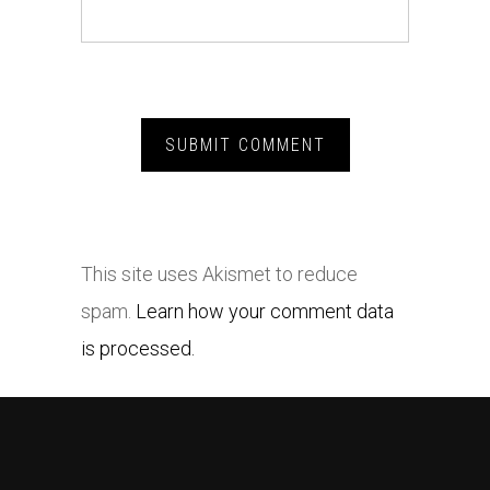
This site uses Akismet to reduce
spam.
Learn how your comment data
is processed.