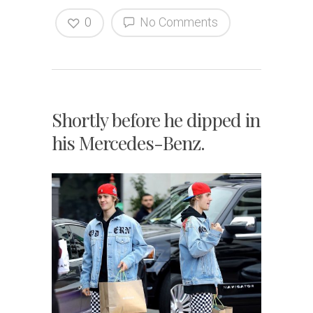
0
No Comments
Shortly before he dipped in
his Mercedes-Benz.