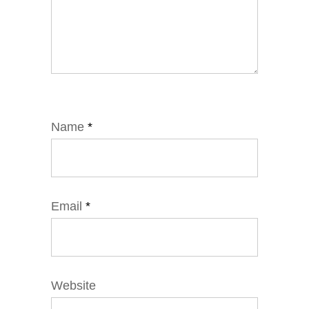
Name
*
Email
*
Website