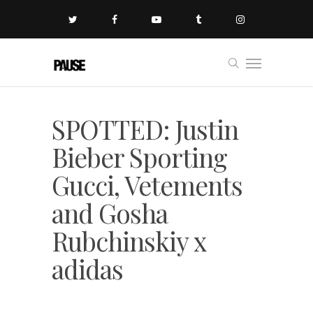
SPOTTED: Justin
Bieber Sporting
Gucci, Vetements
and Gosha
Rubchinskiy x
adidas