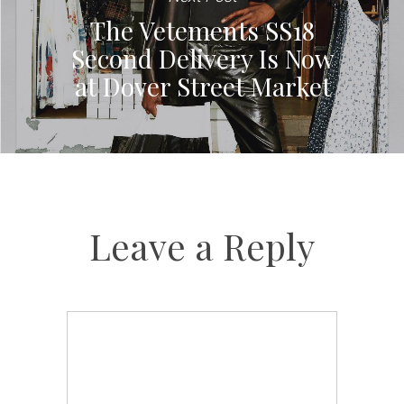
The Vetements SS18
Second Delivery Is Now
at Dover Street Market
Leave a Reply