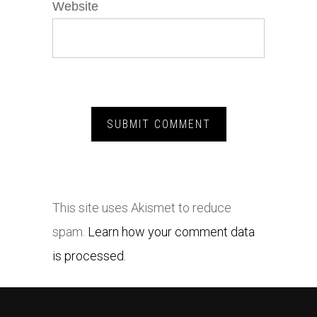
Website
This site uses Akismet to reduce
spam.
Learn how your comment data
is processed.