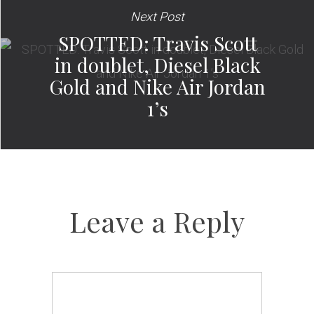
Next Post
SPOTTED: Travis Scott
in doublet, Diesel Black
Gold and Nike Air Jordan
1’s
Leave a Reply