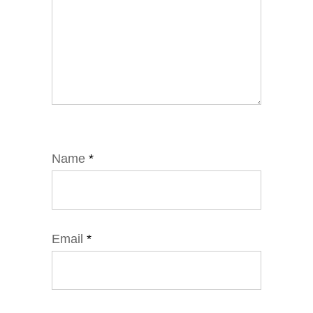
Name
*
Email
*