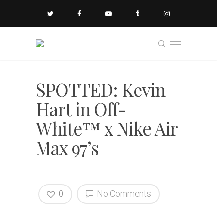
SPOTTED: Kevin
Hart in Off-
White™ x Nike Air
Max 97’s
0
No Comments