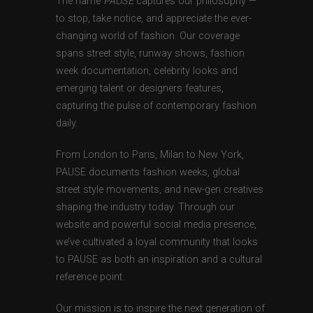
The name
PAUSE
captures our philosophy —
to stop, take notice, and appreciate the ever-
changing world of fashion. Our coverage
spans street style, runway shows, fashion
week documentation, celebrity looks and
emerging talent or designers features,
capturing the pulse of contemporary fashion
daily.
From London to Paris, Milan to New York,
PAUSE documents fashion weeks, global
street style movements, and new-gen creatives
shaping the industry today. Through our
website and powerful social media presence,
we’ve cultivated a loyal community that looks
to PAUSE as both an inspiration and a cultural
reference point.
Our mission is to inspire the next generation of