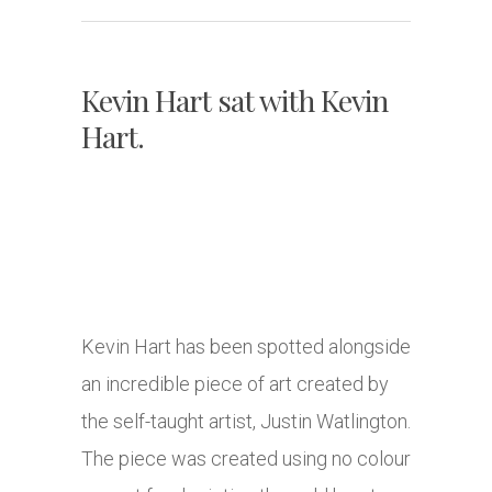
Kevin Hart sat with Kevin
Hart.
Kevin Hart has been spotted alongside
an incredible piece of art created by
the self-taught artist, Justin Watlington.
The piece was created using no colour