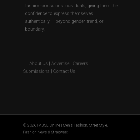
fashion-conscious individuals, giving them the
confidence to express themselves
authentically — beyond gender, trend, or
boundary.
About Us
|
Advertise
|
Careers
|
Submissions
|
Contact Us
© 2026 PAUSE Online | Men's Fashion, Street Style,
Fashion News & Streetwear.