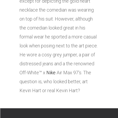
except for depicting the gold heart
necklace the comedian was wearing
on top of his suit. However, although
the comedian looked great in his
formal wear he sported a more casual
look when posing next to the art piece.
He wore a cosy grey jumper, a pair of
distressed jeans and a the renowned
Off-White™ x
Nike
Air Max 97’s. The
question is, who looked better, art
Kevin Hart or real Kevin Hart?