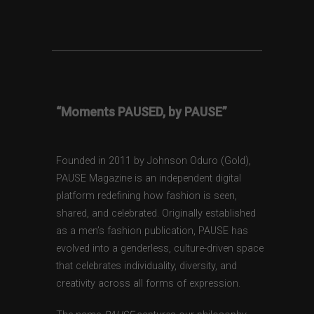
“Moments PAUSED, by PAUSE”
Founded in 2011 by Johnson Oduro (Gold),
PAUSE Magazine is an independent digital
platform redefining how fashion is seen,
shared, and celebrated. Originally established
as a men’s fashion publication, PAUSE has
evolved into a genderless, culture-driven space
that celebrates individuality, diversity, and
creativity across all forms of expression.