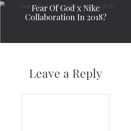
Fear Of God x Nike
Collaboration In 2018?
Leave a Reply