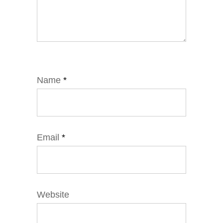
Name
*
Email
*
Website