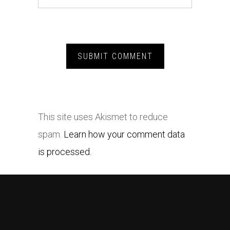
This site uses Akismet to reduce
spam.
Learn how your comment data
is processed.