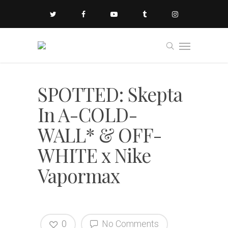
SPOTTED: Skepta
In A-COLD-
WALL* & OFF-
WHITE x Nike
Vapormax
0
No Comments