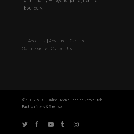
authentically — beyond gender, trend, or
boundary.
About Us
|
Advertise
|
Careers
|
Submissions
|
Contact Us
© 2026 PAUSE Online | Men's Fashion, Street Style,
Fashion News & Streetwear.