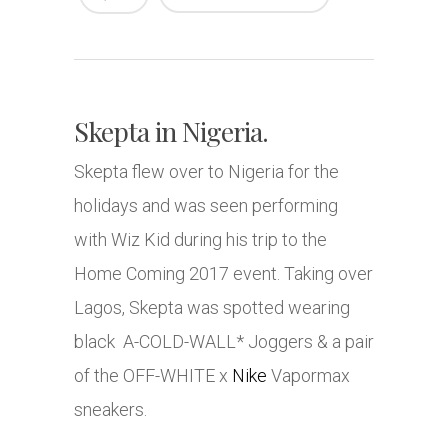
Skepta in Nigeria.
Skepta flew over to Nigeria for the
holidays and was seen performing
with Wiz Kid during his trip to the
Home Coming 2017 event. Taking over
Lagos, Skepta was spotted wearing
black A-COLD-WALL* Joggers & a pair
of the OFF-WHITE x
Nike
Vapormax
sneakers.