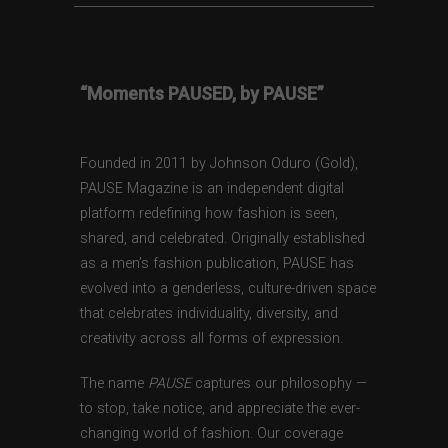
“Moments PAUSED, by PAUSE”
Founded in 2011 by Johnson Oduro (Gold),
PAUSE Magazine is an independent digital
platform redefining how fashion is seen,
shared, and celebrated. Originally established
as a men’s fashion publication, PAUSE has
evolved into a genderless, culture-driven space
that celebrates individuality, diversity, and
creativity across all forms of expression.
The name
PAUSE
captures our philosophy —
to stop, take notice, and appreciate the ever-
changing world of fashion. Our coverage