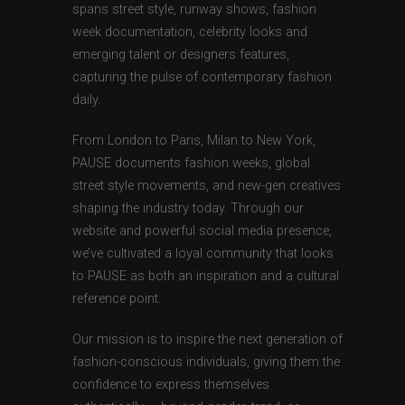
spans street style, runway shows, fashion
week documentation, celebrity looks and
emerging talent or designers features,
capturing the pulse of contemporary fashion
daily.
From London to Paris, Milan to New York,
PAUSE documents fashion weeks, global
street style movements, and new-gen creatives
shaping the industry today. Through our
website and powerful social media presence,
we’ve cultivated a loyal community that looks
to PAUSE as both an inspiration and a cultural
reference point.
Our mission is to inspire the next generation of
fashion-conscious individuals, giving them the
confidence to express themselves