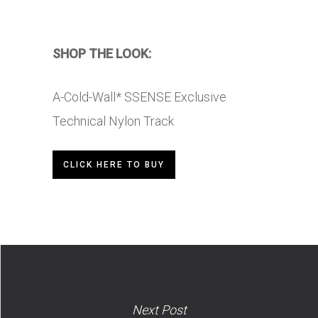
SHOP THE LOOK:
A-Cold-Wall* SSENSE Exclusive
Technical Nylon Track
CLICK HERE TO BUY
Next Post