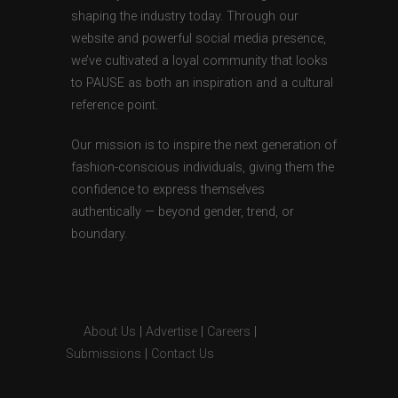
shaping the industry today. Through our
website and powerful social media presence,
we’ve cultivated a loyal community that looks
to PAUSE as both an inspiration and a cultural
reference point.
Our mission is to inspire the next generation of
fashion-conscious individuals, giving them the
confidence to express themselves
authentically — beyond gender, trend, or
boundary.
About Us
|
Advertise
|
Careers
|
Submissions
|
Contact Us