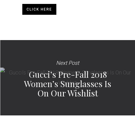
CLICK HERE
Next Post
Gucci’s Pre-Fall 2018
Women’s Sunglasses Is
On Our Wishlist