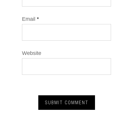
Email
*
Website