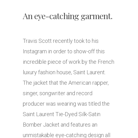
An eye-catching garment.
Travis Scott recently took to his
Instagram in order to show-off this
incredible piece of work by the French
luxury fashion house, Saint Laurent.
The jacket that the American rapper,
singer, songwriter and record
producer was wearing was titled the
Saint Laurent Tie-Dyed Silk-Satin
Bomber Jacket and features an
unmistakable eye-catching design all