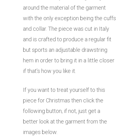
around the material of the garment
with the only exception being the cuffs
and collar. The piece was cut in Italy
and is crafted to produce a regular fit
but sports an adjustable drawstring
hem in order to bring it in a little closer
if that’s how you like it.
If you want to treat yourself to this
piece for Christmas then click the
following button, if not, just get a
better look at the garment from the
images below.