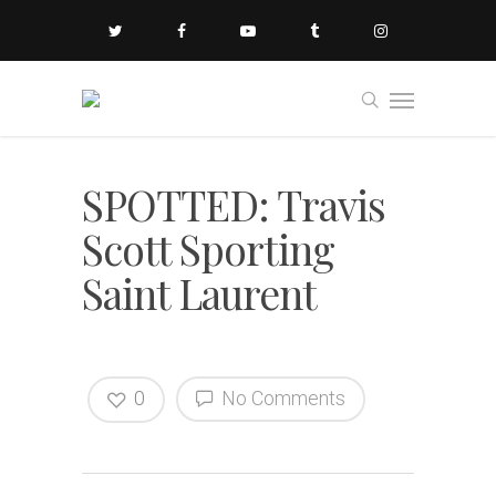
SPOTTED: Travis
Scott Sporting
Saint Laurent
0
No Comments