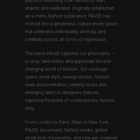
platform redefining how fashion is seen,
shared, and celebrated. Originally established
as a men’s fashion publication, PAUSE has
evolved into a genderless, culture-driven space
that celebrates individuality, diversity, and
creativity across all forms of expression.
The name
PAUSE
captures our philosophy —
to stop, take notice, and appreciate the ever-
changing world of fashion. Our coverage
spans street style, runway shows, fashion
week documentation, celebrity looks and
emerging talent or designers features,
capturing the pulse of contemporary fashion
daily.
From London to Paris, Milan to New York,
PAUSE documents fashion weeks, global
street style movements, and new-gen creatives