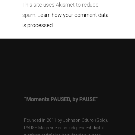
This site uses Akismet to reduce
spam.
Learn how your comment data
is processed.
“Moments PAUSED, by PAUSE”
Founded in 2011 by Johnson Oduro (Gold),
PAUSE Magazine is an independent digital