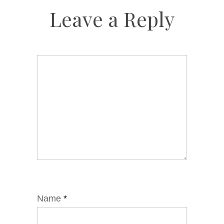
Leave a Reply
Name
*