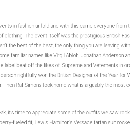
ents in fashion unfold and with this came everyone from t
f clothing. The event itself was the prestigious British F
en’t the best of the best, the only thing you are leaving wi
some familiar names like Virgil Abloh, Jonathan Anderson a
ite label beat off the likes of Supreme and Vetements in ord
derson rightfully won the British Designer of the Year fo
. Then Raf Simons took home what is arguably the most cov
ak, it’s time to appreciate some of the outfits we saw rock
berry-fueled fit, Lewis Hamilton’s Versace tartan suit rock