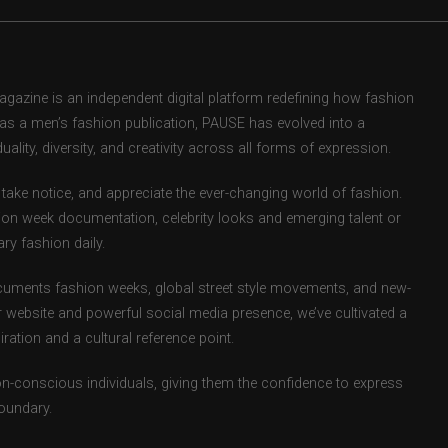
zine is an independent digital platform redefining how fashion
d as a men’s fashion publication, PAUSE has evolved into a
uality, diversity, and creativity across all forms of expression.
take notice, and appreciate the ever-changing world of fashion.
ion week documentation, celebrity looks and emerging talent or
ry fashion daily.
uments fashion weeks, global street style movements, and new-
r website and powerful social media presence, we’ve cultivated a
ation and a cultural reference point.
ion-conscious individuals, giving them the confidence to express
boundary.