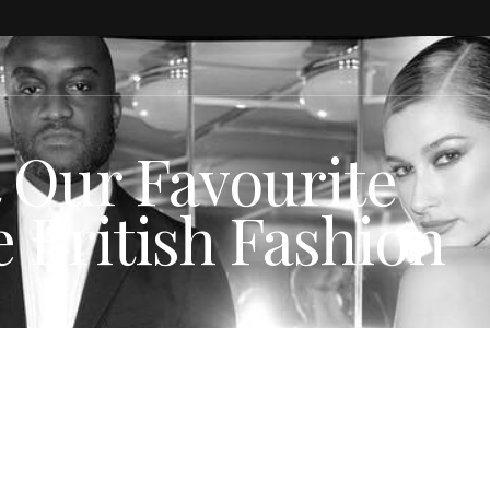
t Our Favourite
 British Fashion
N NEWS
,
Spotted
,
STYLE