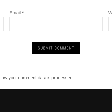
Email
*
W
how your comment data is processed.