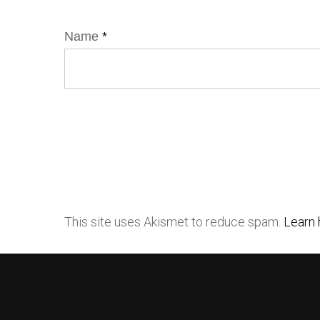
Name
*
This site uses Akismet to reduce spam.
Learn 