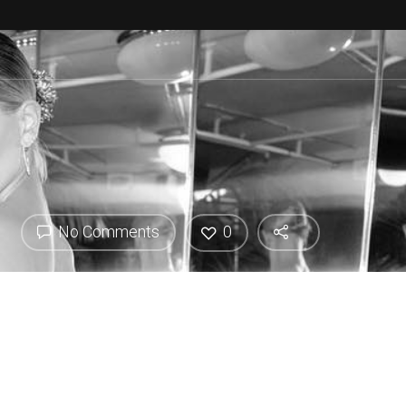
No Comments
0