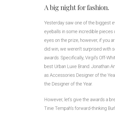
A big night for fashion.
Yesterday saw one of the biggest ev
eyeballs in some incredible pieces o
eyes on the prize, however, if you ar
did win, we weren’t surprised with 
awards. Specifically, Virgil’s Off-Wh
best Urban Luxe Brand. Jonathan An
as Accessories Designer of the Year
the Designer of the Year.
However, let’s give the awards a bre
Tinie Tempah’s forward-thinking Bur