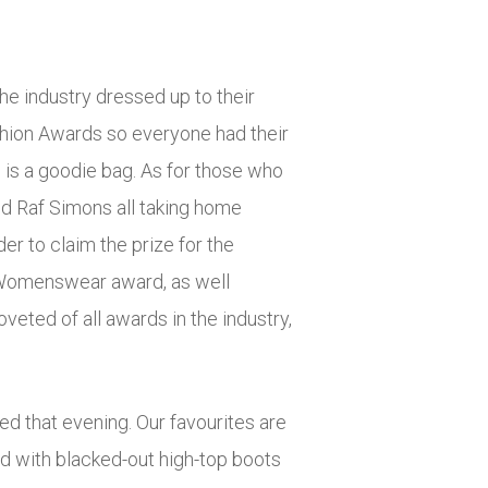
he industry dressed up to their
ashion Awards so everyone had their
th is a goodie bag. As for those who
nd Raf Simons all taking home
er to claim the prize for the
r Womenswear award, as well
eted of all awards in the industry,
ed that evening. Our favourites are
ed with blacked-out high-top boots