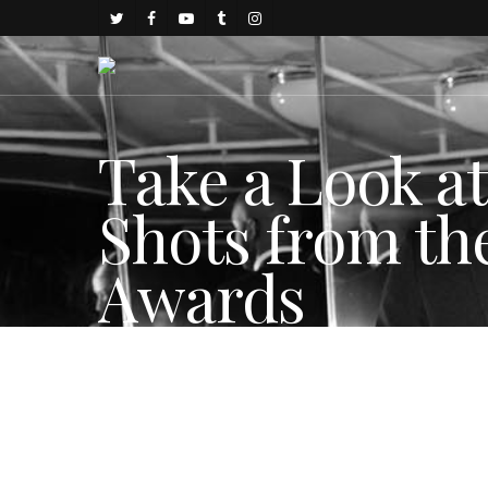
Take a Look a
Shots from the
Awards
By
Sam Egginton
December 5, 2017
Celebrity Style
,
FASHIO