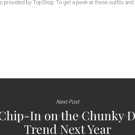
s provided by TopShop. To get a peek at these outfits and 
Next Post
to Chip-In on the Chunky 
Trend Next Year