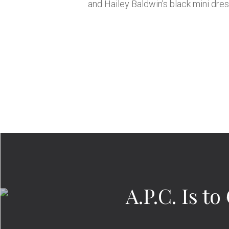
and Hailey Baldwin’s black mini dres
A.P.C. Is 