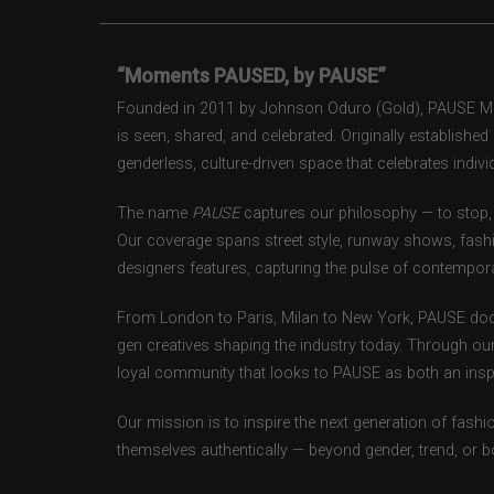
“Moments PAUSED, by PAUSE”
Founded in 2011 by Johnson Oduro (Gold), PAUSE Maga
is seen, shared, and celebrated. Originally establishe
genderless, culture-driven space that celebrates individ
The name
PAUSE
captures our philosophy — to stop, 
Our coverage spans street style, runway shows, fash
designers features, capturing the pulse of contempora
From London to Paris, Milan to New York, PAUSE doc
gen creatives shaping the industry today. Through ou
loyal community that looks to PAUSE as both an inspir
Our mission is to inspire the next generation of fash
themselves authentically — beyond gender, trend, or 