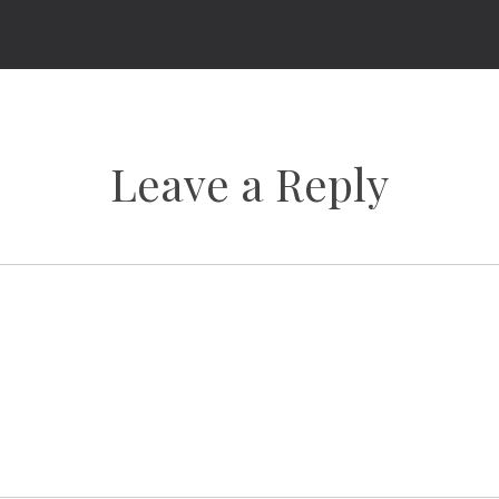
Leave a Reply