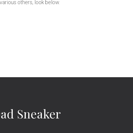
various others, look below.
Dad Sneaker