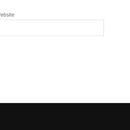
ebsite