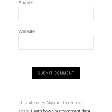
Email
*
Website
This site uses Akismet to reduce
spam.
Learn how your comment data