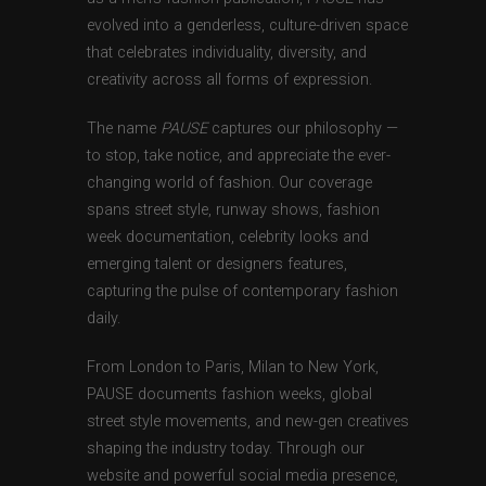
evolved into a genderless, culture-driven space
that celebrates individuality, diversity, and
creativity across all forms of expression.
The name
PAUSE
captures our philosophy —
to stop, take notice, and appreciate the ever-
changing world of fashion. Our coverage
spans street style, runway shows, fashion
week documentation, celebrity looks and
emerging talent or designers features,
capturing the pulse of contemporary fashion
daily.
From London to Paris, Milan to New York,
PAUSE documents fashion weeks, global
street style movements, and new-gen creatives
shaping the industry today. Through our
website and powerful social media presence,