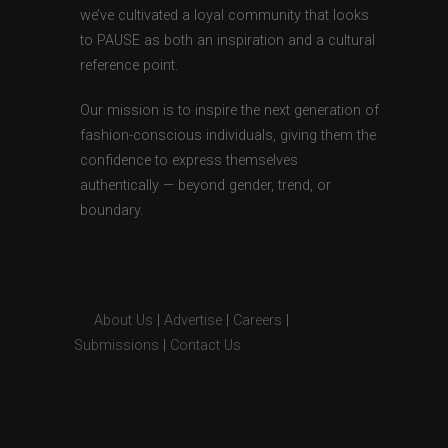
we’ve cultivated a loyal community that looks
to PAUSE as both an inspiration and a cultural
reference point.
Our mission is to inspire the next generation of
fashion-conscious individuals, giving them the
confidence to express themselves
authentically — beyond gender, trend, or
boundary.
About Us
|
Advertise
|
Careers
|
Submissions
|
Contact Us