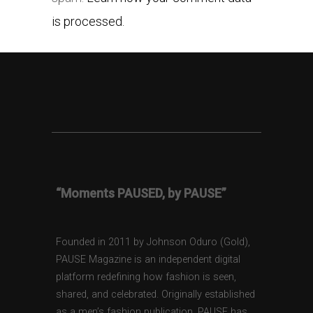
is processed.
“Moments PAUSED, by PAUSE”
Founded in 2011 by Johnson Oduro (Gold),
PAUSE Magazine is an independent digital
platform redefining how fashion is seen,
shared, and celebrated. Originally established
as a men’s fashion publication, PAUSE has