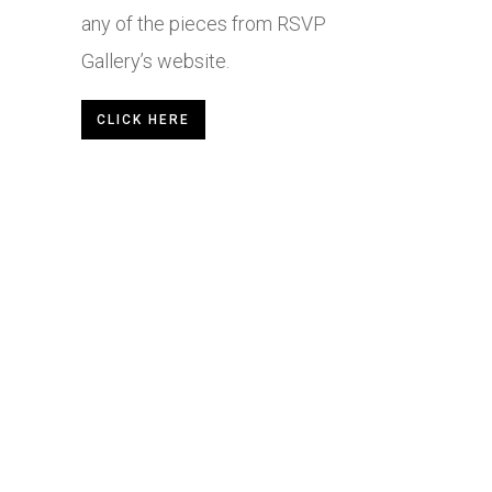
any of the pieces from RSVP
Gallery’s website.
CLICK HERE