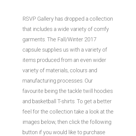
RSVP Gallery has dropped a collection
that includes a wide variety of comfy
garments. The Fall/Winter 2017
capsule supplies us with a variety of
items produced from an even wider
variety of materials, colours and
manufacturing processes. Our
favourite being the tackle twill hoodies
and basketball T-shirts. To get a better
feel for the collection take a look at the
images below, then click the following
button if you would like to purchase