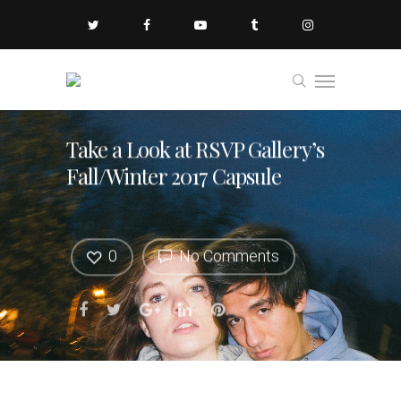
Take a Look at RSVP Gallery’s
Fall/Winter 2017 Capsule
0
No Comments