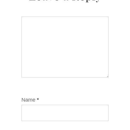
Name
*