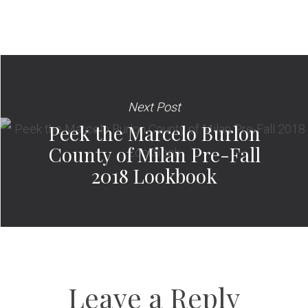
Next Post
Peek the Marcelo Burlon
County of Milan Pre-Fall
2018 Lookbook
Leave a Reply