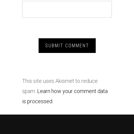
This site uses Akismet to reduce
spam.
Learn how your comment data
is processed.