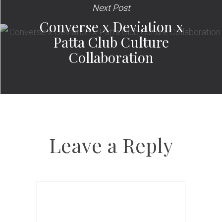
Next Post
Converse x Deviation x
Patta Club Culture
Collaboration
Leave a Reply