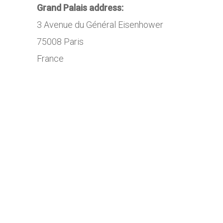
Grand Palais address:
3 Avenue du Général Eisenhower
75008 Paris
France