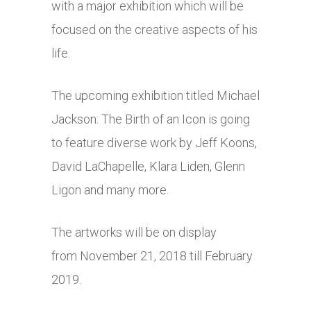
with a major exhibition which will be
focused on the creative aspects of his
life.
The upcoming exhibition titled Michael
Jackson: The Birth of an Icon is going
to feature diverse work by Jeff Koons,
David LaChapelle, Klara Liden, Glenn
Ligon and many more.
The artworks will be on display
from November 21, 2018 till February
2019.