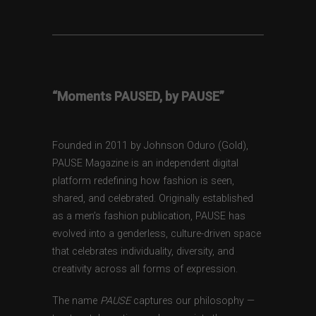
“Moments PAUSED, by PAUSE”
Founded in 2011 by Johnson Oduro (Gold),
PAUSE Magazine is an independent digital
platform redefining how fashion is seen,
shared, and celebrated. Originally established
as a men’s fashion publication, PAUSE has
evolved into a genderless, culture-driven space
that celebrates individuality, diversity, and
creativity across all forms of expression.
The name
PAUSE
captures our philosophy —