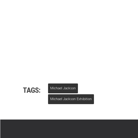
TAGS:
Michael Jackson
Michael Jackson Exhibition