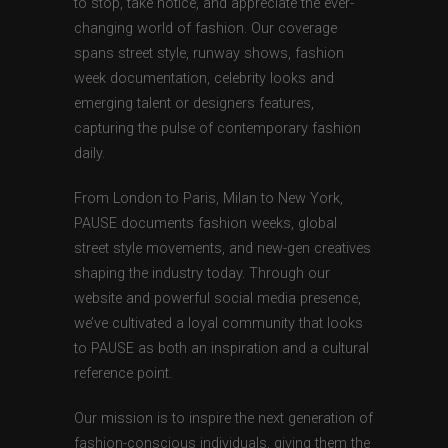
to stop, take notice, and appreciate the ever-
changing world of fashion. Our coverage
spans street style, runway shows, fashion
week documentation, celebrity looks and
emerging talent or designers features,
capturing the pulse of contemporary fashion
daily.
From London to Paris, Milan to New York,
PAUSE documents fashion weeks, global
street style movements, and new-gen creatives
shaping the industry today. Through our
website and powerful social media presence,
we’ve cultivated a loyal community that looks
to PAUSE as both an inspiration and a cultural
reference point.
Our mission is to inspire the next generation of
fashion-conscious individuals, giving them the