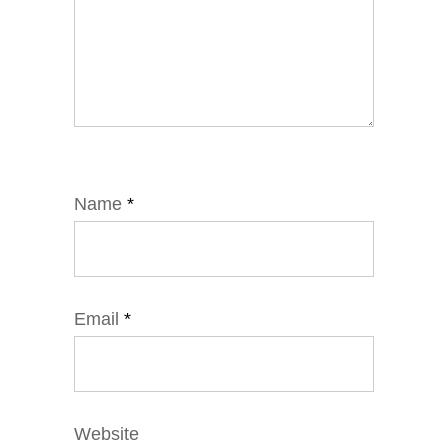
Name
*
Email
*
Website