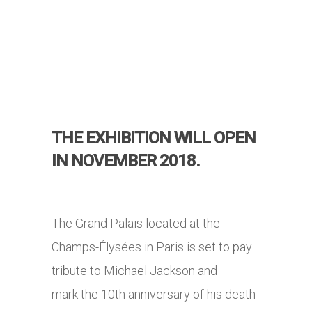
THE EXHIBITION WILL OPEN
IN NOVEMBER 2018.
The Grand Palais located at the
Champs-Élysées in Paris is set to pay
tribute to Michael Jackson and
mark the 10th anniversary of his death