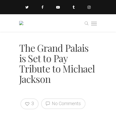
The Grand Palais
is Set to Pay
Tribute to Michael
Jackson
3
No Comments