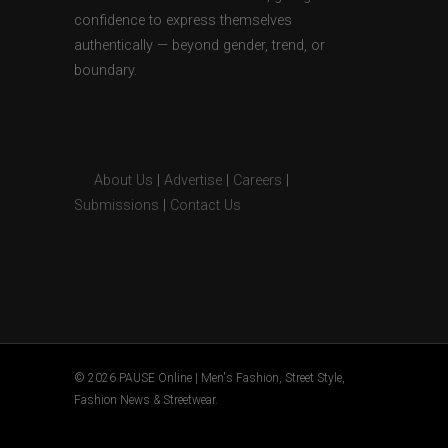
confidence to express themselves
authentically — beyond gender, trend, or
boundary.
About Us
|
Advertise
|
Careers
|
Submissions
|
Contact Us
© 2026 PAUSE Online | Men's Fashion, Street Style,
Fashion News & Streetwear.