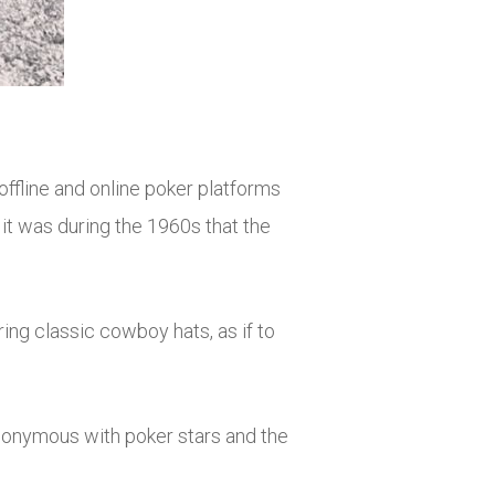
ffline and online poker platforms
it was during the 1960s that the
ng classic cowboy hats, as if to
synonymous with poker stars and the