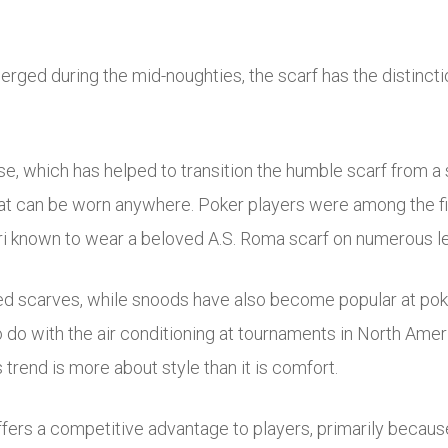
rged during the mid-noughties, the scarf has the distinction
urse, which has helped to transition the humble scarf from a
 can be worn anywhere. Poker players were among the first
nieri known to wear a beloved A.S. Roma scarf on numerous 
ed scarves, while snoods have also become popular at poke
do with the air conditioning at tournaments in North Ameri
s trend is more about style than it is comfort.
offers a competitive advantage to players, primarily becaus