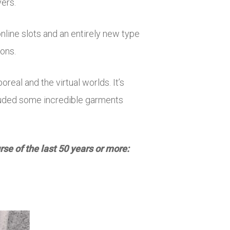
yers.
nline slots and an entirely new type
ions.
eal and the virtual worlds. It’s
ncluded some incredible garments
se of the last 50 years or more: