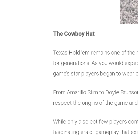
The Cowboy Hat
Texas Hold ’em remains one of the m
for generations. As you would expec
game’s star players began to wear 
From Amarillo Slim to Doyle Brunso
respect the origins of the game and
While only a select few players cont
fascinating era of gameplay that exi