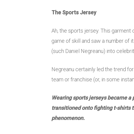
The Sports Jersey
Ah, the sports jersey. This garment
game of skill and saw a number of i
(such Daniel Negreanu) into celebrit
Negreanu certainly led the trend for
team or franchise (or, in some instanc
Wearing sports jerseys became a p
transitioned onto fighting t-shirt
phenomenon.