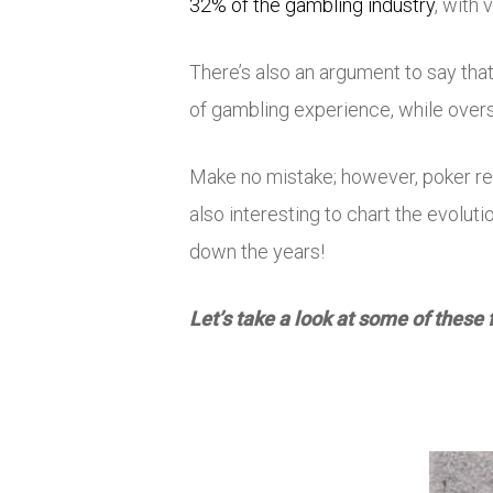
32% of the gambling industry
, with
There’s also an argument to say tha
of gambling experience, while overs
Make no mistake; however, poker rem
also interesting to chart the evolu
down the years!
Let’s take a look at some of these