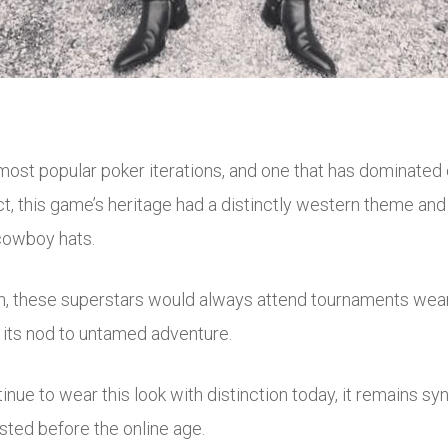
ost popular poker iterations, and one that has dominated o
t, this game’s heritage had a distinctly western theme and 
cowboy hats.
n, these superstars would always attend tournaments weari
 its nod to untamed adventure.
inue to wear this look with distinction today, it remains 
sted before the online age.