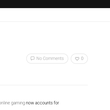
No Comments
0
, online gaming
now accounts for