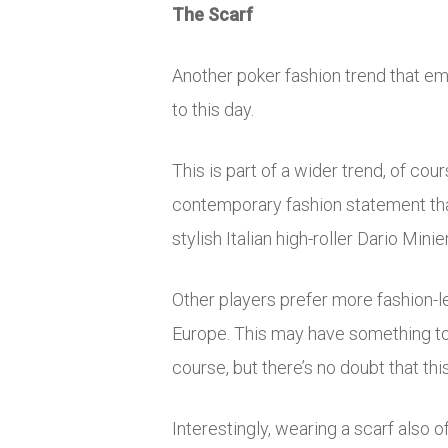
The Scarf
Another poker fashion trend that eme
to this day.
This is part of a wider trend, of co
contemporary fashion statement that
stylish Italian high-roller Dario Mi
Other players prefer more fashion-l
Europe. This may have something to 
course, but there’s no doubt that thi
Interestingly, wearing a scarf also 