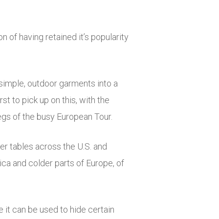
 of having retained it’s popularity
 simple, outdoor garments into a
 to pick up on this, with the
legs of the busy European Tour.
r tables across the U.S. and
ca and colder parts of Europe, of
e it can be used to hide certain