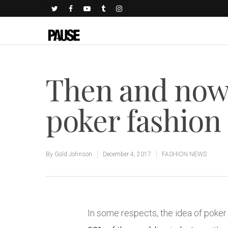
Then and now:
poker fashion
By
Gold Johnson
December 4, 2017
FASHION NEWS
In some respects, the idea of poker f