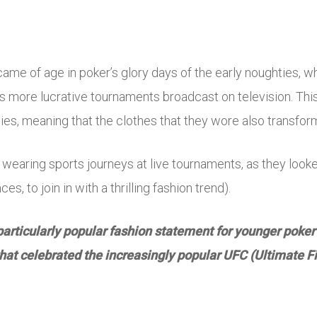
 came of age in poker’s glory days of the early noughties,
ts more lucrative tournaments broadcast on television. Thi
ies, meaning that the clothes that they wore also transform
 wearing sports journeys at live tournaments, as they looked
es, to join in with a thrilling fashion trend).
articularly popular fashion statement for younger poker
s that celebrated the increasingly popular UFC (Ultimate