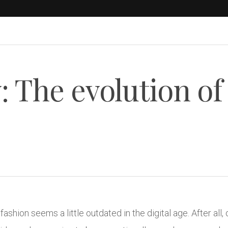
 The evolution of
ashion seems a little outdated in the digital age. After all