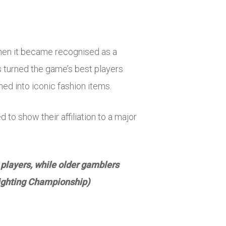
 when it became recognised as a
s turned the game’s best players
ed into iconic fashion items.
 to show their affiliation to a major
 players, while older gamblers
 Fighting Championship)