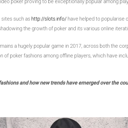
 video poker proving to be exceptionally popular among pla
t sites such as
http://slots.info/
have helped to popularise o
hadowing the growth of poker and its various online iterat
ains a hugely popular game in 2017, across both the corpor
tion of poker fashions among offline players, which have i
 fashions and how new trends have emerged over the cour