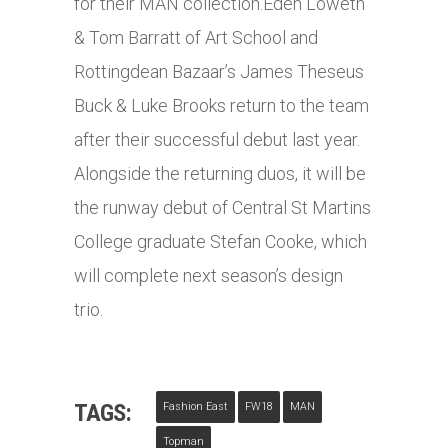
for their MAN
collection.Eden
Loweth
& Tom Barratt of Art School and
Rottingdean Bazaar’s James Theseus
Buck & Luke Brooks return to the team
after their successful debut last year.
Alongside the returning duos, it will be
the runway debut of Central St Martins
College graduate Stefan Cooke, which
will complete next season’s design
trio.
TAGS:
Fashion East
FW18
MAN
Topman