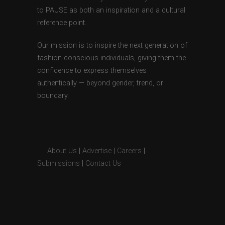
to PAUSE as both an inspiration and a cultural
reference point.
Our mission is to inspire the next generation of
fashion-conscious individuals, giving them the
confidence to express themselves
authentically — beyond gender, trend, or
boundary.
About Us
|
Advertise
|
Careers
|
Submissions
|
Contact Us