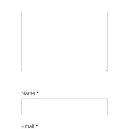
Name
*
Email
*