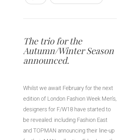
The trio for the
Autumn/Winter Season
announced.
Whilst we await February for the next
edition of London Fashion Week Men’s,
designers for F/W18 have started to
be revealed: including Fashion East
and TOPMAN announcing their line-up