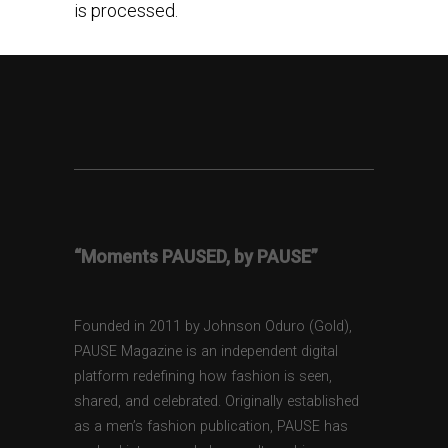
is processed.
“Moments PAUSED, by PAUSE”
Founded in 2011 by Johnson Oduro (Gold),
PAUSE Magazine is an independent digital
platform redefining how fashion is seen,
shared, and celebrated. Originally established
as a men’s fashion publication, PAUSE has