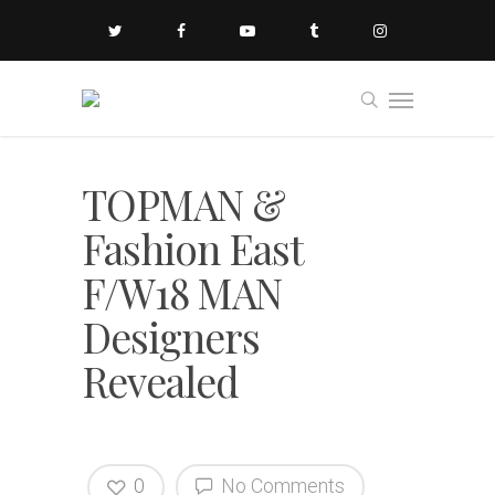
TOPMAN &
Fashion East
F/W18 MAN
Designers
Revealed
0
No Comments