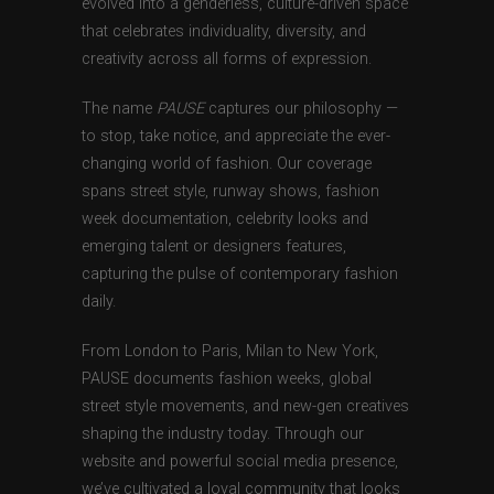
evolved into a genderless, culture-driven space
that celebrates individuality, diversity, and
creativity across all forms of expression.
The name
PAUSE
captures our philosophy —
to stop, take notice, and appreciate the ever-
changing world of fashion. Our coverage
spans street style, runway shows, fashion
week documentation, celebrity looks and
emerging talent or designers features,
capturing the pulse of contemporary fashion
daily.
From London to Paris, Milan to New York,
PAUSE documents fashion weeks, global
street style movements, and new-gen creatives
shaping the industry today. Through our
website and powerful social media presence,
we’ve cultivated a loyal community that looks