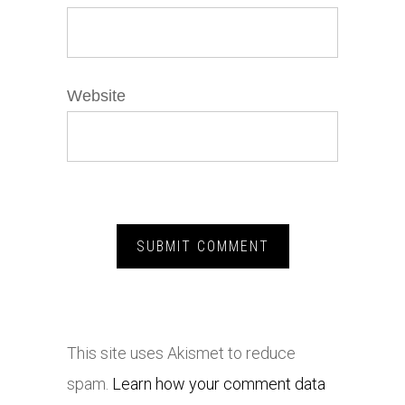
Website
This site uses Akismet to reduce
spam.
Learn how your comment data