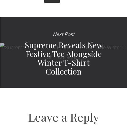
Next Post
Supreme Reveals New
Festive Tee Alongside
Winter T-Shirt
Collection
Leave a Reply