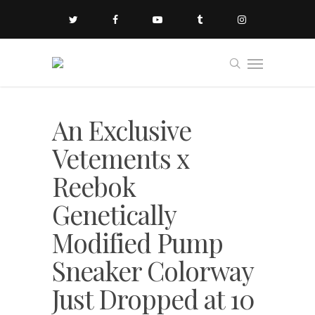
An Exclusive
Vetements x
Reebok
Genetically
Modified Pump
Sneaker Colorway
Just Dropped at 10