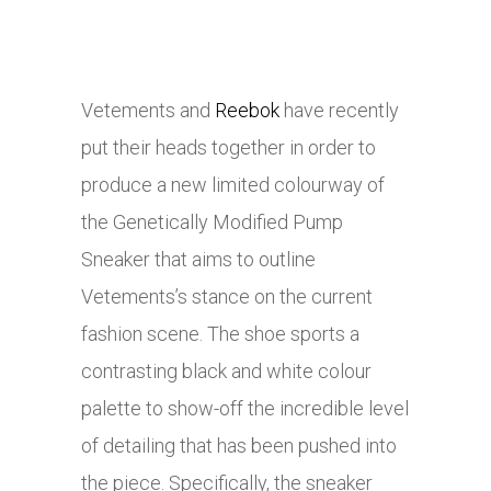
Vetements and
Reebok
have recently
put their heads together in order to
produce a new limited colourway of
the Genetically Modified Pump
Sneaker that aims to outline
Vetements’s stance on the current
fashion scene. The shoe sports a
contrasting black and white colour
palette to show-off the incredible level
of detailing that has been pushed into
the piece. Specifically, the sneaker