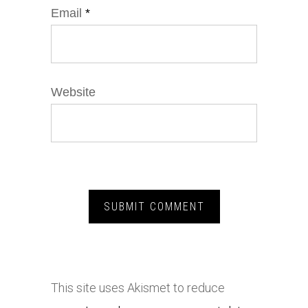
Email
*
Website
This site uses Akismet to reduce