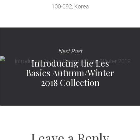
100-092, Korea
Next Post
Introducing the Les
Basics Autumn/Winter
2018 Collection
Leave a Reply