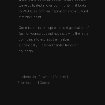
we’ve cultivated a loyal community that looks
to PAUSE as both an inspiration and a cultural
reference point.
Our mission is to inspire the next generation of
fashion-conscious individuals, giving them the
confidence to express themselves
authentically — beyond gender, trend, or
boundary.
About Us
|
Advertise
|
Careers
|
Submissions
|
Contact Us