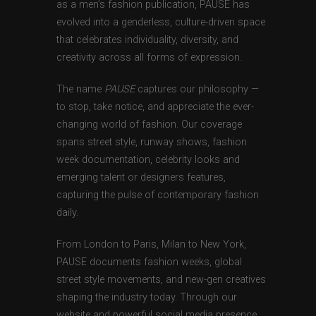
as a men’s fashion publication, PAUSE has
evolved into a genderless, culture-driven space
that celebrates individuality, diversity, and
creativity across all forms of expression.
The name
PAUSE
captures our philosophy —
to stop, take notice, and appreciate the ever-
changing world of fashion. Our coverage
spans street style, runway shows, fashion
week documentation, celebrity looks and
emerging talent or designers features,
capturing the pulse of contemporary fashion
daily.
From London to Paris, Milan to New York,
PAUSE documents fashion weeks, global
street style movements, and new-gen creatives
shaping the industry today. Through our
website and powerful social media presence,