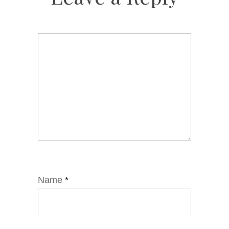
Name
*