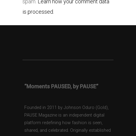
spam.
Learn how your comment data
is processed.
“Moments PAUSED, by PAUSE”
Founded in 2011 by Johnson Oduro (Gold),
PAUSE Magazine is an independent digital
platform redefining how fashion is seen,
shared, and celebrated. Originally established