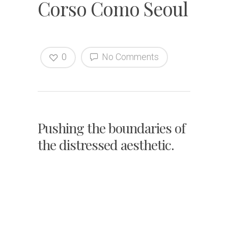
Corso Como Seoul
0
No Comments
Pushing the boundaries of
the distressed aesthetic.