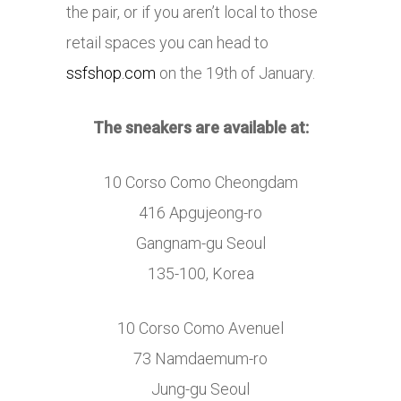
the pair, or if you aren’t local to those
retail spaces you can head to
ssfshop.com
on the 19th of January.
The sneakers are available at:
10 Corso Como Cheongdam
416 Apgujeong-ro
Gangnam-gu Seoul
135-100, Korea
10 Corso Como Avenuel
73 Namdaemum-ro
Jung-gu Seoul