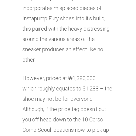
incorporates misplaced pieces of
Instapump Fury shoes into it’s build,
this paired with the heavy distressing
around the various areas of the
sneaker produces an effect like no
other.
However, priced at ‎₩1,380,000 –
which roughly equates to $1,288 – the
shoe may not be for everyone.
Although, if the price tag doesn’t put
you off head down to the 10 Corso
Como Seoul locations now to pick up