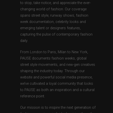
to stop, take notice, and appreciate the ever-
changing world of fashion. Our coverage
spans street style, runway shows, fashion
week documentation, celebrity looks and
emerging talent or designers features,
capturing the pulse of contemporary fashion
daily.
From London to Paris, Milan to New York,
PAUSE documents fashion weeks, global
street style movements, and new-gen creatives
shaping the industry today. Through our
website and powerful social media presence,
we’ve cultivated a loyal community that looks
to PAUSE as both an inspiration and a cultural
reference point.
Our mission is to inspire the next generation of