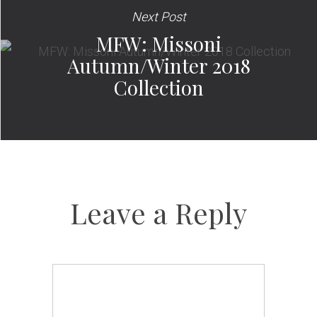
Next Post
MFW: Missoni
Autumn/Winter 2018
Collection
Leave a Reply