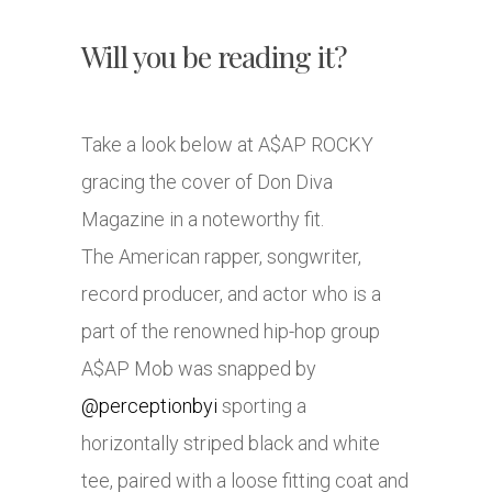
Will you be reading it?
Take a look below at A$AP ROCKY
gracing the cover of Don Diva
Magazine in a noteworthy fit.
The American rapper, songwriter,
record producer, and actor who is a
part of the renowned hip-hop group
A$AP Mob was snapped by
@perceptionbyi
sporting a
horizontally striped black and white
tee, paired with a loose fitting coat and