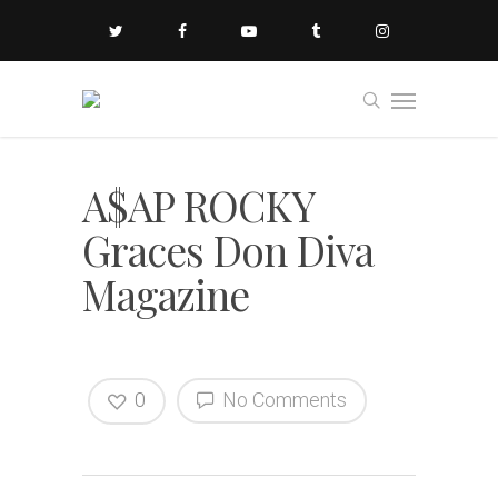
A$AP ROCKY
Graces Don Diva
Magazine
0
No Comments