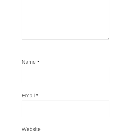
Name
*
Email
*
Website