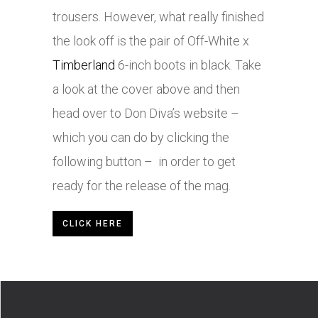
trousers. However, what really finished
the look off is the pair of Off-White x
Timberland
6-inch boots in black. Take
a look at the cover above and then
head over to Don Diva’s website –
which you can do by clicking the
following button – in order to get
ready for the release of the mag.
CLICK HERE