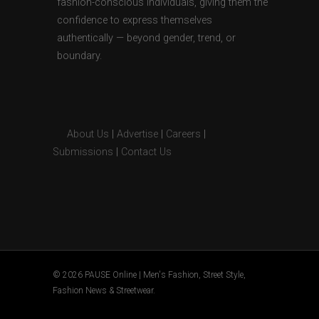
fashion-conscious individuals, giving them the
confidence to express themselves
authentically — beyond gender, trend, or
boundary.
About Us
|
Advertise
|
Careers
|
Submissions
|
Contact Us
© 2026 PAUSE Online | Men's Fashion, Street Style,
Fashion News & Streetwear.