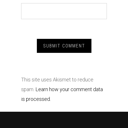
This site uses Akismet to reduce
spam.
Learn how your comment data
is processed.