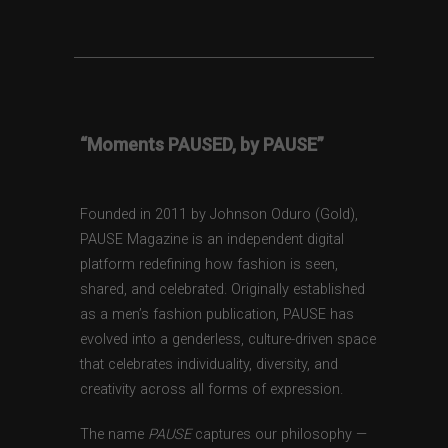
“Moments PAUSED, by PAUSE”
Founded in 2011 by Johnson Oduro (Gold),
PAUSE Magazine is an independent digital
platform redefining how fashion is seen,
shared, and celebrated. Originally established
as a men’s fashion publication, PAUSE has
evolved into a genderless, culture-driven space
that celebrates individuality, diversity, and
creativity across all forms of expression.
The name
PAUSE
captures our philosophy —