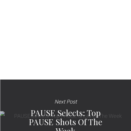
Next Post
PAUSE Selects: Top
PAUSE Shots Of The
Week