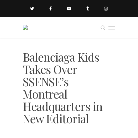
Balenciaga Kids
Takes Over
SSENSE’s
Montreal
Headquarters in
New Editorial