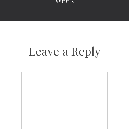
Leave a Reply