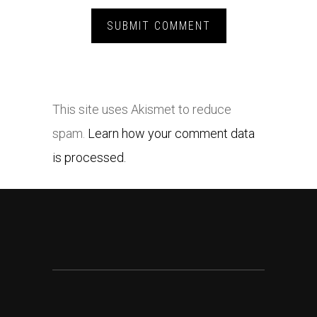
This site uses Akismet to reduce
spam.
Learn how your comment data
is processed.