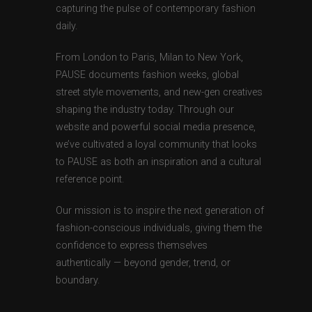
capturing the pulse of contemporary fashion
daily.
From London to Paris, Milan to New York,
PAUSE documents fashion weeks, global
street style movements, and new-gen creatives
shaping the industry today. Through our
website and powerful social media presence,
we’ve cultivated a loyal community that looks
to PAUSE as both an inspiration and a cultural
reference point.
Our mission is to inspire the next generation of
fashion-conscious individuals, giving them the
confidence to express themselves
authentically — beyond gender, trend, or
boundary.