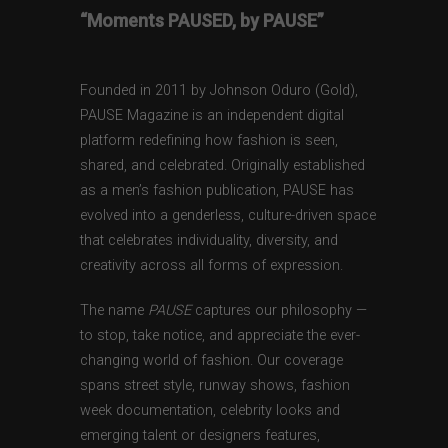
“Moments PAUSED, by PAUSE”
Founded in 2011 by Johnson Oduro (Gold),
PAUSE Magazine is an independent digital
platform redefining how fashion is seen,
shared, and celebrated. Originally established
as a men’s fashion publication, PAUSE has
evolved into a genderless, culture-driven space
that celebrates individuality, diversity, and
creativity across all forms of expression.
The name
PAUSE
captures our philosophy —
to stop, take notice, and appreciate the ever-
changing world of fashion. Our coverage
spans street style, runway shows, fashion
week documentation, celebrity looks and
emerging talent or designers features,