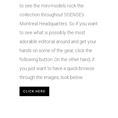
to see the mini-models rock the
collection throughout SSENSE’s
Montreal Headquarters. So if you want
to see what is possibly the most
adorable editorial around and get your
hands on some of the gear, click the
following button. On the other hand, if
you just want to have a quick browse
through the images, look below.
CLICK HERE