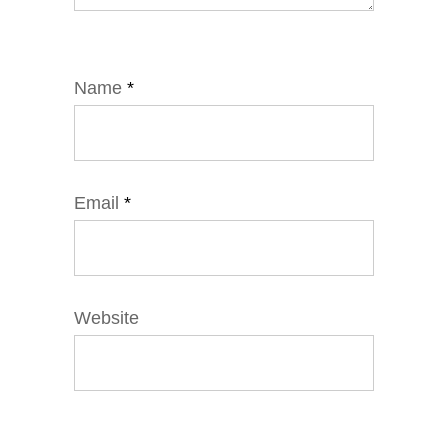
Name
*
Email
*
Website