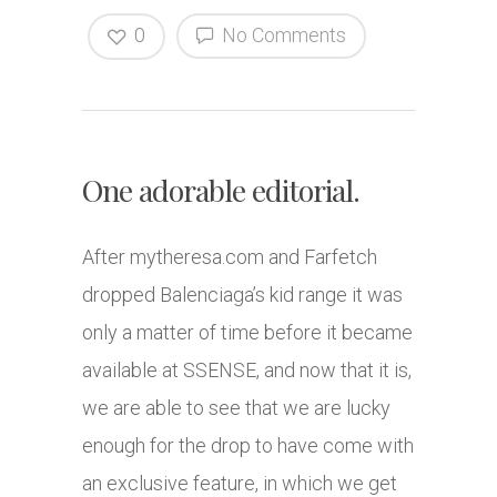
0
No Comments
One adorable editorial.
After
mytheresa.com
and Farfetch
dropped Balenciaga’s kid range it was
only a matter of time before it became
available at SSENSE, and now that it is,
we are able to see that we are lucky
enough for the drop to have come with
an exclusive feature, in which we get