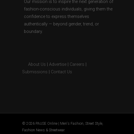
Our mission is to inspire the next generation of
fashion-conscious individuals, giving them the
confidence to express themselves
authentically — beyond gender, trend, or
boundary.
About Us
|
Advertise
|
Careers
|
Submissions
|
Contact Us
© 2026 PAUSE Online | Men's Fashion, Street Style,
Fashion News & Streetwear.