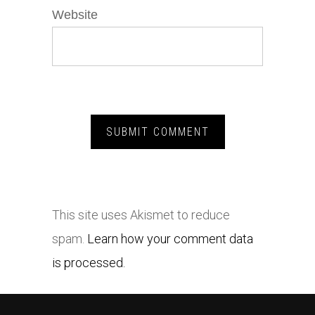
Website
This site uses Akismet to reduce
spam.
Learn how your comment data
is processed.