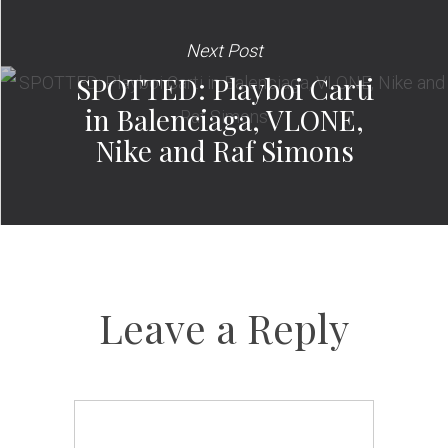
Next Post
SPOTTED: Playboi Carti
in Balenciaga, VLONE,
Nike and Raf Simons
Leave a Reply