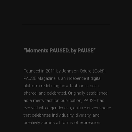
“Moments PAUSED, by PAUSE”
Founded in 2011 by Johnson Oduro (Gold),
PAUSE Magazine is an independent digital
platform redefining how fashion is seen,
shared, and celebrated. Originally established
as a men’s fashion publication, PAUSE has
evolved into a genderless, culture-driven space
that celebrates individuality, diversity, and
creativity across all forms of expression.