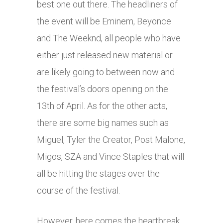
best one out there. The headliners of
the event will be Eminem, Beyonce
and The Weeknd, all people who have
either just released new material or
are likely going to between now and
the festival’s doors opening on the
13th of April. As for the other acts,
there are some big names such as
Miguel, Tyler the Creator, Post Malone,
Migos, SZA and Vince Staples that will
all be hitting the stages over the
course of the festival.
However, here comes the heartbreak,