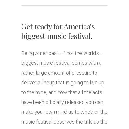
Get ready for America's
biggest music festival.
Being America’s – if not the world’s –
biggest music festival comes with a
rather large amount of pressure to
deliver a lineup that is going to live up
to the hype, and now that all the acts
have been officially released you can
make your own mind up to whether the
music festival deserves the title as the