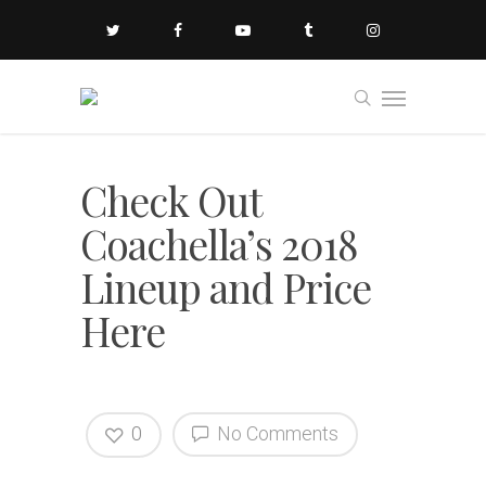
Check Out
Coachella’s 2018
Lineup and Price
Here
0
No Comments