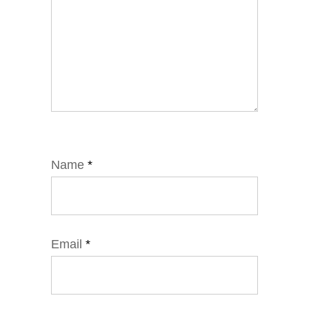
Name
*
Email
*