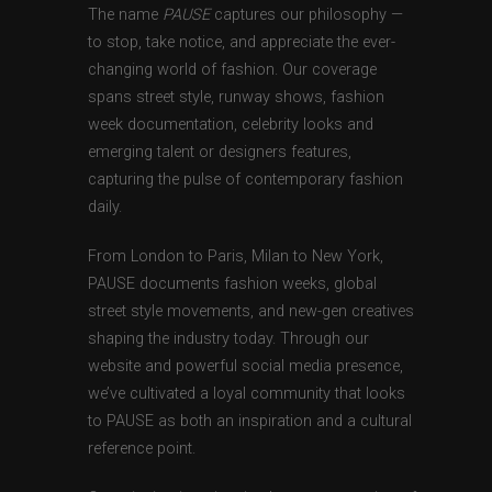
The name
PAUSE
captures our philosophy —
to stop, take notice, and appreciate the ever-
changing world of fashion. Our coverage
spans street style, runway shows, fashion
week documentation, celebrity looks and
emerging talent or designers features,
capturing the pulse of contemporary fashion
daily.
From London to Paris, Milan to New York,
PAUSE documents fashion weeks, global
street style movements, and new-gen creatives
shaping the industry today. Through our
website and powerful social media presence,
we’ve cultivated a loyal community that looks
to PAUSE as both an inspiration and a cultural
reference point.