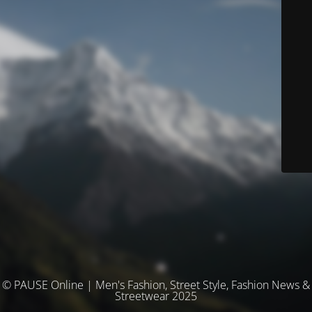
© PAUSE Online | Men's Fashion, Street Style, Fashion News &
Streetwear 2025