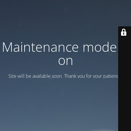
Maintenance mode is
on
Site will be available soon. Thank you for your patience!