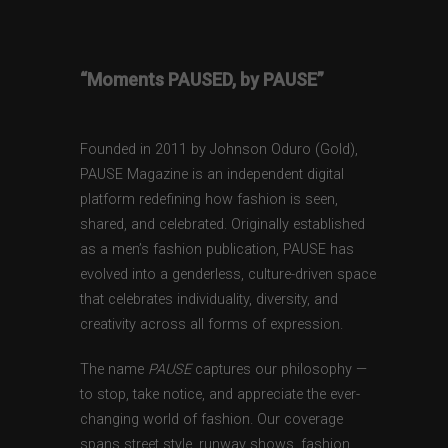
“Moments PAUSED, by PAUSE”
Founded in 2011 by Johnson Oduro (Gold),
PAUSE Magazine is an independent digital
platform redefining how fashion is seen,
shared, and celebrated. Originally established
as a men’s fashion publication, PAUSE has
evolved into a genderless, culture-driven space
that celebrates individuality, diversity, and
creativity across all forms of expression.
The name
PAUSE
captures our philosophy —
to stop, take notice, and appreciate the ever-
changing world of fashion. Our coverage
spans street style, runway shows, fashion