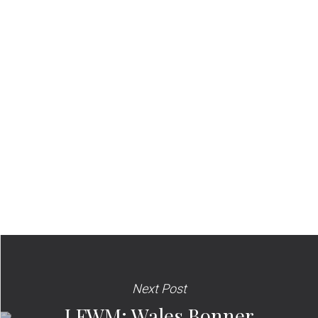
Next Post
LFWM: Wales Bonner