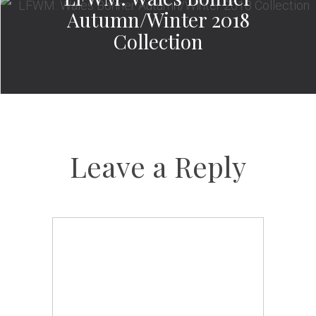
Autumn/Winter 2018
Collection
Leave a Reply