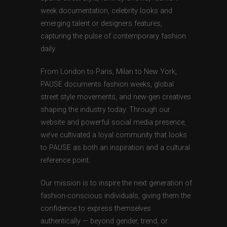
week documentation, celebrity looks and
emerging talent or designers features,
capturing the pulse of contemporary fashion
daily.
From London to Paris, Milan to New York,
PAUSE documents fashion weeks, global
street style movements, and new-gen creatives
shaping the industry today. Through our
website and powerful social media presence,
we’ve cultivated a loyal community that looks
to PAUSE as both an inspiration and a cultural
reference point.
Our mission is to inspire the next generation of
fashion-conscious individuals, giving them the
confidence to express themselves
authentically — beyond gender, trend, or