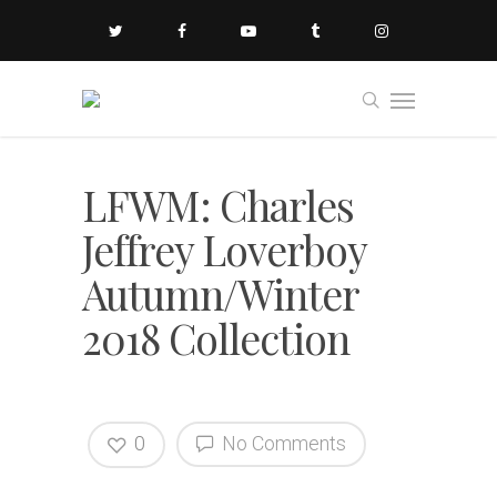
LFWM: Charles
Jeffrey Loverboy
Autumn/Winter
2018 Collection
0
No Comments