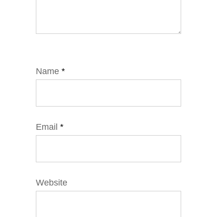
Name
*
Email
*
Website