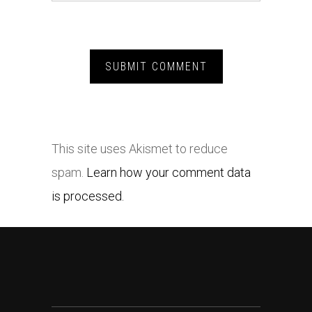
This site uses Akismet to reduce
spam.
Learn how your comment data
is processed.