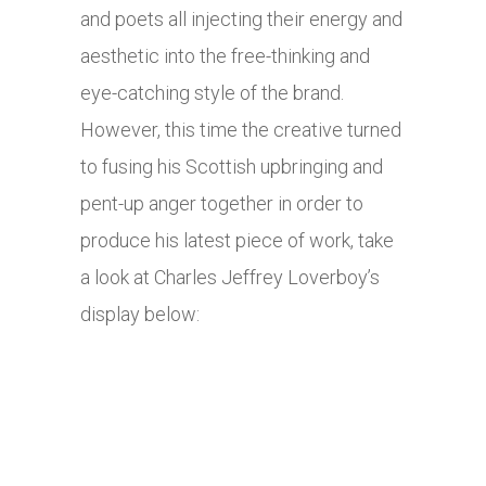
and poets all injecting their energy and
aesthetic into the free-thinking and
eye-catching style of the brand.
However, this time the creative turned
to fusing his Scottish upbringing and
pent-up anger together in order to
produce his latest piece of work, take
a look at Charles Jeffrey Loverboy’s
display below: