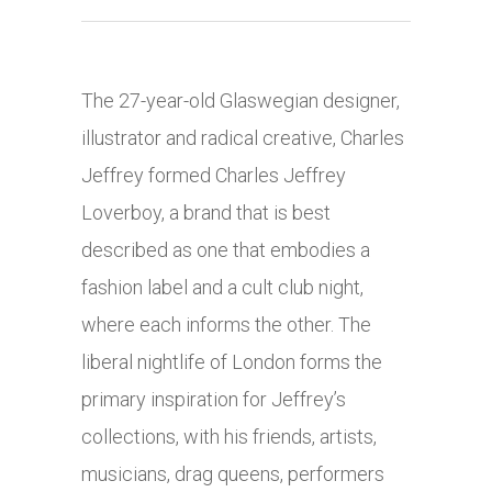
The 27-year-old Glaswegian designer,
illustrator and radical creative, Charles
Jeffrey formed Charles Jeffrey
Loverboy, a brand that is best
described as one that embodies a
fashion label and a cult club night,
where each informs the other. The
liberal nightlife of London forms the
primary inspiration for Jeffrey’s
collections, with his friends, artists,
musicians, drag queens, performers