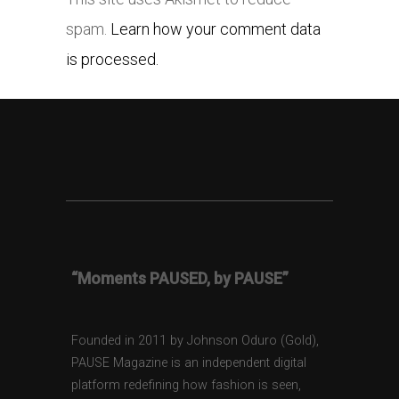
spam.
Learn how your comment data
is processed.
“Moments PAUSED, by PAUSE”
Founded in 2011 by Johnson Oduro (Gold),
PAUSE Magazine is an independent digital
platform redefining how fashion is seen,