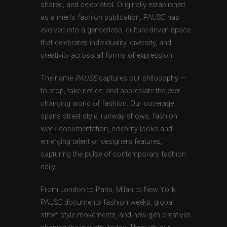
shared, and celebrated. Originally established
as a men’s fashion publication, PAUSE has
evolved into a genderless, culture-driven space
that celebrates individuality, diversity, and
creativity across all forms of expression.
The name
PAUSE
captures our philosophy —
to stop, take notice, and appreciate the ever-
changing world of fashion. Our coverage
spans street style, runway shows, fashion
week documentation, celebrity looks and
emerging talent or designers features,
capturing the pulse of contemporary fashion
daily.
From London to Paris, Milan to New York,
PAUSE documents fashion weeks, global
street style movements, and new-gen creatives