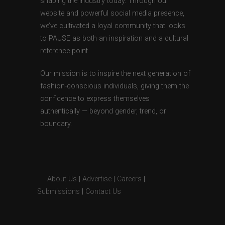
shaping the industry today. Through our
website and powerful social media presence,
we’ve cultivated a loyal community that looks
to PAUSE as both an inspiration and a cultural
reference point.
Our mission is to inspire the next generation of
fashion-conscious individuals, giving them the
confidence to express themselves
authentically — beyond gender, trend, or
boundary.
About Us
|
Advertise
|
Careers
|
Submissions
|
Contact Us