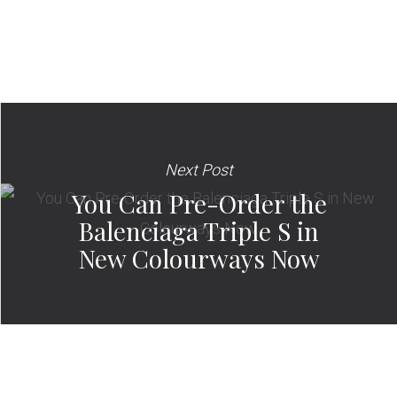
Next Post
You Can Pre-Order the
Balenciaga Triple S in
New Colourways Now