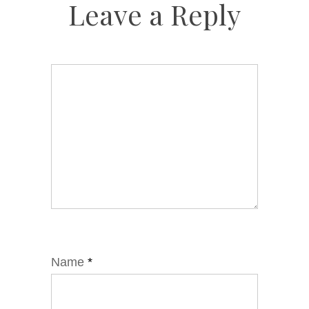
Leave a Reply
Name
*