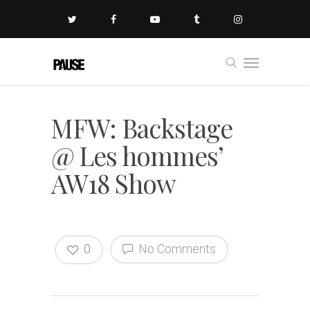
MFW: Backstage
@ Les hommes’
AW18 Show
0
No Comments