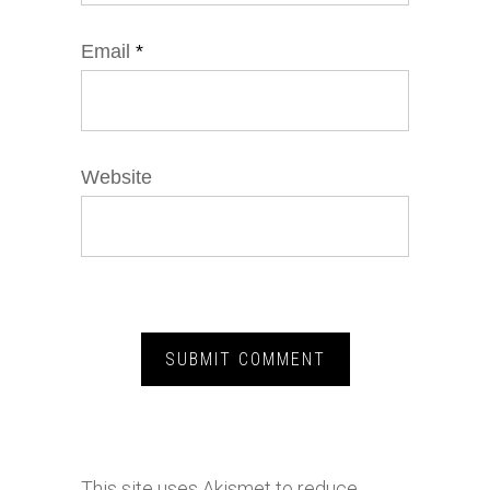
Email
*
Website
This site uses Akismet to reduce