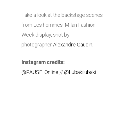
Take a look at the backstage scenes
from Les hommes’ Milan Fashion
Week display, shot by
photographer
Alexandre Gaudin
.
Instagram credits:
@PAUSE_Online
//
@Lubakilubaki