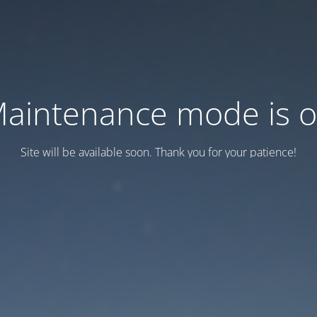
aintenance mode is 
Site will be available soon. Thank you for your patience!