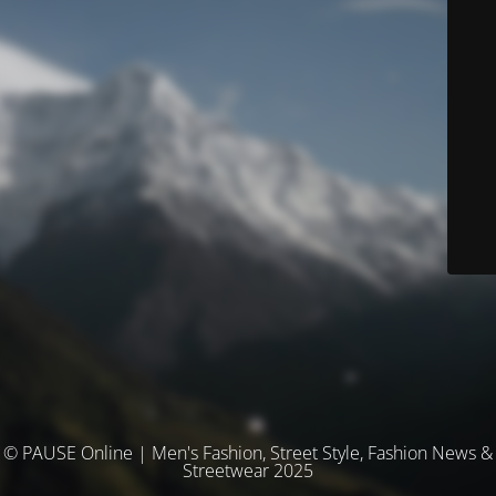
© PAUSE Online | Men's Fashion, Street Style, Fashion News &
Streetwear 2025