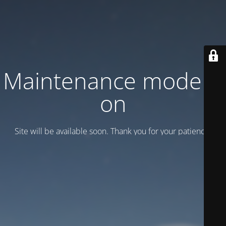
Maintenance mode is
on
Site will be available soon. Thank you for your patience!