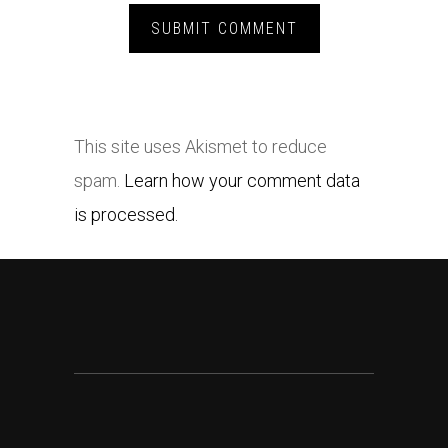
This site uses Akismet to reduce
spam.
Learn how your comment data
is processed.