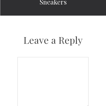
Sneakers
Leave a Reply