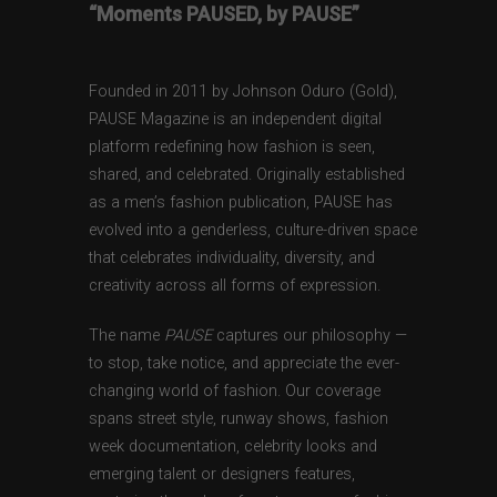
“Moments PAUSED, by PAUSE”
Founded in 2011 by Johnson Oduro (Gold),
PAUSE Magazine is an independent digital
platform redefining how fashion is seen,
shared, and celebrated. Originally established
as a men’s fashion publication, PAUSE has
evolved into a genderless, culture-driven space
that celebrates individuality, diversity, and
creativity across all forms of expression.
The name
PAUSE
captures our philosophy —
to stop, take notice, and appreciate the ever-
changing world of fashion. Our coverage
spans street style, runway shows, fashion
week documentation, celebrity looks and
emerging talent or designers features,