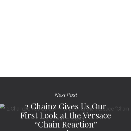
Next Post
2 Chainz Gives Us Our
First Look at the Versace
“Chain Reaction”