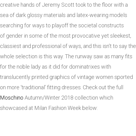
creative hands of Jeremy Scott took to the floor with a
sea of dark glossy materials and latex-wearing models
searching for ways to playoff the societal constructs
of gender in some of the most provocative yet sleekest,
classiest and professional of ways, and this isn’t to say the
whole selection is this way. The runway saw as many fits
for the noble lady as it did for dominatrixes with
translucently printed graphics of vintage women sported
on more ‘traditional’ fitting dresses. Check out the full
Moschino
Autumn/Winter 2018 collection which
showcased at Milan Fashion Week below: