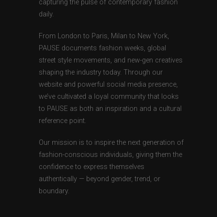
capturing the pulse of contemporary fashion
daily.
From London to Paris, Milan to New York,
PAUSE documents fashion weeks, global
street style movements, and new-gen creatives
shaping the industry today. Through our
website and powerful social media presence,
we’ve cultivated a loyal community that looks
to PAUSE as both an inspiration and a cultural
reference point.
Our mission is to inspire the next generation of
fashion-conscious individuals, giving them the
confidence to express themselves
authentically — beyond gender, trend, or
boundary.