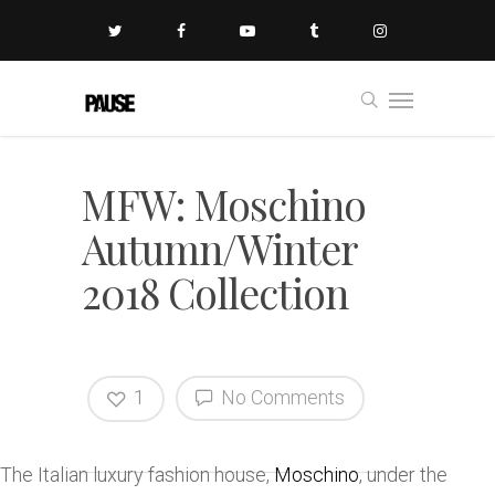
MFW: Moschino
Autumn/Winter
2018 Collection
1
No Comments
The Italian luxury fashion house,
Moschino
, under the