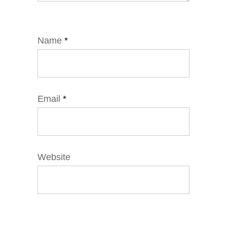
Name
*
Email
*
Website