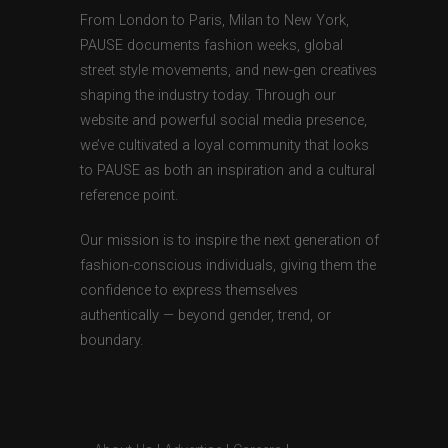
From London to Paris, Milan to New York,
PAUSE documents fashion weeks, global
street style movements, and new-gen creatives
shaping the industry today. Through our
website and powerful social media presence,
we’ve cultivated a loyal community that looks
to PAUSE as both an inspiration and a cultural
reference point.
Our mission is to inspire the next generation of
fashion-conscious individuals, giving them the
confidence to express themselves
authentically — beyond gender, trend, or
boundary.