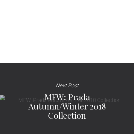
Next Post
MFW: Prada
Autumn/Winter 2018
Collection