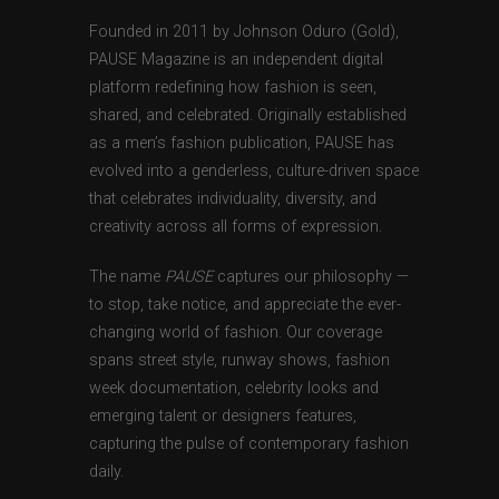
Founded in 2011 by Johnson Oduro (Gold),
PAUSE Magazine is an independent digital
platform redefining how fashion is seen,
shared, and celebrated. Originally established
as a men’s fashion publication, PAUSE has
evolved into a genderless, culture-driven space
that celebrates individuality, diversity, and
creativity across all forms of expression.
The name
PAUSE
captures our philosophy —
to stop, take notice, and appreciate the ever-
changing world of fashion. Our coverage
spans street style, runway shows, fashion
week documentation, celebrity looks and
emerging talent or designers features,
capturing the pulse of contemporary fashion
daily.