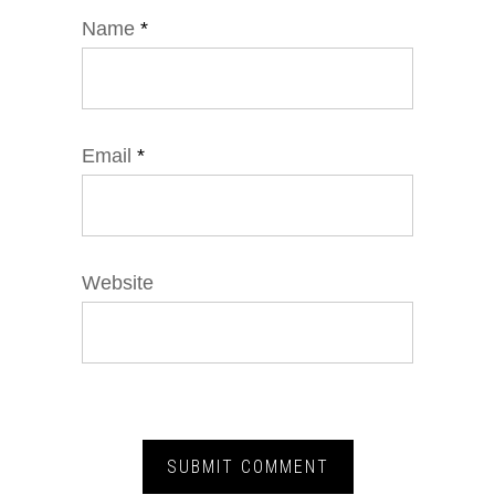
Name
*
Email
*
Website