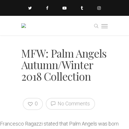
MFW: Palm Angels
Autumn/Winter
2018 Collection
0
No Comments
Francesco Ragazzi stated that Palm Angels was born