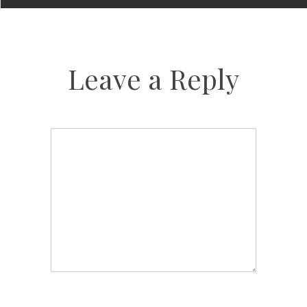
Leave a Reply