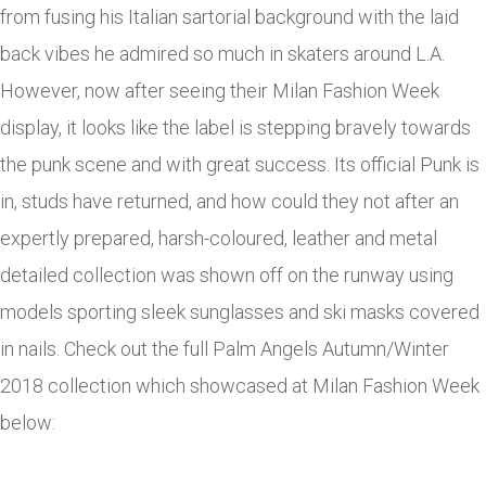
from fusing his Italian sartorial background with the laid
back vibes he admired so much in skaters around L.A.
However, now after seeing their Milan Fashion Week
display, it looks like the label is stepping bravely towards
the punk scene and with great success. Its official Punk is
in, studs have returned, and how could they not after an
expertly prepared, harsh-coloured, leather and metal
detailed collection was shown off on the runway using
models sporting sleek sunglasses and ski masks covered
in nails. Check out the full Palm Angels Autumn/Winter
2018 collection which showcased at Milan Fashion Week
below: