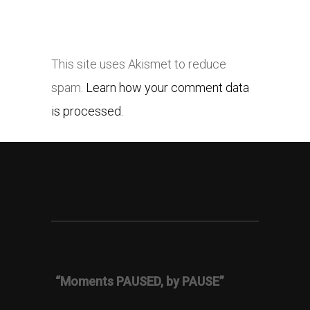
This site uses Akismet to reduce
spam.
Learn how your comment data
is processed.
“Moments PAUSED, by PAUSE”