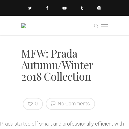
MFW: Prada
Autumn/Winter
2018 Collection
0
No Comments
Prada started off smart and professionally efficient with