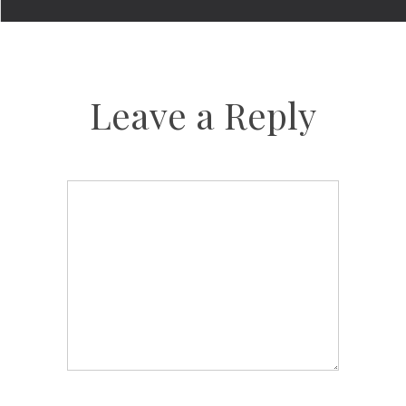
Leave a Reply