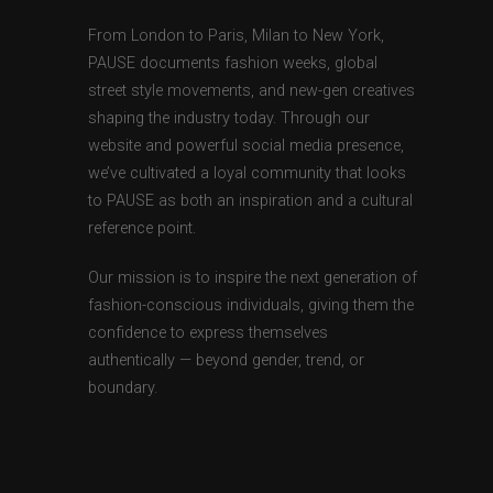
From London to Paris, Milan to New York,
PAUSE documents fashion weeks, global
street style movements, and new-gen creatives
shaping the industry today. Through our
website and powerful social media presence,
we’ve cultivated a loyal community that looks
to PAUSE as both an inspiration and a cultural
reference point.
Our mission is to inspire the next generation of
fashion-conscious individuals, giving them the
confidence to express themselves
authentically — beyond gender, trend, or
boundary.