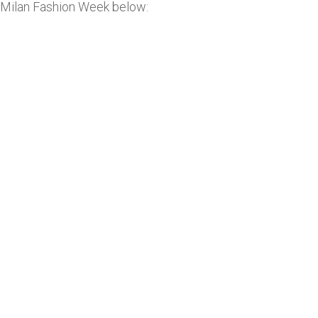
Milan Fashion Week below: