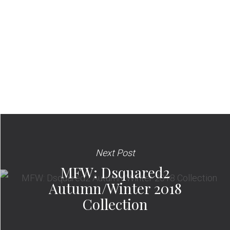
Next Post
MFW: Dsquared2
Autumn/Winter 2018
Collection