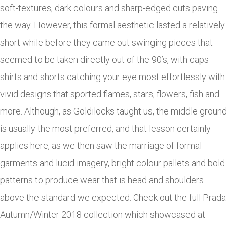
soft-textures, dark colours and sharp-edged cuts paving
the way. However, this formal aesthetic lasted a relatively
short while before they came out swinging pieces that
seemed to be taken directly out of the 90’s, with caps
shirts and shorts catching your eye most effortlessly with
vivid designs that sported flames, stars, flowers, fish and
more. Although, as Goldilocks taught us, the middle ground
is usually the most preferred, and that lesson certainly
applies here, as we then saw the marriage of formal
garments and lucid imagery, bright colour pallets and bold
patterns to produce wear that is head and shoulders
above the standard we expected. Check out the full Prada
Autumn/Winter 2018 collection which showcased at