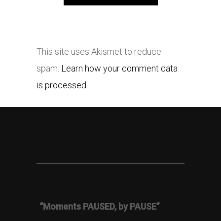
This site uses Akismet to reduce
spam.
Learn how your comment data
is processed.
“Moments PAUSED, by PAUSE”