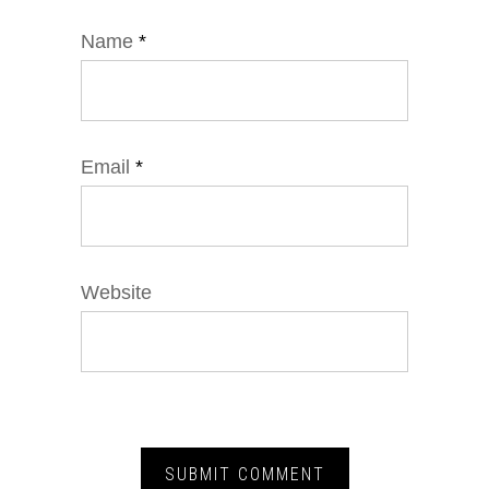
Name
*
Email
*
Website