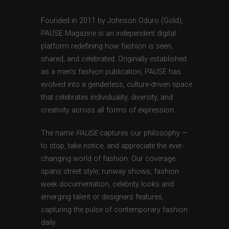
Founded in 2011 by Johnson Oduro (Gold),
PAUSE Magazine is an independent digital
platform redefining how fashion is seen,
shared, and celebrated. Originally established
as a men’s fashion publication, PAUSE has
evolved into a genderless, culture-driven space
that celebrates individuality, diversity, and
creativity across all forms of expression.
The name
PAUSE
captures our philosophy —
to stop, take notice, and appreciate the ever-
changing world of fashion. Our coverage
spans street style, runway shows, fashion
week documentation, celebrity looks and
emerging talent or designers features,
capturing the pulse of contemporary fashion
daily.