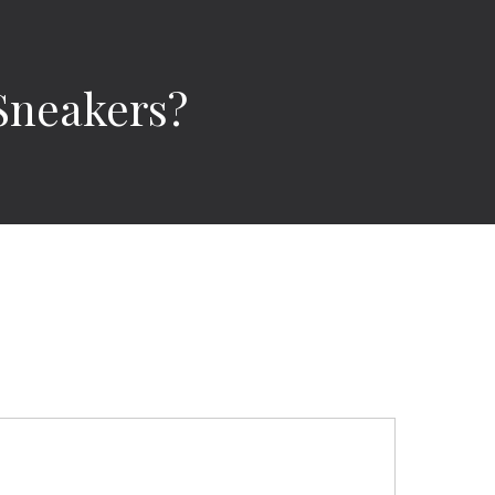
Sneakers?