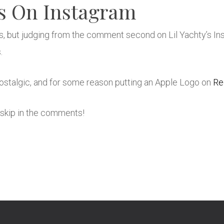
s On Instagram
s, but judging from the comment second on Lil Yachty’s In
.
stalgic, and for some reason putting an Apple Logo on
Re
skip in the comments!