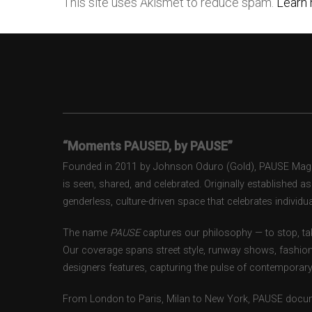
This site uses Akismet to reduce spam.
Learn 
“Moments PAUSED, by PAUSE”
Founded in 2011 by Johnson Oduro (Gold), PAUSE Magazi
is seen, shared, and celebrated. Originally established 
genderless, culture-driven space that celebrates individual
The name
PAUSE
captures our philosophy — to stop, tak
Our coverage spans street style, runway shows, fashion
designers features, capturing the pulse of contemporary 
From London to Paris, Milan to New York, PAUSE docum