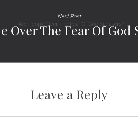
Next Post
le Over The Fear Of God 
Leave a Reply