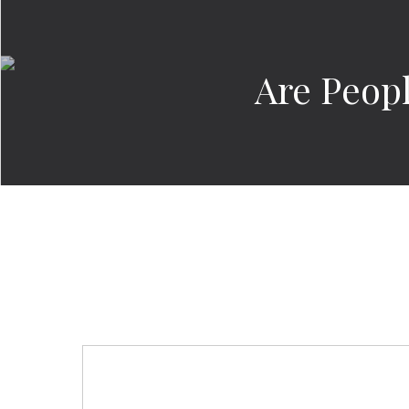
Are Peop