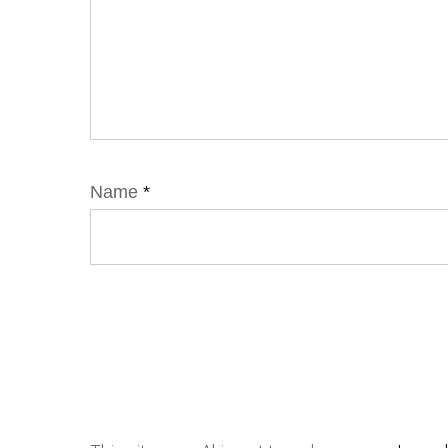
Name
*