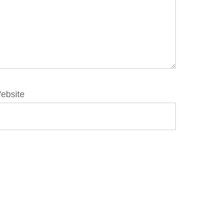
ebsite