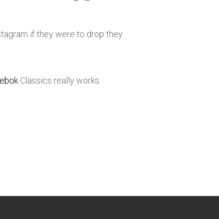
stagram if they were to drop they
ebok
Classics really works.