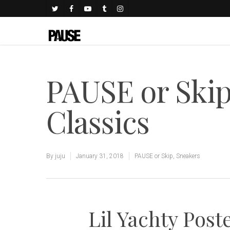
PAUSE or Skip
Classics
By
juju
January 31, 2018
PAUSE or Skip
,
Sneakers
Lil Yachty Post