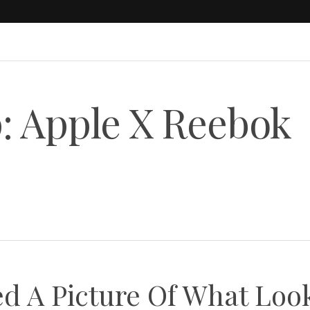
: Apple X Reebok
ed A Picture Of What Loo