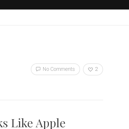
No Comments
2
ks Like Apple