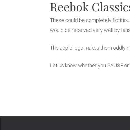
Reebok Classic
These could be completely fictitiou
would be received very well by fans
The apple logo makes them oddly no
Let us know whether you PAUSE or 