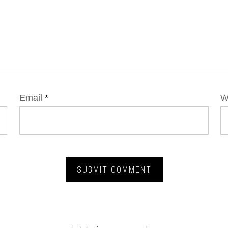
Email
*
W