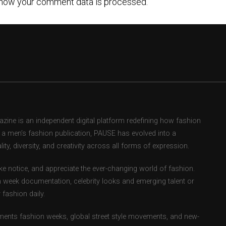
how your comment data is processed.
ne is an independent digital platform redefining how fashion
as a men’s fashion publication, PAUSE has evolved into a
ity, diversity, and creativity across all forms of expression.
e notice, and appreciate the ever-changing world of fashion.
 week documentation, celebrity looks and emerging talent or
fashion daily.
ents fashion weeks, global street style movements, and new-