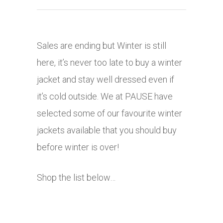
Sales are ending but Winter is still
here, it’s never too late to buy a winter
jacket and stay well dressed even if
it’s cold outside. We at PAUSE have
selected some of our favourite winter
jackets available that you should buy
before winter is over!
Shop the list below…