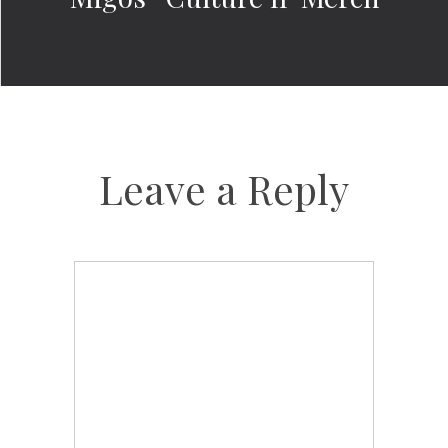
Leave a Reply