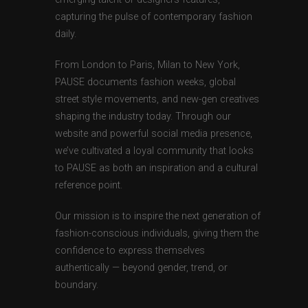
capturing the pulse of contemporary fashion
daily.
From London to Paris, Milan to New York,
PAUSE documents fashion weeks, global
street style movements, and new-gen creatives
shaping the industry today. Through our
website and powerful social media presence,
we’ve cultivated a loyal community that looks
to PAUSE as both an inspiration and a cultural
reference point.
Our mission is to inspire the next generation of
fashion-conscious individuals, giving them the
confidence to express themselves
authentically — beyond gender, trend, or
boundary.