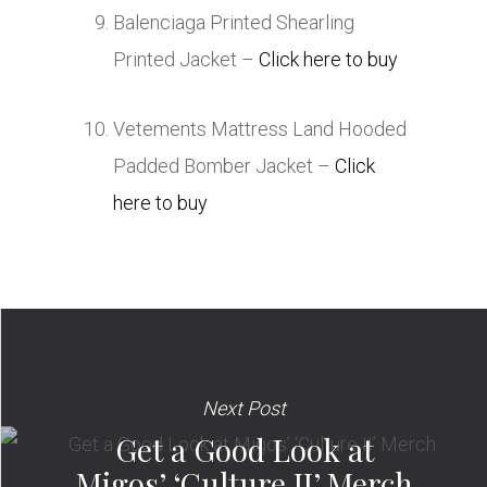
Balenciaga Printed Shearling
Printed Jacket –
Click here to buy
Vetements Mattress Land Hooded
Padded Bomber Jacket –
Click
here to buy
Next Post
Get a Good Look at
Migos’ ‘Culture II’ Merch