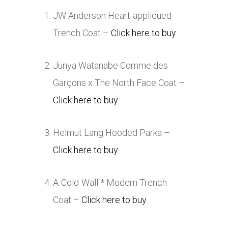
JW Anderson Heart-appliqued
Trench Coat –
Click here to buy
Junya Watanabe Comme des
Garçons x The North Face Coat –
Click here to buy
Helmut Lang Hooded Parka –
Click here to buy
A-Cold-Wall * Modern Trench
Coat –
Click here to buy