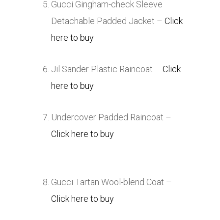
Gucci Gingham-check Sleeve
Detachable Padded Jacket –
Click
here to buy
Jil Sander Plastic Raincoat –
Click
here to buy
Undercover Padded Raincoat –
Click here to buy
Gucci Tartan Wool-blend Coat –
Click here to buy