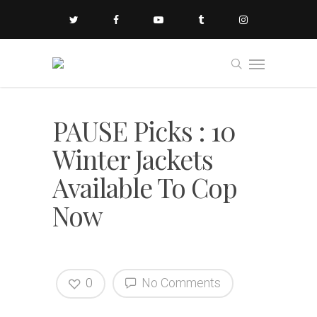
PAUSE Picks : 10
Winter Jackets
Available To Cop
Now
0
No Comments