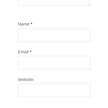
Name
*
Email
*
Website