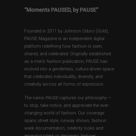
“Moments PAUSED, by PAUSE”
Founded in 2011 by Johnson Oduro (Gold),
PAUSE Magazine is an independent digital
platform redefining how fashion is seen,
shared, and celebrated. Originally established
as a men’s fashion publication, PAUSE has
evolved into a genderless, culture-driven space
that celebrates individuality, diversity, and
creativity across all forms of expression.
The name
PAUSE
captures our philosophy —
to stop, take notice, and appreciate the ever-
changing world of fashion. Our coverage
spans street style, runway shows, fashion
week documentation, celebrity looks and
emerging talent or designers features,