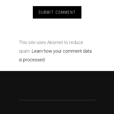
This site uses Akismet to reduce
spam.
Learn how your comment data
is processed.