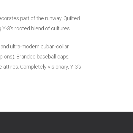
corates part of the runway. Quilted
Y-3’s rooted blend of cultures.
s and ultra-modern cuban-collar
lip-ons). Branded baseball caps,
attires. Completely visionary, Y-3’s