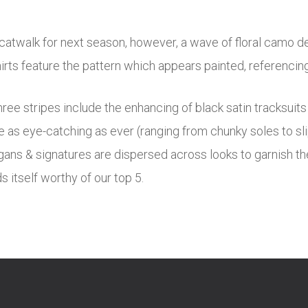
 catwalk for next season, however, a wave of floral camo de
rts feature the pattern which appears painted, referencing 
ree stripes include the enhancing of black satin tracksuit
are as eye-catching as ever (ranging from chunky soles to s
ans & signatures are dispersed across looks to garnish the 
 itself worthy of our top 5.