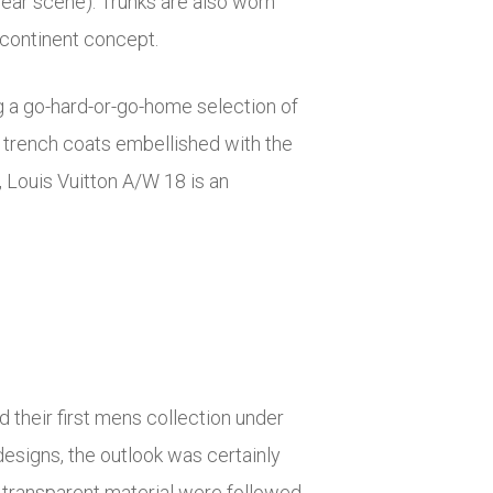
ear scene). Trunks are also worn
n-continent concept.
g a go-hard-or-go-home selection of
trench coats embellished with the
 Louis Vuitton A/W 18 is an
 their first mens collection under
designs, the outlook was certainly
 transparent material were followed