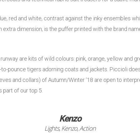
lue, red and white, contrast against the inky ensembles wh
n extra dimension, is the puffer printed with the brand na
runway are kits of wild colours: pink, orange, yellow and 
to-pounce tigers adorning coats and jackets. Piccioli does
ves and collars) of Autumn/Winter ’18 are open to interpre
 part of our top 5.
Kenzo
Lights, Kenzo, Action