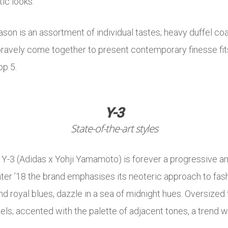
tic looks.
eason is an assortment of individual tastes; heavy duffel c
ravely come together to present contemporary finesse fit
op 5.
Y-3
State-of-the-art styles
-3 (Adidas x Yohji Yamamoto) is forever a progressive am
ter ’18 the brand emphasises its neoteric approach to fas
nd royal blues, dazzle in a sea of midnight hues. Oversized
ls; accented with the palette of adjacent tones, a trend w