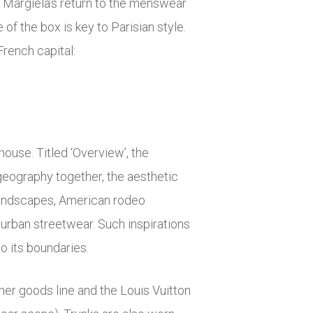
n Margiela’s return to the menswear
of the box is key to Parisian style.
rench capital:
ouse. Titled ‘Overview’, the
geography together, the aesthetic
 landscapes, American rodeo
 urban streetwear. Such inspirations
o its boundaries.
ther goods line and the Louis Vuitton