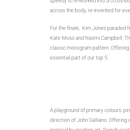
speedy is re-worked into a cross-b
across the body, re-invented for eve
For the finale, Kim Jones paraded f
Kate Moss and Naomi Campbell. The
classic monogram pattern. Offering
essential part of our top 5.
A playground of primary colours, pi
direction of John Galliano. Offerin
inspired by modern art. Trench coat