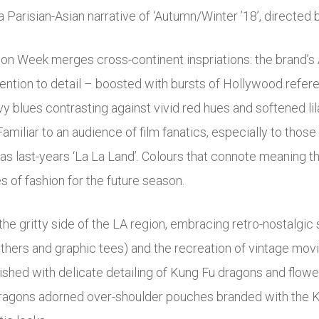
Parisian-Asian narrative of ‘Autumn/Winter ’18’, directed
on Week merges cross-continent inspriations: the brand’s A
ention to detail – boosted with bursts of Hollywood refer
y blues contrasting against vivid red hues and softened l
r. Familiar to an audience of film fanatics, especially to t
 last-years ‘La La Land’. Colours that connote meaning th
 of fashion for the future season.
he gritty side of the LA region, embracing retro-nostalgic 
athers and graphic tees) and the recreation of vintage movie
shed with delicate detailing of Kung Fu dragons and flowe
e dragons adorned over-shoulder pouches branded with the