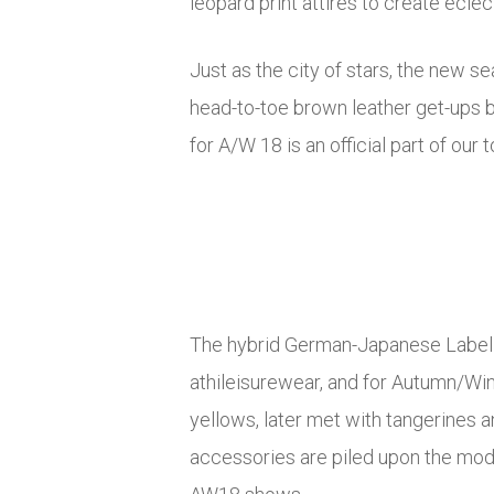
leopard print attires to create eclec
Just as the city of stars, the new s
head-to-toe brown leather get-ups b
for A/W 18 is an official part of our t
The hybrid German-Japanese Label Y
athileisurewear, and for Autumn/Win
yellows, later met with tangerines a
accessories are piled upon the mode