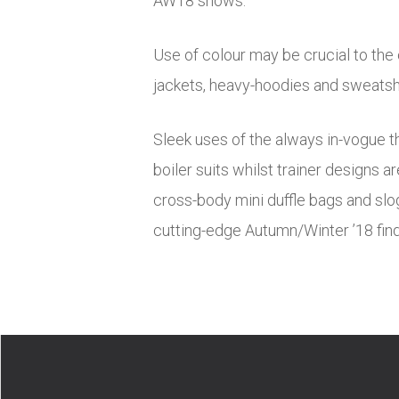
AW18 shows.
Use of colour may be crucial to the
jackets, heavy-hoodies and sweatshi
Sleek uses of the always in-vogue th
boiler suits whilst trainer designs 
cross-body mini duffle bags and slog
cutting-edge Autumn/Winter ’18 finds