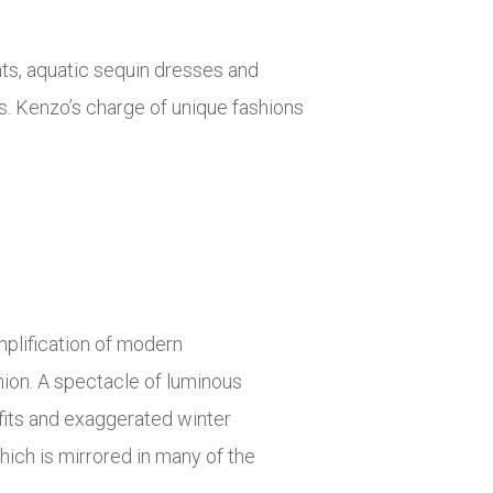
oats, aquatic sequin dresses and
s. Kenzo’s charge of unique fashions
plification of modern
hion. A spectacle of luminous
 fits and exaggerated winter
hich is mirrored in many of the