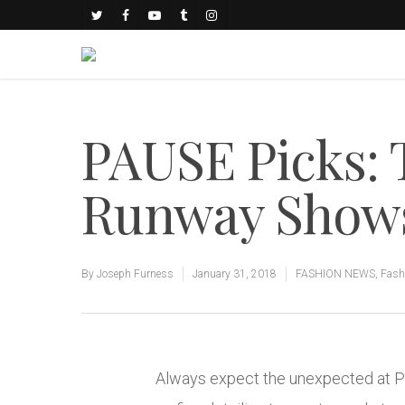
PAUSE Picks: 
Runway Show
By
Joseph Furness
January 31, 2018
FASHION NEWS
,
Fash
Always expect the unexpected at Pa