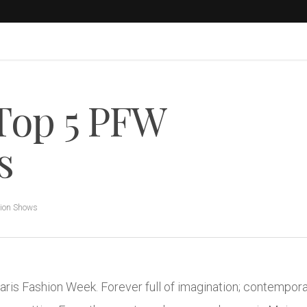
Top 5 PFW
s
ion Shows
ris Fashion Week. Forever full of imagination; contempora