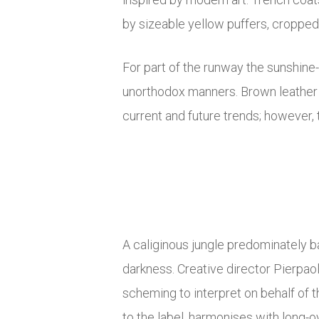
by sizeable yellow puffers, croppe
For part of the runway the sunshine
unorthodox manners. Brown leather ta
current and future trends; however, t
A caliginous jungle predominately b
darkness. Creative director Pierpao
scheming to interpret on behalf of 
to the label, harmonises with long-o