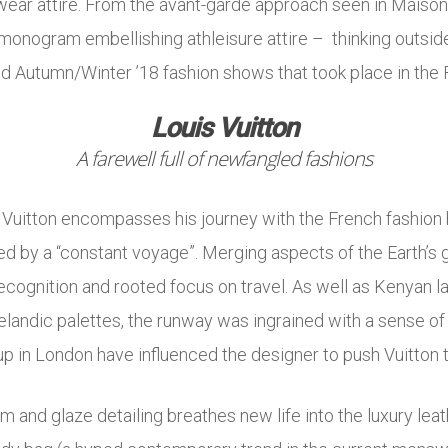
o-wear attire. From the avant-garde approach seen in Maiso
monogram embellishing athleisure attire – thinking outside 
d Autumn/Winter ’18 fashion shows that took place in the F
Louis Vuitton
A farewell full of newfangled fashions
s Vuitton encompasses his journey with the French fashion h
d by a “constant voyage”. Merging aspects of the Earth’s 
recognition and rooted focus on travel. As well as Kenyan
elandic palettes, the runway was ingrained with a sense of
p in London have influenced the designer to push Vuitton t
um and glaze detailing breathes new life into the luxury lea