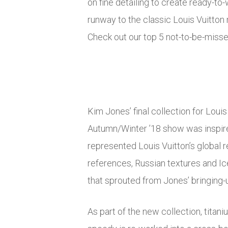
on fine detailing to create ready-t
runway to the classic Louis Vuitton 
Check out our top 5 not-to-be-misse
Kim Jones’ final collection for Loui
Autumn/Winter ’18 show was inspire
represented Louis Vuitton’s global 
references, Russian textures and Ic
that sprouted from Jones’ bringing-u
As part of the new collection, titani