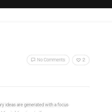
No Comments
2
ry ideas are generated with a focus