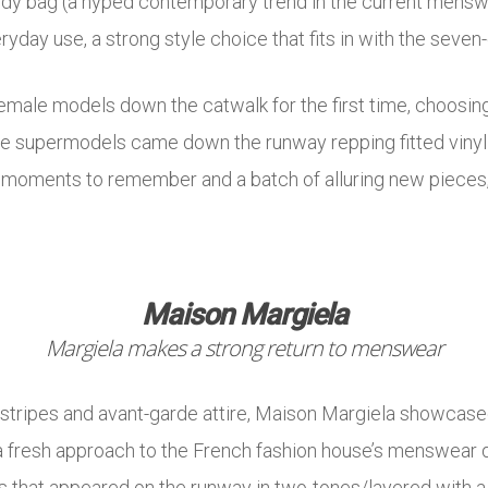
ody bag (a hyped contemporary trend in the current mensw
ryday use, a strong style choice that fits in with the seve
emale models down the catwalk for the first time, choosin
 supermodels came down the runway repping fitted vinyl 
 moments to remember and a batch of alluring new pieces,
Maison Margiela
Margiela makes a strong return to menswear
nstripes and avant-garde attire, Maison Margiela showcased
g a fresh approach to the French fashion house’s menswear 
s that appeared on the runway in two-tones/layered with a