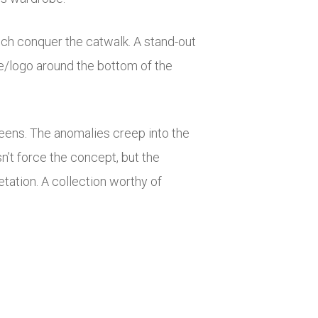
ich conquer the catwalk. A stand-out
me/logo around the bottom of the
greens. The anomalies creep into the
n’t force the concept, but the
tation. A collection worthy of