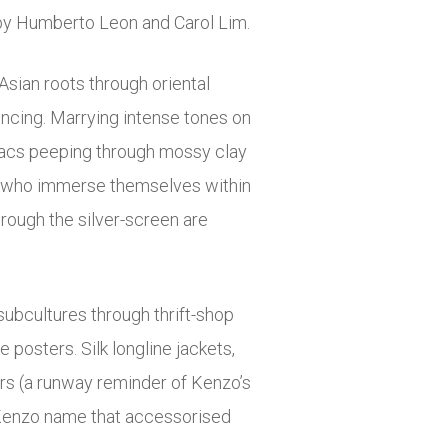
 by Humberto Leon and Carol Lim.
sian roots through oriental
encing. Marrying intense tones on
ilacs peeping through mossy clay
hose who immerse themselves within
rough the silver-screen are
subcultures through thrift-shop
 posters. Silk longline jackets,
rs (a runway reminder of Kenzo’s
 Kenzo name that accessorised