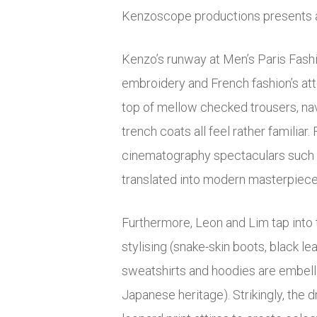
Kenzoscope productions presents a 
Kenzo’s runway at Men’s Paris Fashi
embroidery and French fashion’s att
top of mellow checked trousers, nav
trench coats all feel rather familia
cinematography spectaculars such as
translated into modern masterpieces
Furthermore, Leon and Lim tap into t
stylising (snake-skin boots, black le
sweatshirts and hoodies are embelli
Japanese heritage). Strikingly, th