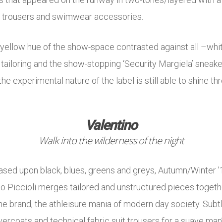
d trousers and swimwear accessories.
-yellow hue of the show-space contrasted against all –whit
iloring and the show-stopping ‘Security Margiela’ sneakers 
he experimental nature of the label is still able to shine th
Valentino
Walk into the wilderness of the night
ased upon black, blues, greens and greys, Autumn/Winter ’18
lo Piccioli merges tailored and unstructured pieces toget
the brand, the athleisure mania of modern day society. Subt
vercoats and technical fabric suit trousers for a suave ma