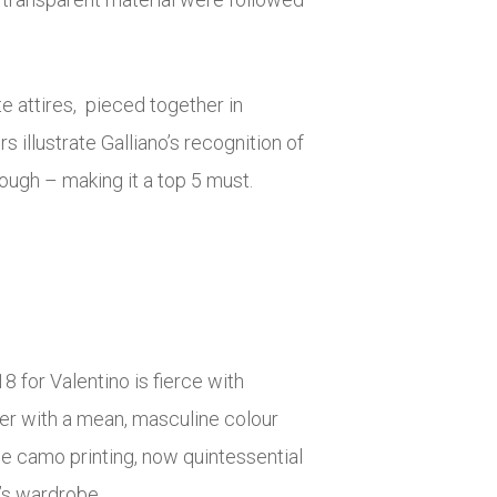
e attires, pieced together in
illustrate Galliano’s recognition of
rough – making it a top 5 must.
 for Valentino is fierce with
her with a mean, masculine colour
le camo printing, now quintessential
n’s wardrobe.