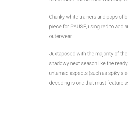
Chunky white trainers and pops of b
piece for PAUSE, using red to add a
outerwear.
Juxtaposed with the majority of the 
shadowy next season like the ready-
untamed aspects (such as spiky slee
decoding is one that must feature as