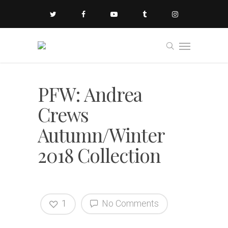
PFW: Andrea
Crews
Autumn/Winter
2018 Collection
1
No Comments