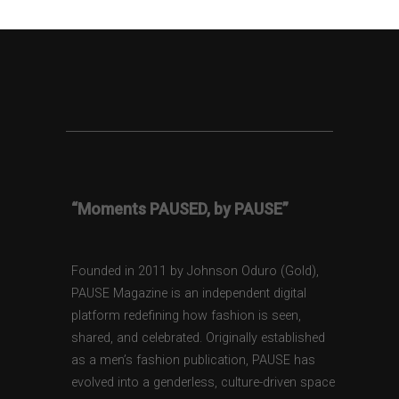
“Moments PAUSED, by PAUSE”
Founded in 2011 by Johnson Oduro (Gold),
PAUSE Magazine is an independent digital
platform redefining how fashion is seen,
shared, and celebrated. Originally established
as a men’s fashion publication, PAUSE has
evolved into a genderless, culture-driven space