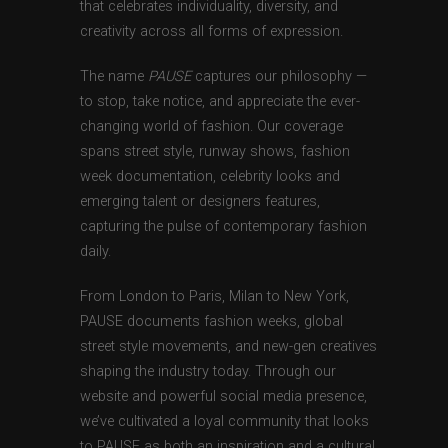
that celebrates individuality, diversity, and
creativity across all forms of expression.
The name
PAUSE
captures our philosophy —
to stop, take notice, and appreciate the ever-
changing world of fashion. Our coverage
spans street style, runway shows, fashion
week documentation, celebrity looks and
emerging talent or designers features,
capturing the pulse of contemporary fashion
daily.
From London to Paris, Milan to New York,
PAUSE documents fashion weeks, global
street style movements, and new-gen creatives
shaping the industry today. Through our
website and powerful social media presence,
we’ve cultivated a loyal community that looks
to PAUSE as both an inspiration and a cultural