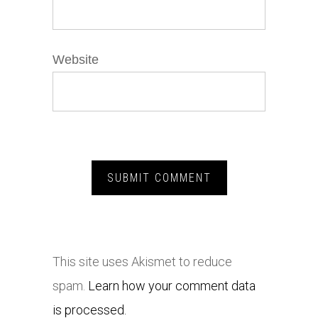
Website
This site uses Akismet to reduce
spam.
Learn how your comment data
is processed.