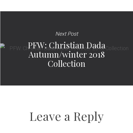
Next Post
PFW: Christian Dada
Autumn/winter 2018
Collection
Leave a Reply