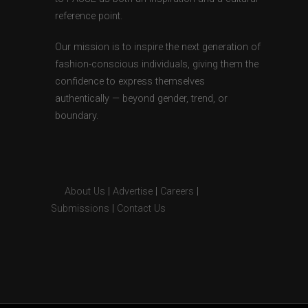
reference point.
Our mission is to inspire the next generation of
fashion-conscious individuals, giving them the
confidence to express themselves
authentically — beyond gender, trend, or
boundary.
About Us
|
Advertise
|
Careers
|
Submissions
|
Contact Us