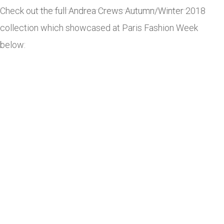
Check out the full Andrea Crews Autumn/Winter 2018
collection which showcased at Paris Fashion Week
below: