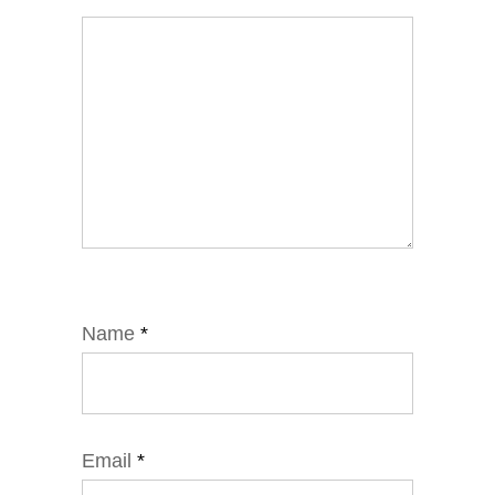
Name
*
Email
*