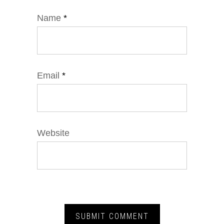
Name
*
Email
*
Website