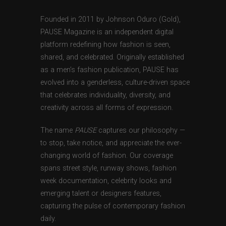
Founded in 2011 by Johnson Oduro (Gold),
PAUSE Magazine is an independent digital
platform redefining how fashion is seen,
shared, and celebrated. Originally established
as a men’s fashion publication, PAUSE has
evolved into a genderless, culture-driven space
that celebrates individuality, diversity, and
creativity across all forms of expression.
The name
PAUSE
captures our philosophy —
to stop, take notice, and appreciate the ever-
changing world of fashion. Our coverage
spans street style, runway shows, fashion
week documentation, celebrity looks and
emerging talent or designers features,
capturing the pulse of contemporary fashion
daily.