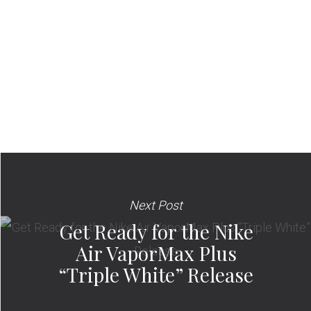
Next Post
Get Ready for the Nike
Air VaporMax Plus
“Triple White” Release