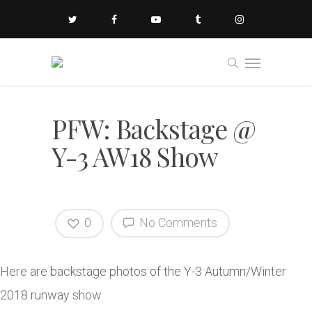
PFW: Backstage @
Y-3 AW18 Show
0
No Comments
Here are backstage photos of the Y-3 Autumn/Winter
2018 runway show