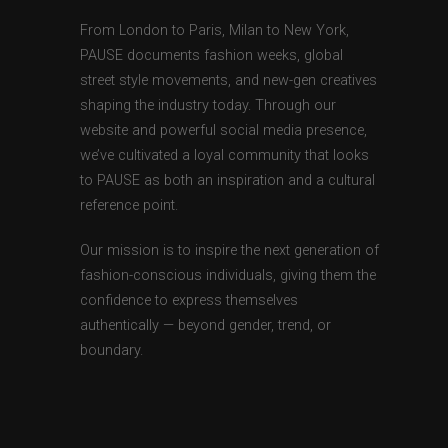
From London to Paris, Milan to New York,
PAUSE documents fashion weeks, global
street style movements, and new-gen creatives
shaping the industry today. Through our
website and powerful social media presence,
we’ve cultivated a loyal community that looks
to PAUSE as both an inspiration and a cultural
reference point.
Our mission is to inspire the next generation of
fashion-conscious individuals, giving them the
confidence to express themselves
authentically — beyond gender, trend, or
boundary.