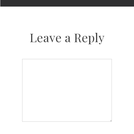
Leave a Reply