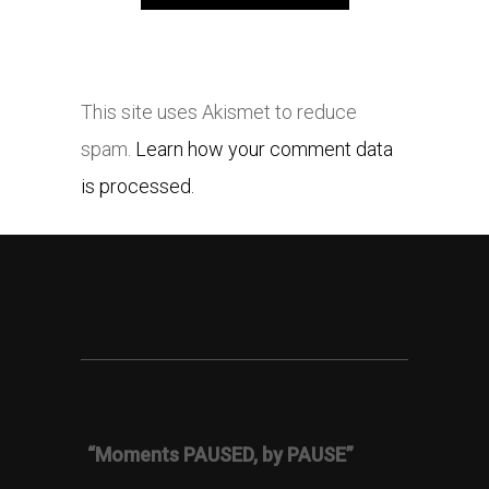
This site uses Akismet to reduce
spam.
Learn how your comment data
is processed.
“Moments PAUSED, by PAUSE”