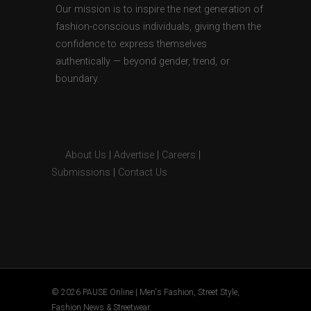
Our mission is to inspire the next generation of
fashion-conscious individuals, giving them the
confidence to express themselves
authentically — beyond gender, trend, or
boundary.
About Us
|
Advertise
|
Careers
|
Submissions
|
Contact Us
© 2026 PAUSE Online | Men's Fashion, Street Style,
Fashion News & Streetwear.