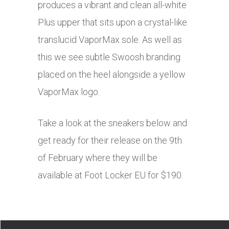
produces a vibrant and clean all-white
Plus upper that sits upon a crystal-like
translucid VaporMax sole. As well as
this we see subtle Swoosh branding
placed on the heel alongside a yellow
VaporMax logo.
Take a look at the sneakers below and
get ready for their release on the 9th
of February where they will be
available at Foot Locker EU for $190.