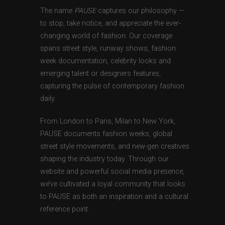
The name
PAUSE
captures our philosophy —
to stop, take notice, and appreciate the ever-
changing world of fashion. Our coverage
spans street style, runway shows, fashion
week documentation, celebrity looks and
emerging talent or designers features,
capturing the pulse of contemporary fashion
daily.
From London to Paris, Milan to New York,
PAUSE documents fashion weeks, global
street style movements, and new-gen creatives
shaping the industry today. Through our
website and powerful social media presence,
we’ve cultivated a loyal community that looks
to PAUSE as both an inspiration and a cultural
reference point.