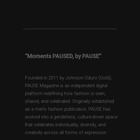
“Moments PAUSED, by PAUSE”
Founded in 2011 by Johnson Oduro (Gold),
PAUSE Magazine is an independent digital
platform redefining how fashion is seen,
shared, and celebrated. Originally established
as a men’s fashion publication, PAUSE has
evolved into a genderless, culture-driven space
that celebrates individuality, diversity, and
creativity across all forms of expression.