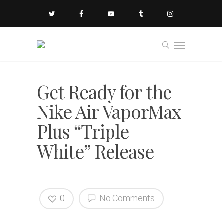
Get Ready for the
Nike Air VaporMax
Plus “Triple
White” Release
0
No Comments