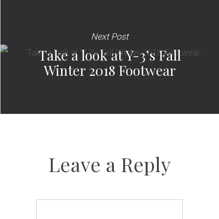
Next Post
Take a look at Y-3’s Fall
Winter 2018 Footwear
Leave a Reply