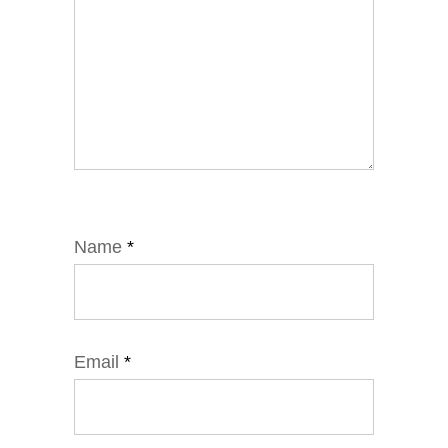
Name
*
Email
*