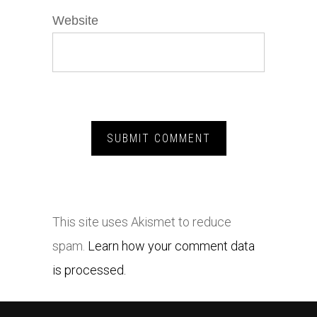
Website
This site uses Akismet to reduce
spam.
Learn how your comment data
is processed.