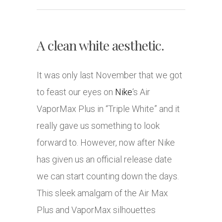
A clean white aesthetic.
It was only last November that we got
to feast our eyes on
Nike
‘s Air
VaporMax Plus in “Triple White” and it
really gave us something to look
forward to. However, now after Nike
has given us an official release date
we can start counting down the days.
This sleek amalgam of the Air Max
Plus and VaporMax silhouettes