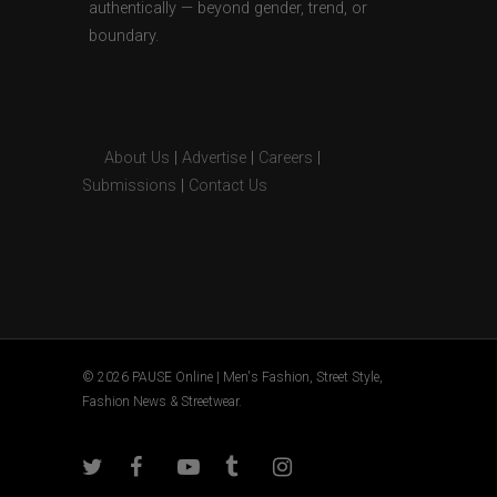
authentically — beyond gender, trend, or
boundary.
About Us
|
Advertise
|
Careers
|
Submissions
|
Contact Us
© 2026 PAUSE Online | Men's Fashion, Street Style,
Fashion News & Streetwear.