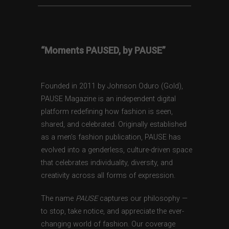
“Moments PAUSED, by PAUSE”
Founded in 2011 by Johnson Oduro (Gold),
PAUSE Magazine is an independent digital
platform redefining how fashion is seen,
shared, and celebrated. Originally established
as a men’s fashion publication, PAUSE has
evolved into a genderless, culture-driven space
that celebrates individuality, diversity, and
creativity across all forms of expression.
The name
PAUSE
captures our philosophy —
to stop, take notice, and appreciate the ever-
changing world of fashion. Our coverage