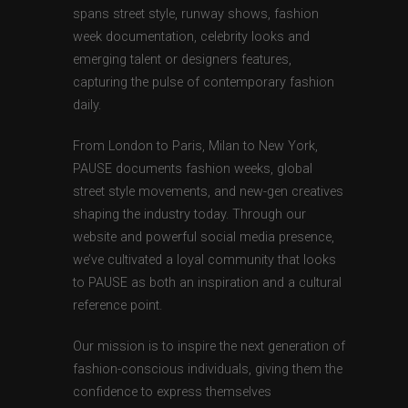
spans street style, runway shows, fashion
week documentation, celebrity looks and
emerging talent or designers features,
capturing the pulse of contemporary fashion
daily.
From London to Paris, Milan to New York,
PAUSE documents fashion weeks, global
street style movements, and new-gen creatives
shaping the industry today. Through our
website and powerful social media presence,
we’ve cultivated a loyal community that looks
to PAUSE as both an inspiration and a cultural
reference point.
Our mission is to inspire the next generation of
fashion-conscious individuals, giving them the
confidence to express themselves