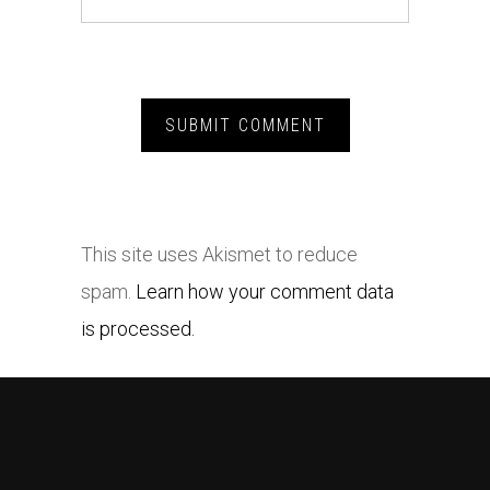
This site uses Akismet to reduce
spam.
Learn how your comment data
is processed.