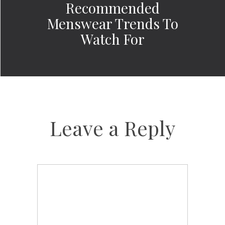
Recommended
Menswear Trends To
Watch For
Leave a Reply