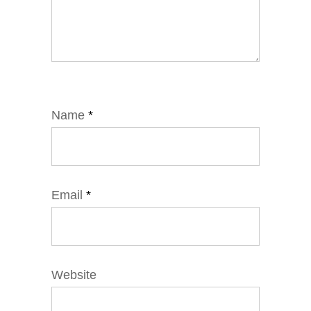
Name
*
Email
*
Website