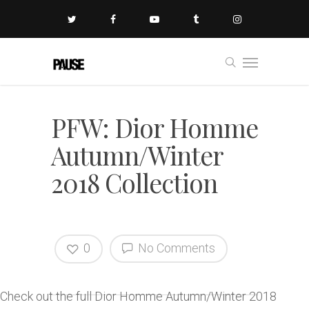
PFW: Dior Homme
Autumn/Winter
2018 Collection
0
No Comments
Check out the full Dior Homme Autumn/Winter 2018