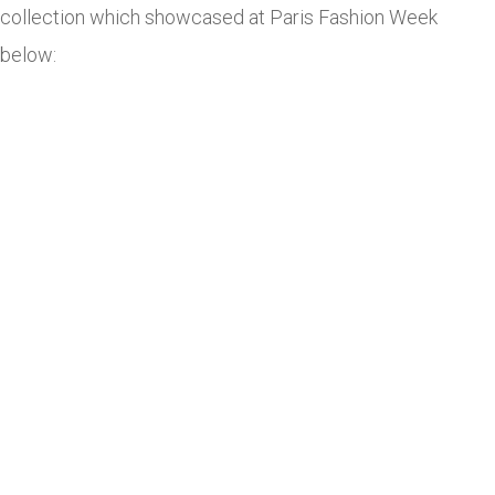
collection which showcased at Paris Fashion Week
below: