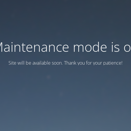
aintenance mode is 
Site will be available soon. Thank you for your patience!