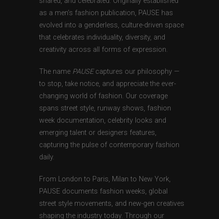
shared, and celebrated. Originally established
as a men’s fashion publication, PAUSE has
evolved into a genderless, culture-driven space
that celebrates individuality, diversity, and
creativity across all forms of expression.
The name
PAUSE
captures our philosophy —
to stop, take notice, and appreciate the ever-
changing world of fashion. Our coverage
spans street style, runway shows, fashion
week documentation, celebrity looks and
emerging talent or designers features,
capturing the pulse of contemporary fashion
daily.
From London to Paris, Milan to New York,
PAUSE documents fashion weeks, global
street style movements, and new-gen creatives
shaping the industry today. Through our