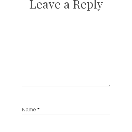
Leave a Reply
Name
*