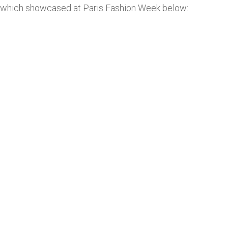
which showcased at Paris Fashion Week below: