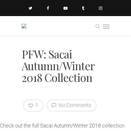
PFW: Sacai
Autumn/Winter
2018 Collection
1
No Comments
Check out the full Sacai Autumn/Winter 2018 collection