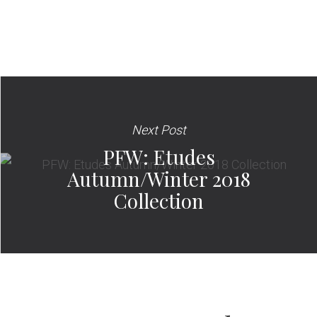
Next Post
PFW: Etudes
Autumn/Winter 2018
Collection