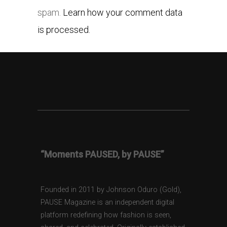
spam.
Learn how your comment data
is processed.
“Moments PAUSED, by PAUSE”
Founded in 2011 by Johnson Oduro (Gold),
PAUSE Magazine is an independent digital
platform redefining how fashion is seen,