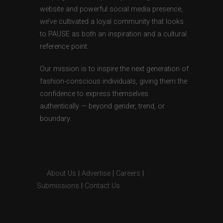
website and powerful social media presence,
we’ve cultivated a loyal community that looks
to PAUSE as both an inspiration and a cultural
reference point.
Our mission is to inspire the next generation of
fashion-conscious individuals, giving them the
confidence to express themselves
authentically — beyond gender, trend, or
boundary.
About Us
|
Advertise
|
Careers
|
Submissions
|
Contact Us