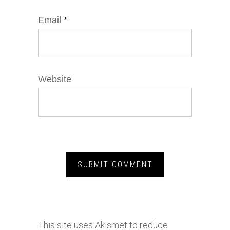
Email
*
Website
This site uses Akismet to reduce