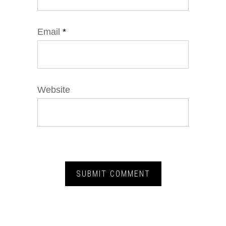
Email
*
Website