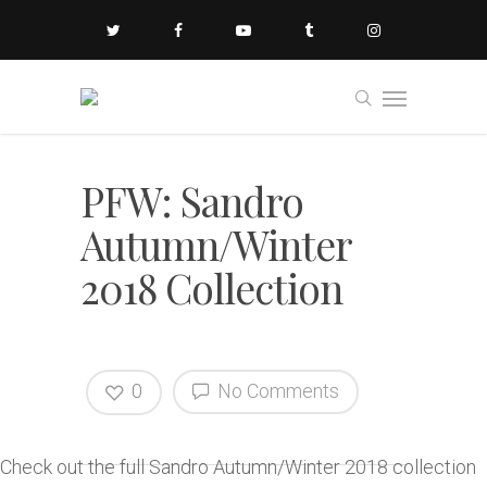
PFW: Sandro
Autumn/Winter
2018 Collection
0
No Comments
Check out the full Sandro Autumn/Winter 2018 collection