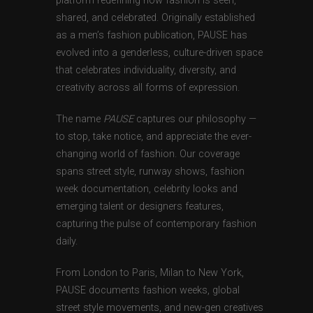
platform redefining how fashion is seen,
shared, and celebrated. Originally established
as a men’s fashion publication, PAUSE has
evolved into a genderless, culture-driven space
that celebrates individuality, diversity, and
creativity across all forms of expression.
The name
PAUSE
captures our philosophy —
to stop, take notice, and appreciate the ever-
changing world of fashion. Our coverage
spans street style, runway shows, fashion
week documentation, celebrity looks and
emerging talent or designers features,
capturing the pulse of contemporary fashion
daily.
From London to Paris, Milan to New York,
PAUSE documents fashion weeks, global
street style movements, and new-gen creatives