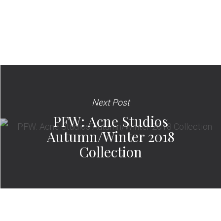
Next Post
PFW: Acne Studios
Autumn/Winter 2018
Collection