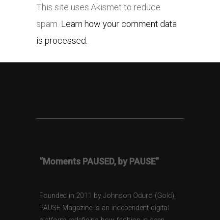
This site uses Akismet to reduce
spam.
Learn how your comment data
is processed.
“Moments PAUSED, by PAUSE”
Founded in 2011 by Johnson Oduro (Gold),
PAUSE Magazine is an independent digital