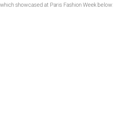
which showcased at Paris Fashion Week below: