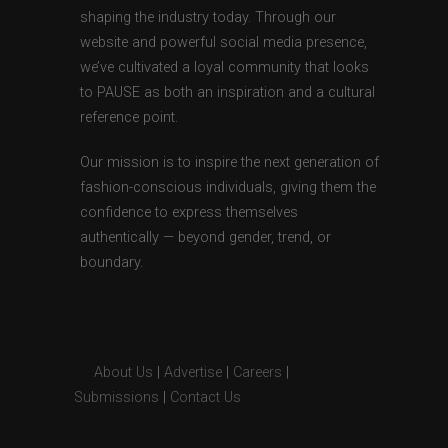
shaping the industry today. Through our
website and powerful social media presence,
we’ve cultivated a loyal community that looks
to PAUSE as both an inspiration and a cultural
reference point.
Our mission is to inspire the next generation of
fashion-conscious individuals, giving them the
confidence to express themselves
authentically — beyond gender, trend, or
boundary.
About Us
|
Advertise
|
Careers
|
Submissions
|
Contact Us