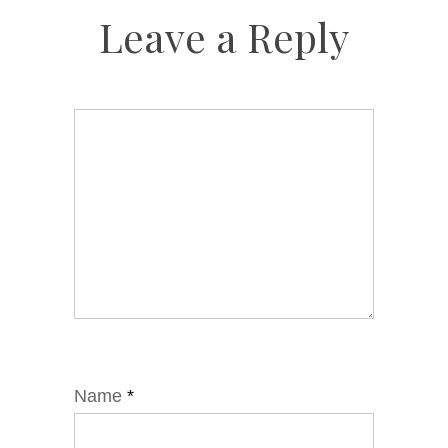
Leave a Reply
Name
*