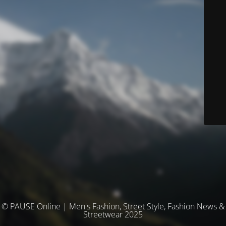
© PAUSE Online | Men's Fashion, Street Style, Fashion News &
Streetwear 2025