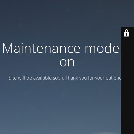
Maintenance mode is
on
Site will be available soon. Thank you for your patience!