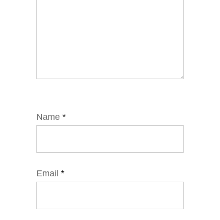
Name
*
Email
*