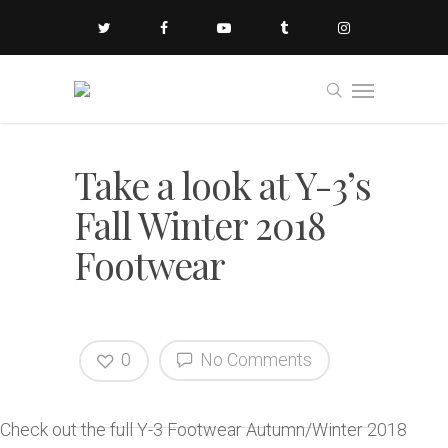
Take a look at Y-3’s
Fall Winter 2018
Footwear
0
No Comments
Check out the full Y-3 Footwear Autumn/Winter 2018