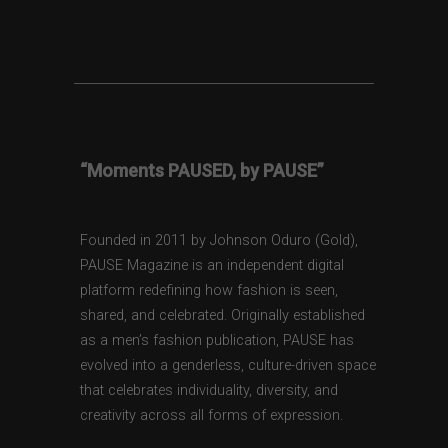
“Moments PAUSED, by PAUSE”
Founded in 2011 by Johnson Oduro (Gold),
PAUSE Magazine is an independent digital
platform redefining how fashion is seen,
shared, and celebrated. Originally established
as a men’s fashion publication, PAUSE has
evolved into a genderless, culture-driven space
that celebrates individuality, diversity, and
creativity across all forms of expression.