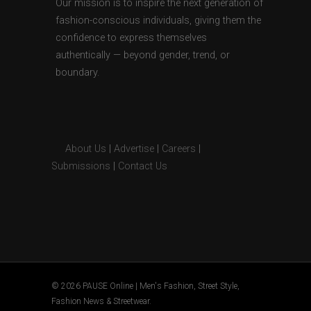
Our mission is to inspire the next generation of
fashion-conscious individuals, giving them the
confidence to express themselves
authentically — beyond gender, trend, or
boundary.
About Us
|
Advertise
|
Careers
|
Submissions
|
Contact Us
© 2026 PAUSE Online | Men's Fashion, Street Style,
Fashion News & Streetwear.