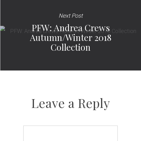
Next Post
PFW: Andrea Crews
Autumn/Winter 2018
Collection
Leave a Reply