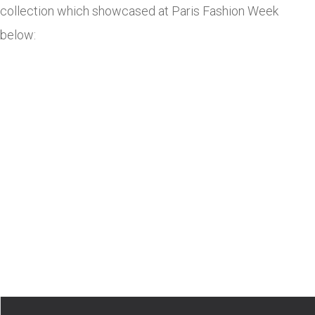
collection which showcased at Paris Fashion Week
below: