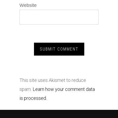
Website
This site uses Akismet to reduce
spam.
Learn how your comment data
is processed.