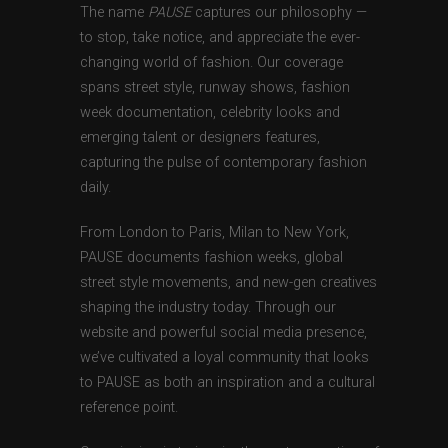
The name
PAUSE
captures our philosophy —
to stop, take notice, and appreciate the ever-
changing world of fashion. Our coverage
spans street style, runway shows, fashion
week documentation, celebrity looks and
emerging talent or designers features,
capturing the pulse of contemporary fashion
daily.
From London to Paris, Milan to New York,
PAUSE documents fashion weeks, global
street style movements, and new-gen creatives
shaping the industry today. Through our
website and powerful social media presence,
we’ve cultivated a loyal community that looks
to PAUSE as both an inspiration and a cultural
reference point.