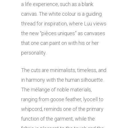
a life experience, such as a blank
canvas. The white colour is a guiding
thread for inspiration, where Luu views
the new “pièces uniques” as canvases
that one can paint on with his or her
personality.
The cuts are minimalists, timeless, and
in harmony with the human silhouette.
The mélange of noble materials,
ranging from goose feather, lyocell to
whipcord, reminds one of the primary
function of the garment, while the