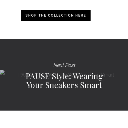
SHOP THE COLLECTION HERE
Next Post
PAUSE Style: Wearing
Your Sneakers Smart