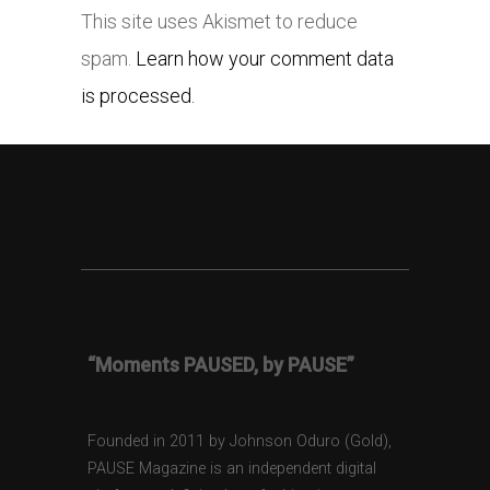
This site uses Akismet to reduce
spam.
Learn how your comment data
is processed.
“Moments PAUSED, by PAUSE”
Founded in 2011 by Johnson Oduro (Gold),
PAUSE Magazine is an independent digital