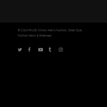
© 2026 PAUSE Online | Men's Fashion, Street Style,
Fashion News & Streetwear.