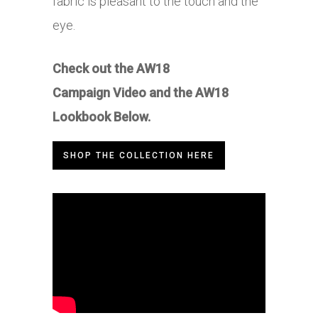
fabric is pleasant to the touch and the
eye.
Check out the AW18
Campaign Video and the AW18
Lookbook Below.
SHOP THE COLLECTION HERE