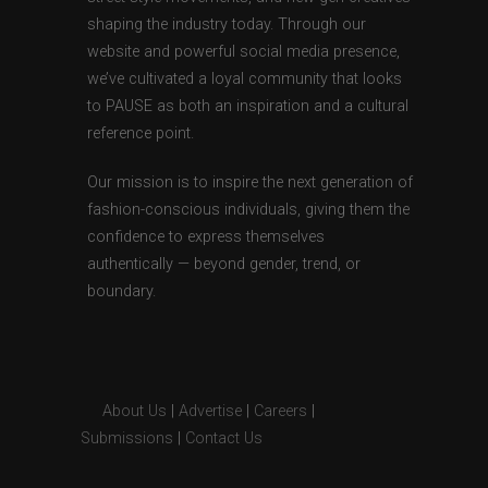
shaping the industry today. Through our
website and powerful social media presence,
we’ve cultivated a loyal community that looks
to PAUSE as both an inspiration and a cultural
reference point.
Our mission is to inspire the next generation of
fashion-conscious individuals, giving them the
confidence to express themselves
authentically — beyond gender, trend, or
boundary.
About Us
|
Advertise
|
Careers
|
Submissions
|
Contact Us