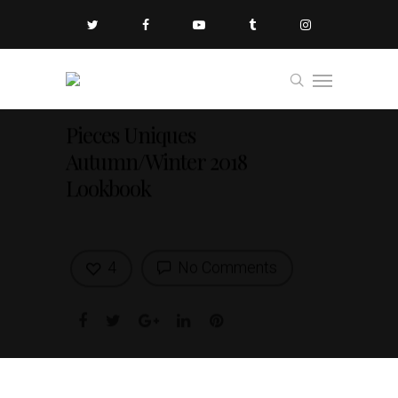
Pieces Uniques
Autumn/Winter 2018
Lookbook
4
No Comments