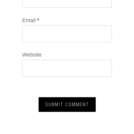
Email
*
Website