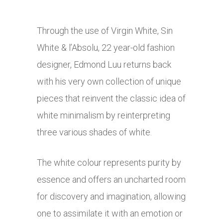
Through the use of Virgin White, Sin
White & l’Absolu, 22 year-old fashion
designer, Edmond Luu returns back
with his very own collection of unique
pieces that reinvent the classic idea of
white minimalism by reinterpreting
three various shades of white.
The white colour represents purity by
essence and offers an uncharted room
for discovery and imagination, allowing
one to assimilate it with an emotion or