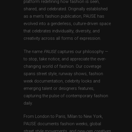
platform redefining how fashion is seen,
shared, and celebrated. Originally established
as a men’s fashion publication, PAUSE has
evolved into a genderless, culture-driven space
that celebrates individuality, diversity, and
creativity across all forms of expression.
The name
PAUSE
captures our philosophy —
to stop, take notice, and appreciate the ever-
changing world of fashion. Our coverage
spans street style, runway shows, fashion
week documentation, celebrity looks and
emerging talent or designers features,
capturing the pulse of contemporary fashion
daily.
From London to Paris, Milan to New York,
PAUSE documents fashion weeks, global
street style movements, and new-gen creatives