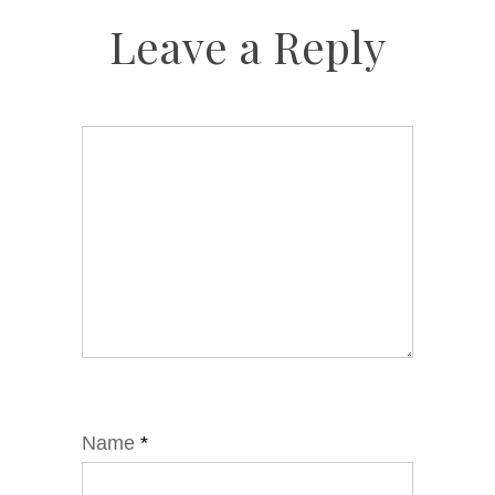
Leave a Reply
Name
*