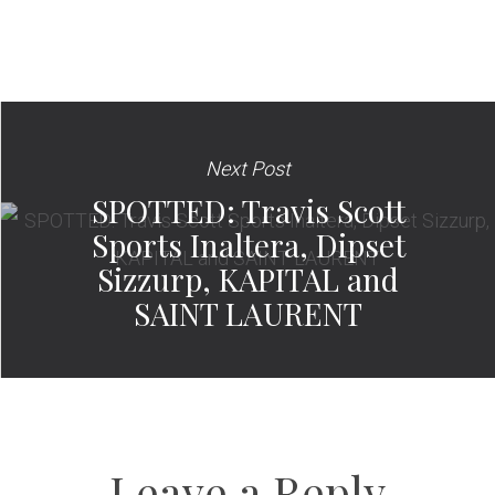
Next Post
SPOTTED: Travis Scott
Sports Inaltera, Dipset
Sizzurp, KAPITAL and
SAINT LAURENT
Leave a Reply