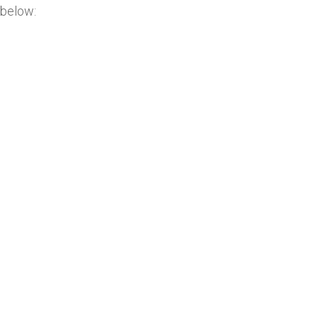
below: