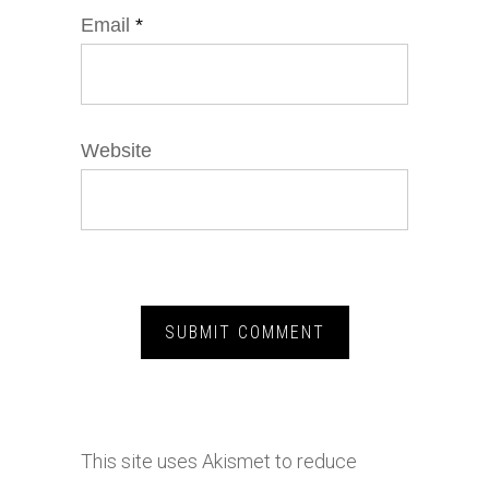
Email
*
Website
This site uses Akismet to reduce