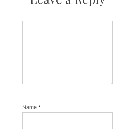
Name
*