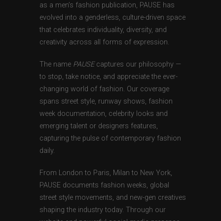
as a men’s fashion publication, PAUSE has
evolved into a genderless, culture-driven space
that celebrates individuality, diversity, and
creativity across all forms of expression.
The name
PAUSE
captures our philosophy —
to stop, take notice, and appreciate the ever-
changing world of fashion. Our coverage
spans street style, runway shows, fashion
week documentation, celebrity looks and
emerging talent or designers features,
capturing the pulse of contemporary fashion
daily.
From London to Paris, Milan to New York,
PAUSE documents fashion weeks, global
street style movements, and new-gen creatives
shaping the industry today. Through our