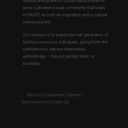
website and powerful social media presence,
we’ve cultivated a loyal community that looks
to PAUSE as both an inspiration and a cultural
reference point.
Our mission is to inspire the next generation of
fashion-conscious individuals, giving them the
confidence to express themselves
authentically — beyond gender, trend, or
boundary.
About Us
|
Advertise
|
Careers
|
Submissions
|
Contact Us