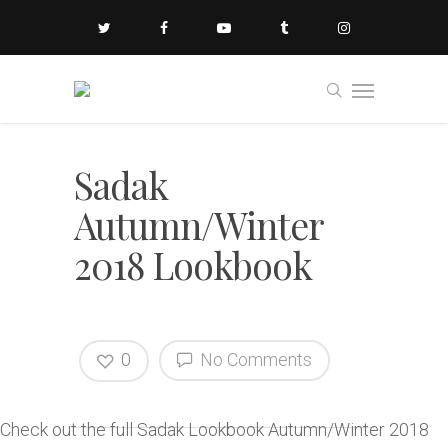
Sadak
Autumn/Winter
2018 Lookbook
0
No Comments
Check out the full Sadak Lookbook Autumn/Winter 2018