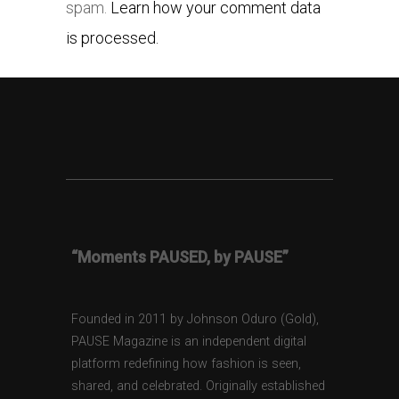
spam.
Learn how your comment data
is processed.
“Moments PAUSED, by PAUSE”
Founded in 2011 by Johnson Oduro (Gold),
PAUSE Magazine is an independent digital
platform redefining how fashion is seen,
shared, and celebrated. Originally established