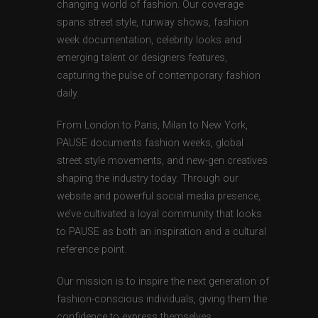
changing world of fashion. Our coverage
spans street style, runway shows, fashion
week documentation, celebrity looks and
emerging talent or designers features,
capturing the pulse of contemporary fashion
daily.
From London to Paris, Milan to New York,
PAUSE documents fashion weeks, global
street style movements, and new-gen creatives
shaping the industry today. Through our
website and powerful social media presence,
we’ve cultivated a loyal community that looks
to PAUSE as both an inspiration and a cultural
reference point.
Our mission is to inspire the next generation of
fashion-conscious individuals, giving them the
confidence to express themselves