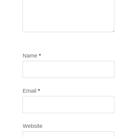
Name
*
Email
*
Website