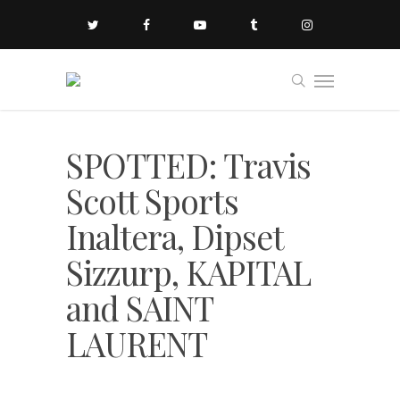
SPOTTED: Travis
Scott Sports
Inaltera, Dipset
Sizzurp, KAPITAL
and SAINT
LAURENT