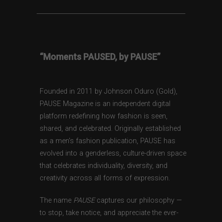
“Moments PAUSED, by PAUSE”
Founded in 2011 by Johnson Oduro (Gold),
PAUSE Magazine is an independent digital
platform redefining how fashion is seen,
shared, and celebrated. Originally established
as a men’s fashion publication, PAUSE has
evolved into a genderless, culture-driven space
that celebrates individuality, diversity, and
creativity across all forms of expression.
The name
PAUSE
captures our philosophy —
to stop, take notice, and appreciate the ever-