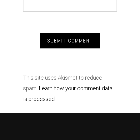
This site uses Akismet to reduce
spam.
Learn how your comment data
is processed.