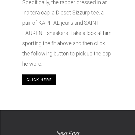
Specifically, the rapper dressed in an
Inaltera cap, a Dipset Sizzurp tee, a
pair of KAPITAL jeans and SAINT
LAURENT sneakers. Take a look at him
sporting the fit above and then click
the following button to pick up the cap
he wore.
CLICK HERE
Next Post