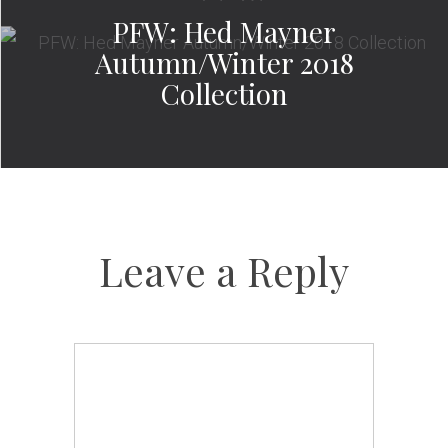
PFW: Hed Mayner
Autumn/Winter 2018
Collection
Leave a Reply