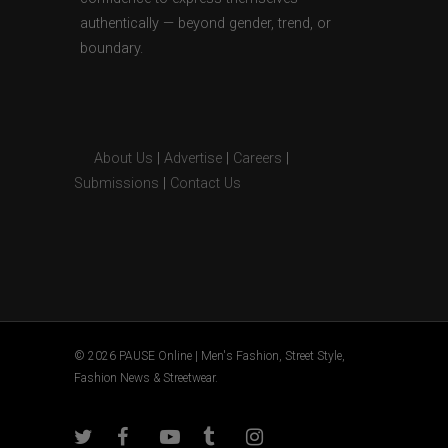
authentically — beyond gender, trend, or
boundary.
About Us
|
Advertise
|
Careers
|
Submissions
|
Contact Us
© 2026 PAUSE Online | Men's Fashion, Street Style,
Fashion News & Streetwear.