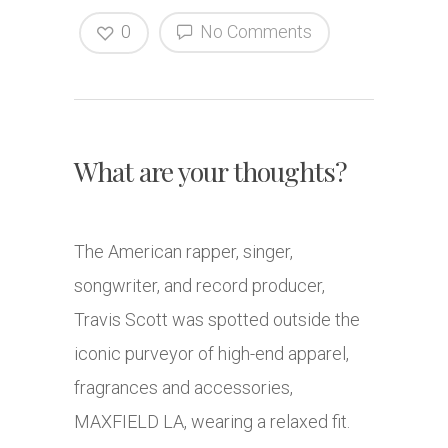
0
No Comments
What are your thoughts?
The American rapper, singer,
songwriter, and record producer,
Travis Scott was spotted outside the
iconic purveyor of high-end apparel,
fragrances and accessories,
MAXFIELD LA, wearing a relaxed fit.