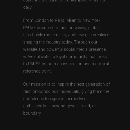
capturing the pulse of contemporary fashion
daily.
From London to Paris, Milan to New York,
PAUSE documents fashion weeks, global
street style movements, and new-gen creatives
shaping the industry today. Through our
website and powerful social media presence,
we’ve cultivated a loyal community that looks
to PAUSE as both an inspiration and a cultural
reference point.
Our mission is to inspire the next generation of
fashion-conscious individuals, giving them the
confidence to express themselves
authentically — beyond gender, trend, or
boundary.