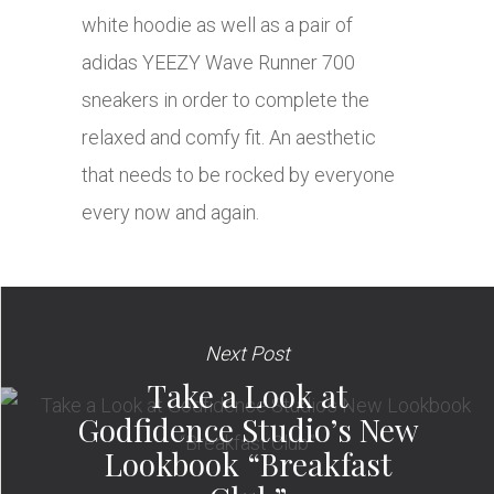
white hoodie as well as a pair of
adidas YEEZY Wave Runner 700
sneakers in order to complete the
relaxed and comfy fit. An aesthetic
that needs to be rocked by everyone
every now and again.
Next Post
Take a Look at
Godfidence Studio’s New
Lookbook “Breakfast