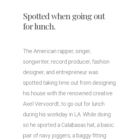
Spotted when going out
for lunch.
The American rapper, singer,
songwriter, record producer, fashion
designer, and entrepreneur was
spotted taking time out from designing
his house with the renowned creative
Axel Vervoordt, to go out for lunch
during his workday in LA. While doing
so he sported a Calabasas hat, a basic
pair of navy joggers, a baggy fitting