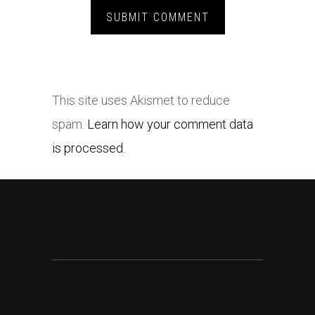
This site uses Akismet to reduce
spam.
Learn how your comment data
is processed.