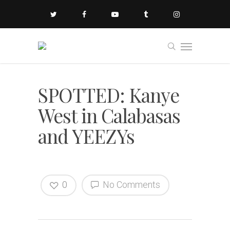
SPOTTED: Kanye
West in Calabasas
and YEEZYs
0
No Comments