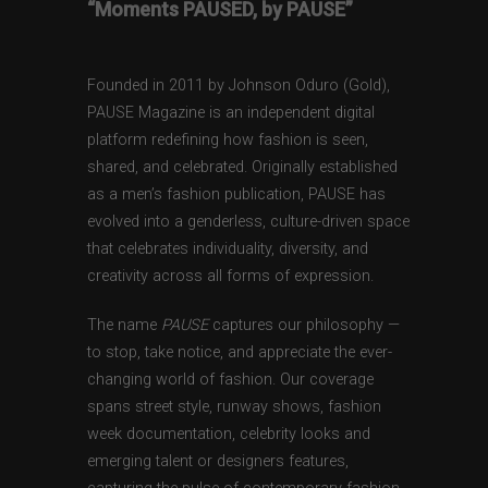
“Moments PAUSED, by PAUSE”
Founded in 2011 by Johnson Oduro (Gold),
PAUSE Magazine is an independent digital
platform redefining how fashion is seen,
shared, and celebrated. Originally established
as a men’s fashion publication, PAUSE has
evolved into a genderless, culture-driven space
that celebrates individuality, diversity, and
creativity across all forms of expression.
The name
PAUSE
captures our philosophy —
to stop, take notice, and appreciate the ever-
changing world of fashion. Our coverage
spans street style, runway shows, fashion
week documentation, celebrity looks and
emerging talent or designers features,