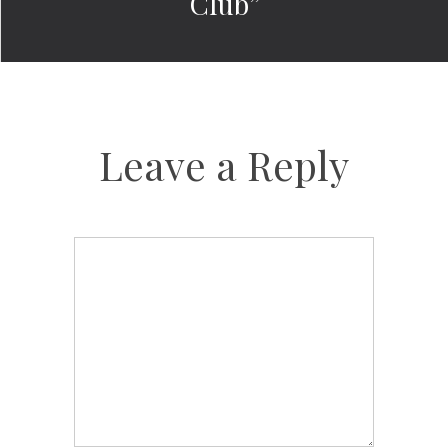
Club”
Leave a Reply