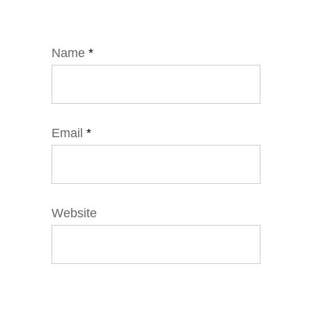
Name
*
Email
*
Website