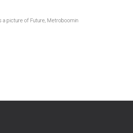
is a picture of Future, Metroboomin