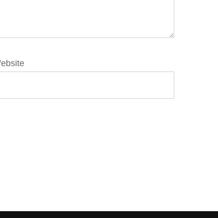
ebsite