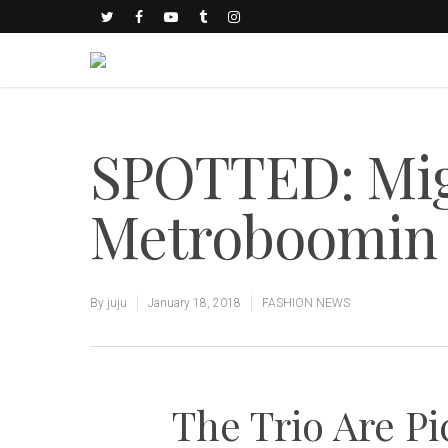
SPOTTED: Mig
Metroboomin 
By
juju
January 18, 2018
FASHION NEWS
The Trio Are Pi