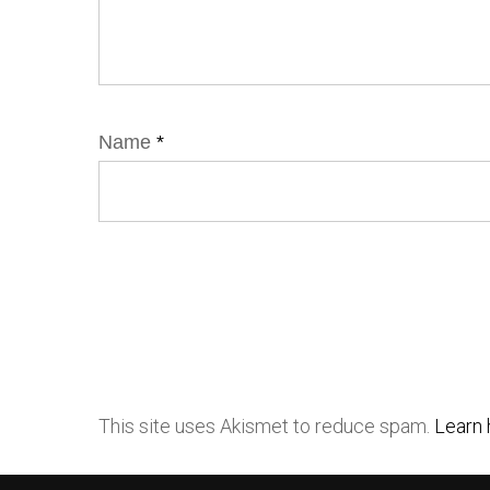
Name
*
This site uses Akismet to reduce spam.
Learn 