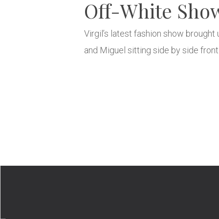
Off-White Show 
Virgil’s latest fashion show brought
and Miguel sitting side by side fron