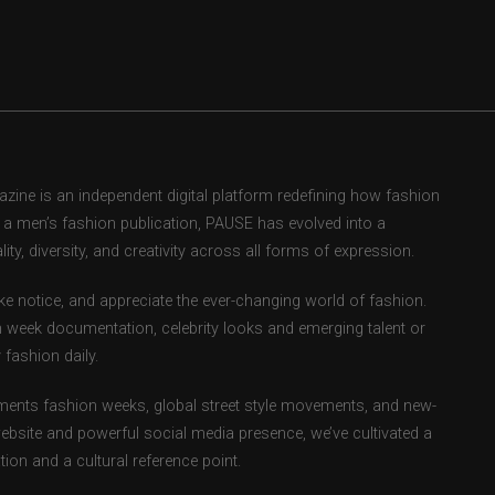
ne is an independent digital platform redefining how fashion
as a men’s fashion publication, PAUSE has evolved into a
ity, diversity, and creativity across all forms of expression.
e notice, and appreciate the ever-changing world of fashion.
 week documentation, celebrity looks and emerging talent or
fashion daily.
ents fashion weeks, global street style movements, and new-
ebsite and powerful social media presence, we’ve cultivated a
ion and a cultural reference point.