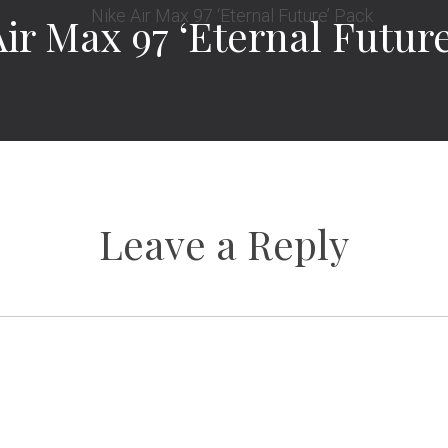
Air Max 97 ‘Eternal Futur
Leave a Reply