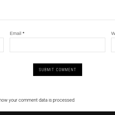
Email
*
W
how your comment data is processed.