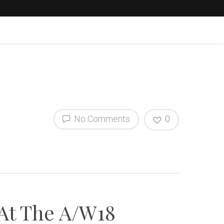
No Comments
0
 At The A/W18