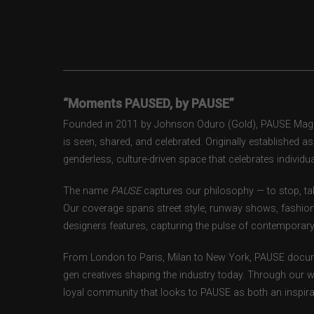
“Moments PAUSED, by PAUSE”
Founded in 2011 by Johnson Oduro (Gold), PAUSE Magazi
is seen, shared, and celebrated. Originally established 
genderless, culture-driven space that celebrates individual
The name
PAUSE
captures our philosophy — to stop, tak
Our coverage spans street style, runway shows, fashion
designers features, capturing the pulse of contemporary 
From London to Paris, Milan to New York, PAUSE docum
gen creatives shaping the industry today. Through our w
loyal community that looks to PAUSE as both an inspirat