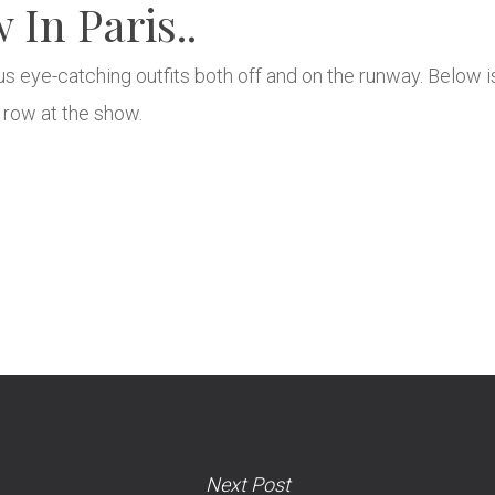
In Paris..
 us eye-catching outfits both off and on the runway. Below 
t row at the show.
Next Post