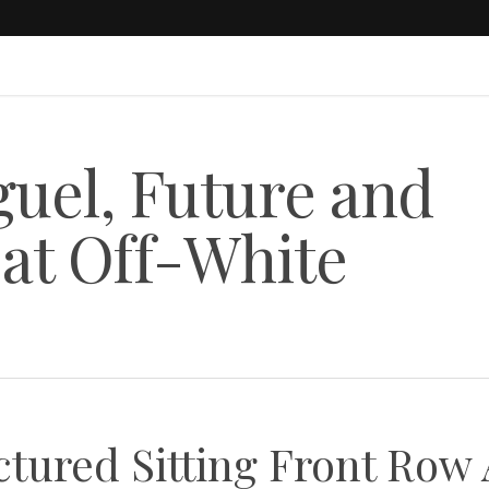
uel, Future and
at Off-White
ctured Sitting Front Row