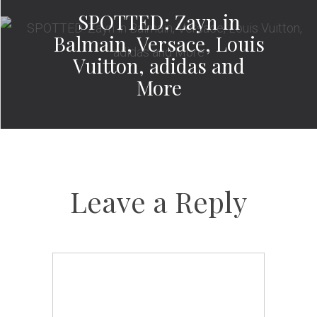
SPOTTED: Zayn in
Balmain, Versace, Louis
Vuitton, adidas and
More
Leave a Reply