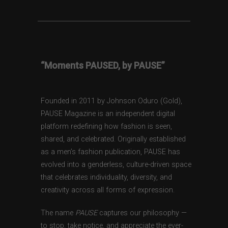
“Moments PAUSED, by PAUSE”
Founded in 2011 by Johnson Oduro (Gold),
PAUSE Magazine is an independent digital
platform redefining how fashion is seen,
shared, and celebrated. Originally established
as a men’s fashion publication, PAUSE has
evolved into a genderless, culture-driven space
that celebrates individuality, diversity, and
creativity across all forms of expression.
The name
PAUSE
captures our philosophy —
to stop, take notice, and appreciate the ever-