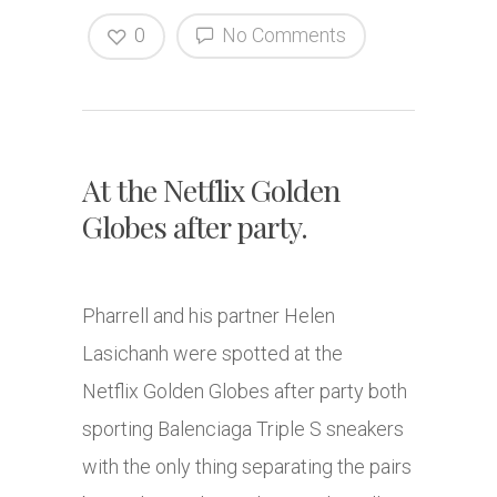
0
No Comments
At the Netflix Golden
Globes after party.
Pharrell and his partner Helen
Lasichanh were spotted at the
Netflix Golden Globes after party both
sporting Balenciaga Triple S sneakers
with the only thing separating the pairs