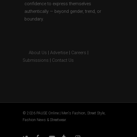
confidence to express themselves
authentically — beyond gender, trend, or
boundary.
About Us
|
Advertise
|
Careers
|
Submissions
|
Contact Us
© 2026 PAUSE Online | Men's Fashion, Street Style,
Fashion News & Streetwear.