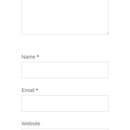
Name
*
Email
*
Website