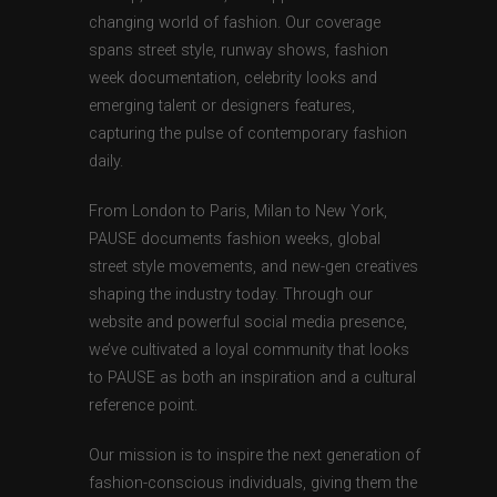
changing world of fashion. Our coverage
spans street style, runway shows, fashion
week documentation, celebrity looks and
emerging talent or designers features,
capturing the pulse of contemporary fashion
daily.
From London to Paris, Milan to New York,
PAUSE documents fashion weeks, global
street style movements, and new-gen creatives
shaping the industry today. Through our
website and powerful social media presence,
we’ve cultivated a loyal community that looks
to PAUSE as both an inspiration and a cultural
reference point.
Our mission is to inspire the next generation of
fashion-conscious individuals, giving them the