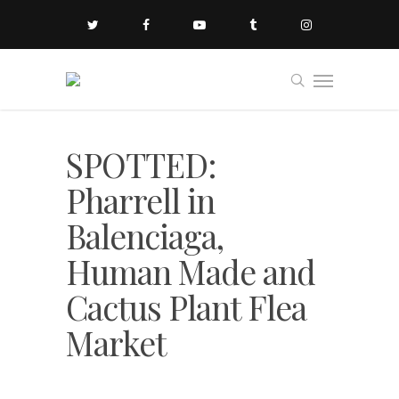
SPOTTED:
Pharrell in
Balenciaga,
Human Made and
Cactus Plant Flea
Market