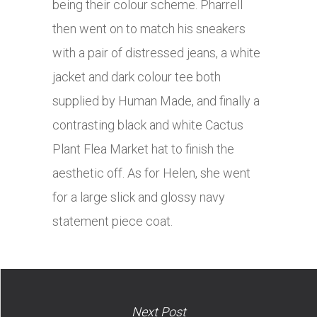
being their colour scheme. Pharrell
then went on to match his sneakers
with a pair of distressed jeans, a white
jacket and dark colour tee both
supplied by Human Made, and finally a
contrasting black and white Cactus
Plant Flea Market hat to finish the
aesthetic off. As for Helen, she went
for a large slick and glossy navy
statement piece coat.
Next Post