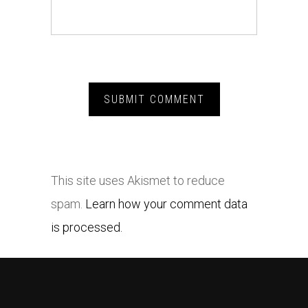
This site uses Akismet to reduce
spam.
Learn how your comment data
is processed.