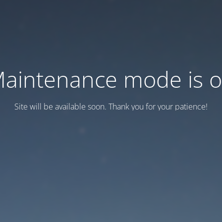
aintenance mode is 
Site will be available soon. Thank you for your patience!