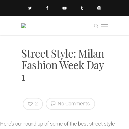
Street Style: Milan
Fashion Week Day
1
2
No Comments
Here’s our round-up of some of the best street style