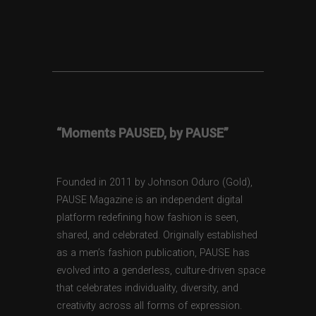
“Moments PAUSED, by PAUSE”
Founded in 2011 by Johnson Oduro (Gold),
PAUSE Magazine is an independent digital
platform redefining how fashion is seen,
shared, and celebrated. Originally established
as a men’s fashion publication, PAUSE has
evolved into a genderless, culture-driven space
that celebrates individuality, diversity, and
creativity across all forms of expression.