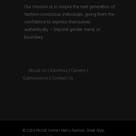
Our mission is to inspire the next generation of
fashion-conscious individuals, giving them the
confidence to express themselves
authentically — beyond gender, trend, or
boundary.
About Us
|
Advertise
|
Careers
|
Submissions
|
Contact Us
© 2026 PAUSE Online | Men's Fashion, Street Style,