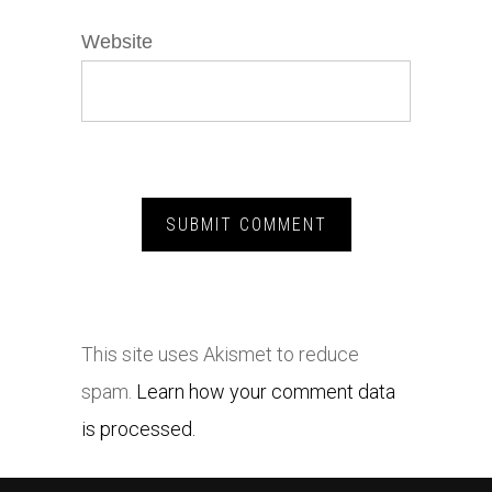
Website
This site uses Akismet to reduce
spam.
Learn how your comment data
is processed.