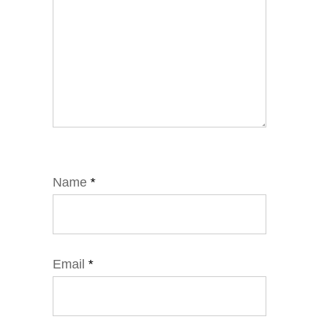
Name
*
Email
*