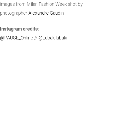
images from Milan Fashion Week shot by
photographer
Alexandre Gaudin
.
Instagram credits:
@PAUSE_Online
//
@Lubakilubaki