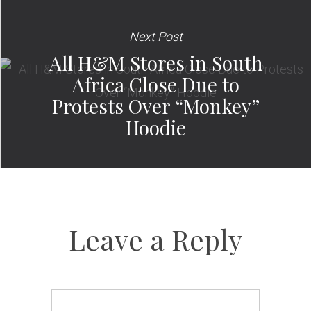
Next Post
All H&M Stores in South
Africa Close Due to
Protests Over “Monkey”
Hoodie
Leave a Reply