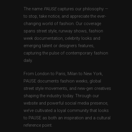
The name
PAUSE
captures our philosophy —
to stop, take notice, and appreciate the ever-
changing world of fashion. Our coverage
spans street style, runway shows, fashion
week documentation, celebrity looks and
emerging talent or designers features,
capturing the pulse of contemporary fashion
daily.
From London to Paris, Milan to New York,
PAUSE documents fashion weeks, global
street style movements, and new-gen creatives
shaping the industry today. Through our
website and powerful social media presence,
we’ve cultivated a loyal community that looks
to PAUSE as both an inspiration and a cultural
reference point.