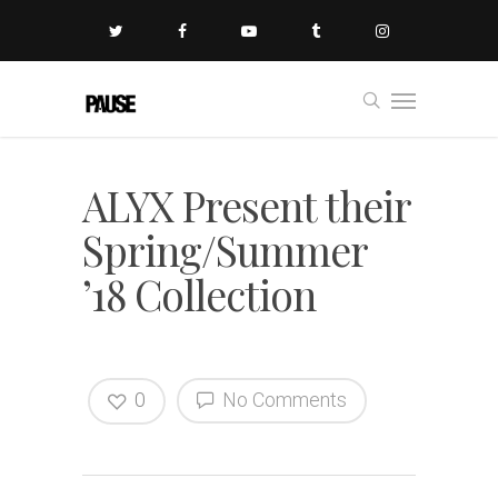
ALYX Present their
Spring/Summer
’18 Collection
0
No Comments