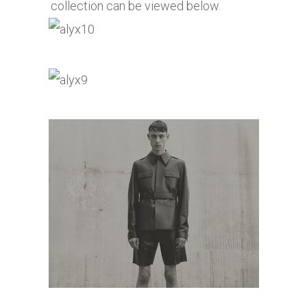
collection can be viewed below.