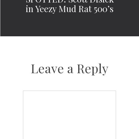
in Yeezy Mud Rat 500’s
Leave a Reply