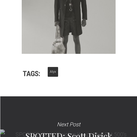
TAGS:
Alyx
Next Post
SPOTTED: Scott Disick