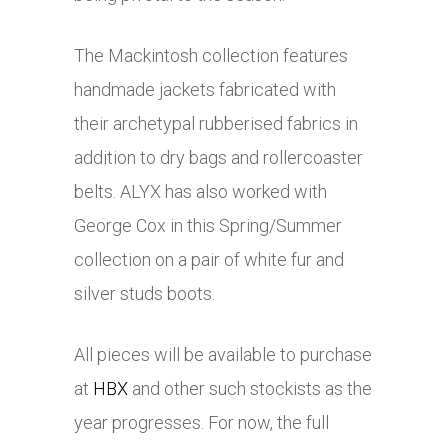
The Mackintosh collection features
handmade jackets fabricated with
their archetypal rubberised fabrics in
addition to dry bags and rollercoaster
belts. ALYX has also worked with
George Cox in this Spring/Summer
collection on a pair of white fur and
silver studs boots.
All pieces will be available to purchase
at
HBX
and other such stockists as the
year progresses. For now, the full