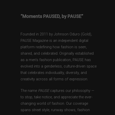
“Moments PAUSED, by PAUSE”
Founded in 2011 by Johnson Oduro (Gold),
PAUSE Magazine is an independent digital
platform redefining how fashion is seen,
shared, and celebrated. Originally established
as a men’s fashion publication, PAUSE has
evolved into a genderless, culture-driven space
that celebrates individuality, diversity, and
creativity across all forms of expression.
The name
PAUSE
captures our philosophy —
to stop, take notice, and appreciate the ever-
changing world of fashion. Our coverage
spans street style, runway shows, fashion