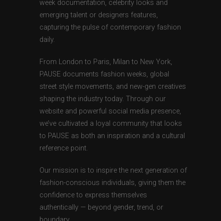
week documentation, celebrity looks and
emerging talent or designers features,
capturing the pulse of contemporary fashion
daily.
From London to Paris, Milan to New York,
PAUSE documents fashion weeks, global
street style movements, and new-gen creatives
shaping the industry today. Through our
website and powerful social media presence,
we’ve cultivated a loyal community that looks
to PAUSE as both an inspiration and a cultural
reference point.
Our mission is to inspire the next generation of
fashion-conscious individuals, giving them the
confidence to express themselves
authentically — beyond gender, trend, or
boundary.