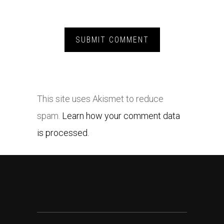
This site uses Akismet to reduce
spam.
Learn how your comment data
is processed.