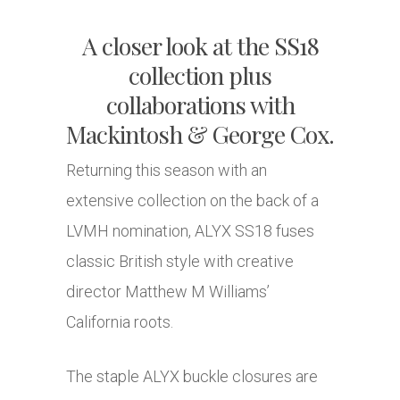
A closer look at the SS18
collection plus
collaborations with
Mackintosh & George Cox.
Returning this season with an
extensive collection on the back of a
LVMH nomination, ALYX SS18 fuses
classic British style with creative
director Matthew M Williams’
California roots.
The staple ALYX buckle closures are