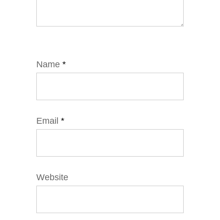
Name
*
Email
*
Website