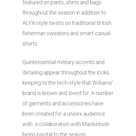
featured on pants, shirts and bags
throughout the season in addition to
ALYX-style twists on traditional British
fisherman sweaters and smart-casual
shorts.
Quintessential military accents and
detailing appear throughout the looks
keeping to the tech-style that Williams’
brand is known and loved for. A number
of garments and accessories have
been created for a unisex audience
with a collaboration with Mackintosh
being pivotal to the season.