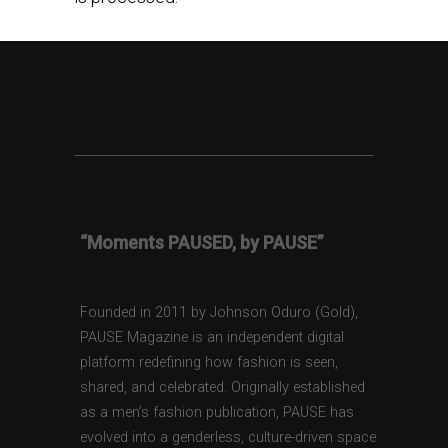
“Moments PAUSED, by PAUSE”
Founded in 2011 by Johnson Oduro (Gold),
PAUSE Magazine is an independent digital
platform redefining how fashion is seen,
shared, and celebrated. Originally established
as a men’s fashion publication, PAUSE has
evolved into a genderless, culture-driven space