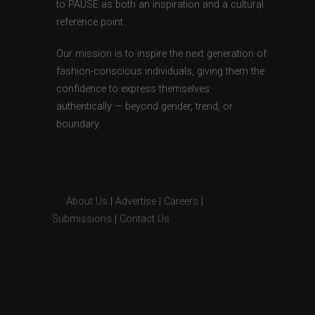
to PAUSE as both an inspiration and a cultural
reference point.
Our mission is to inspire the next generation of
fashion-conscious individuals, giving them the
confidence to express themselves
authentically — beyond gender, trend, or
boundary.
About Us
|
Advertise
|
Careers
|
Submissions
|
Contact Us