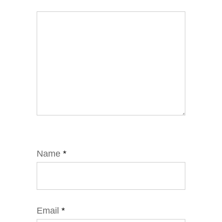
Name
*
Email
*