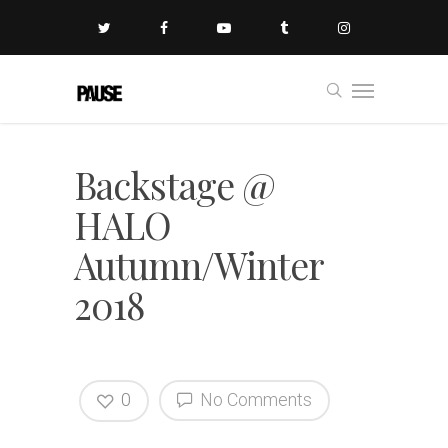
Backstage @
HALO
Autumn/Winter
2018
0
No Comments