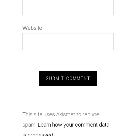
Website
This site uses Akismet to reduce
spam.
Learn how your comment data
is processed.