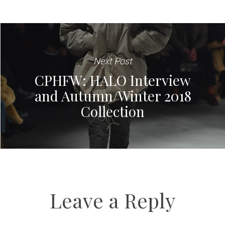
Next Post
CPHFW: HALO Interview
and Autumn/Winter 2018
Collection
Leave a Reply