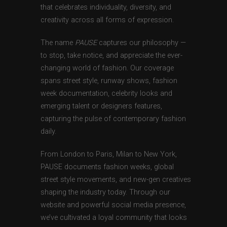
that celebrates individuality, diversity, and
creativity across all forms of expression.
The name
PAUSE
captures our philosophy —
to stop, take notice, and appreciate the ever-
changing world of fashion. Our coverage
spans street style, runway shows, fashion
week documentation, celebrity looks and
emerging talent or designers features,
capturing the pulse of contemporary fashion
daily.
From London to Paris, Milan to New York,
PAUSE documents fashion weeks, global
street style movements, and new-gen creatives
shaping the industry today. Through our
website and powerful social media presence,
we’ve cultivated a loyal community that looks