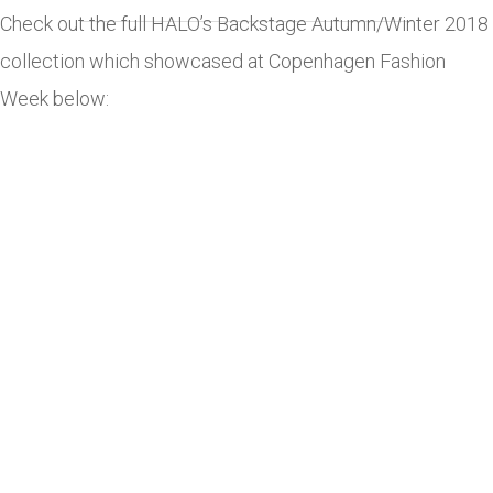
Check out the full HALO’s Backstage Autumn/Winter 2018
collection which showcased at Copenhagen Fashion
Week below: