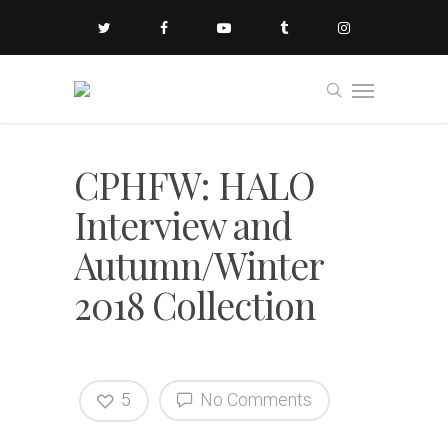
CPHFW: HALO
Interview and
Autumn/Winter
2018 Collection
5
No Comments