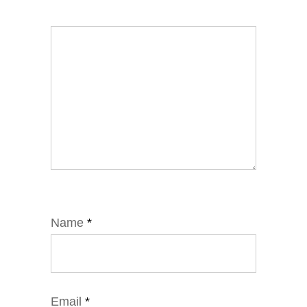
Name
*
Email
*