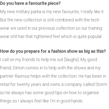
Do you have a favourite piece?
My new military parka is my new favourite, I really like it.
But the new collection is still combined with the tech
wear we used in our previous collection so our training
wear still has that tightened feel which is quite popular.
How do you prepare for a fashion show as big as this?
I call on my friends to help me out [laughs]. My good
friend, Simon comes in to help with the shows and my
partner Rasmus helps with the collection. He has been in
retail for twenty years and owns a company called Storm
so he always has some good tips on how to organise
things so I always feel like I’m in good hands.