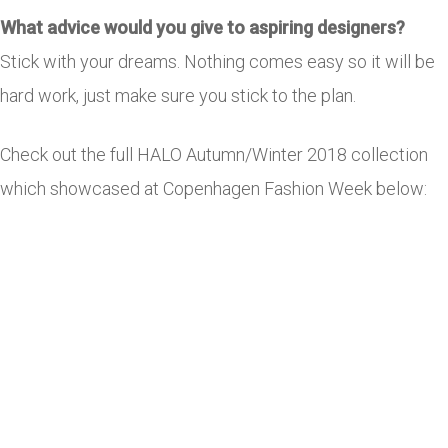
What advice would you give to aspiring designers?
Stick with your dreams. Nothing comes easy so it will be
hard work, just make sure you stick to the plan.
Check out the full HALO Autumn/Winter 2018 collection
which showcased at Copenhagen Fashion Week below: