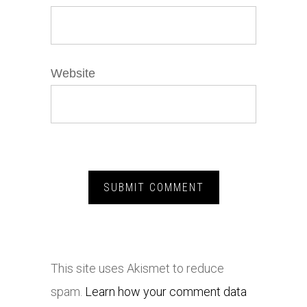
Website
This site uses Akismet to reduce
spam.
Learn how your comment data