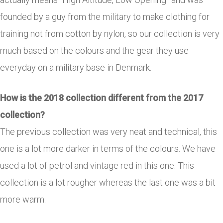
founded by a guy from the military to make clothing for
training not from cotton by nylon, so our collection is very
much based on the colours and the gear they use
everyday on a military base in Denmark.
How is the 2018 collection different from the 2017
collection?
The previous collection was very neat and technical, this
one is a lot more darker in terms of the colours. We have
used a lot of petrol and vintage red in this one. This
collection is a lot rougher whereas the last one was a bit
more warm.