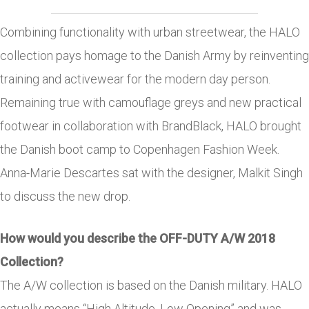
Combining functionality with urban streetwear, the HALO
collection pays homage to the Danish Army by reinventing
training and activewear for the modern day person.
Remaining true with camouflage greys and new practical
footwear in collaboration with BrandBlack, HALO brought
the Danish boot camp to Copenhagen Fashion Week.
Anna-Marie Descartes sat with the designer, Malkit Singh
to discuss the new drop.
How would you describe the OFF-DUTY A/W 2018
Collection?
The A/W collection is based on the Danish military. HALO
actually means “High Altitude, Low Opening” and was