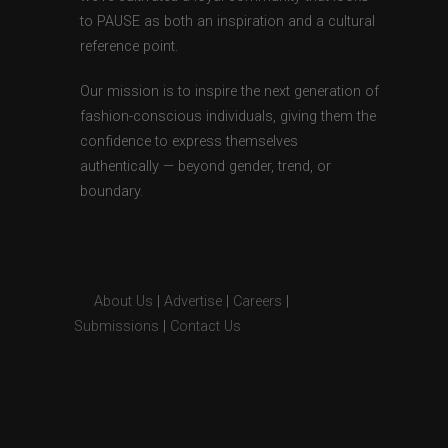
to PAUSE as both an inspiration and a cultural
reference point.
Our mission is to inspire the next generation of
fashion-conscious individuals, giving them the
confidence to express themselves
authentically — beyond gender, trend, or
boundary.
About Us
|
Advertise
|
Careers
|
Submissions
|
Contact Us