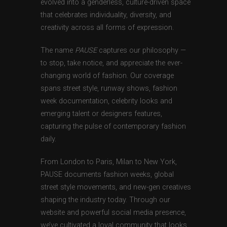
evolved into a genderless, culture-driven space
that celebrates individuality, diversity, and
creativity across all forms of expression.
The name
PAUSE
captures our philosophy —
to stop, take notice, and appreciate the ever-
changing world of fashion. Our coverage
spans street style, runway shows, fashion
week documentation, celebrity looks and
emerging talent or designers features,
capturing the pulse of contemporary fashion
daily.
From London to Paris, Milan to New York,
PAUSE documents fashion weeks, global
street style movements, and new-gen creatives
shaping the industry today. Through our
website and powerful social media presence,
we’ve cultivated a loyal community that looks