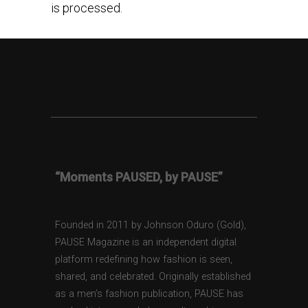
is processed.
“Moments PAUSED, by PAUSE”
Founded in 2011 by Johnson Oduro (Gold),
PAUSE Magazine is an independent digital
platform redefining how fashion is seen,
shared, and celebrated. Originally established
as a men’s fashion publication, PAUSE has