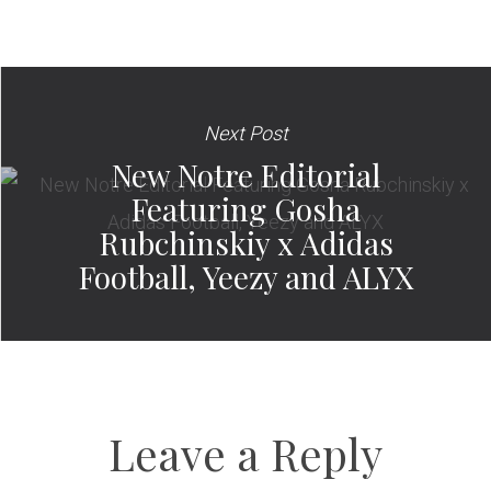
Next Post
New Notre Editorial
Featuring Gosha
Rubchinskiy x Adidas
Football, Yeezy and ALYX
Leave a Reply