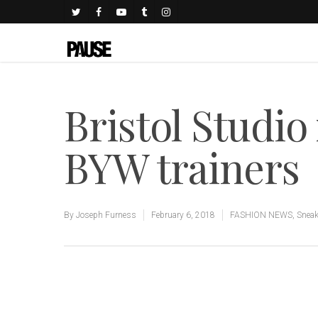
Bristol Studio
BYW trainers
By
Joseph Furness
February 6, 2018
FASHION NEWS
,
Sneak