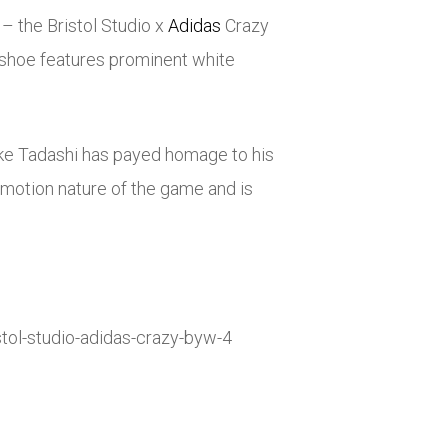
 – the Bristol Studio x
Adidas
Crazy
shoe features prominent white
Luke Tadashi has payed homage to his
k-motion nature of the game and is