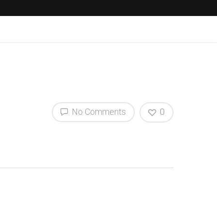
No Comments
0