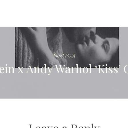
Next Post
ein x Andy Warhol ‘Kiss’ 
Leave a Reply