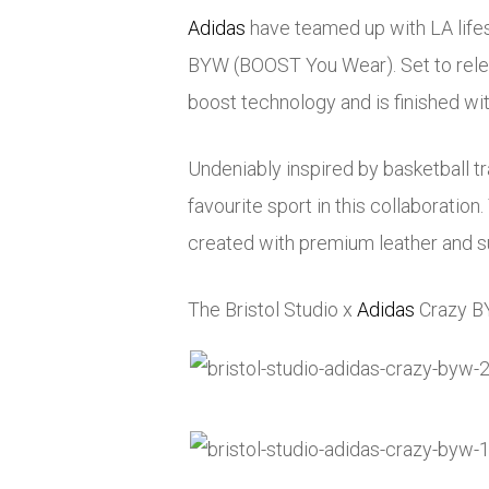
Adidas
have teamed up with LA lifest
BYW (BOOST You Wear). Set to rele
boost technology and is finished wit
Undeniably inspired by basketball t
favourite sport in this collaboratio
created with premium leather and 
The Bristol Studio x
Adidas
Crazy BY