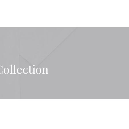
Collection