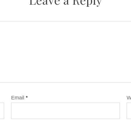
Email
*
W