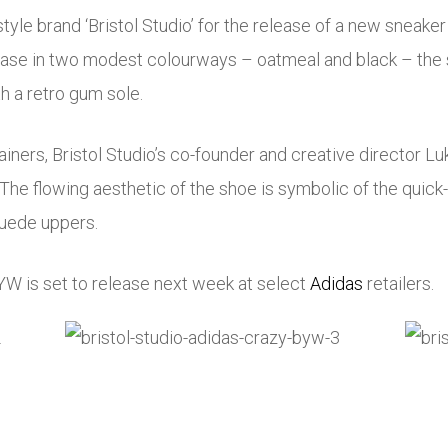
yle brand ‘Bristol Studio’ for the release of a new sneaker
ase in two modest colourways – oatmeal and black – the 
h a retro gum sole.
rainers, Bristol Studio’s co-founder and creative director 
n. The flowing aesthetic of the shoe is symbolic of the quic
suede uppers.
W is set to release next week at select
Adidas
retailers.