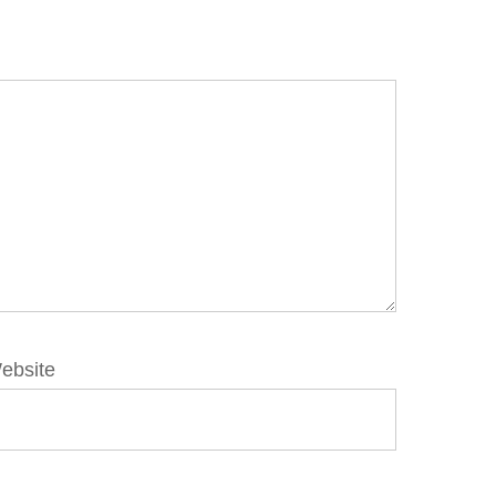
ebsite