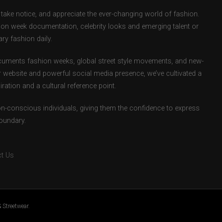
take notice, and appreciate the ever-changing world of fashion.
ion week documentation, celebrity looks and emerging talent or
ry fashion daily.
uments fashion weeks, global street style movements, and new-
r website and powerful social media presence, we’ve cultivated a
ation and a cultural reference point.
ion-conscious individuals, giving them the confidence to express
boundary.
t Us
 Streetwear.