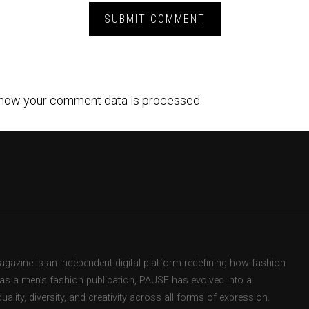
how your comment data is processed.
zine is an independent digital platform redefining how fashion
d as a men’s fashion publication, PAUSE has evolved into a
uality, diversity, and creativity across all forms of expression.