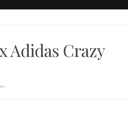
 x Adidas Crazy
ers