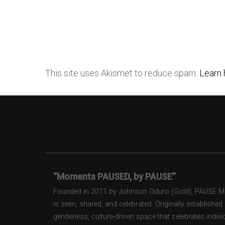
This site uses Akismet to reduce spam.
Learn 
“Moments PAUSED, by PAUSE”
Founded in 2011 by Johnson Oduro (Gold), PAUSE Maga
is seen, shared, and celebrated. Originally establishe
genderless, culture-driven space that celebrates individ