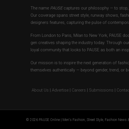
The name
PAUSE
captures our philosophy — to stop, 
Our coverage spans street style, runway shows, fash
designers features, capturing the pulse of contempora
From London to Paris, Milan to New York, PAUSE doc
gen creatives shaping the industry today. Through ou
loyal community that looks to PAUSE as both an inspir
Our mission is to inspire the next generation of fash
themselves authentically — beyond gender, trend, or 
About Us
|
Advertise
|
Careers
|
Submissions
|
Contac
© 2026 PAUSE Online | Men's Fashion, Street Style, Fashion News &