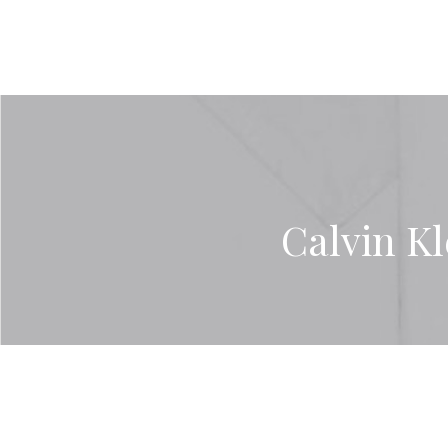
Calvin Kl