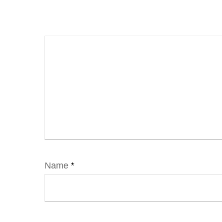
Name
*