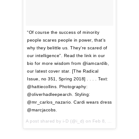
“Of course the success of minority
people scares people in power, that’s
why they belittle us. They’re scared of
our intelligence”. Read the link in our
bio for more wisdom from @iamcardib,
our latest cover star. [The Radical
Issue, no 351, Spring 2018] . . . . Text:
@hattiecollins. Photography:
@oliverhadleepearch. Styling:
@mr_carlos_nazario. Cardi wears dress
@marcjacobs.
A post shared by
i-D
(@i_d) on
Feb 8, 2018 at 4:58am PST