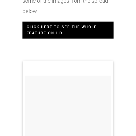
some of the images from the spread
below…
CLICK HERE TO SEE THE WHOLE
FEATURE ON I-D