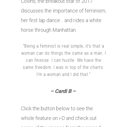
Collins, the breakout star of 2017
discusses the importance of feminism,
her first lap dance… and rides a white
horse through Manhattan.
“Being a feminist is real simple; it’s that a
woman can do things the same as a man. I
can finesse. I can hustle. We have the
same freedom. I was in top of the charts.
I’m a woman and I did that.”
– Cardi B –
Click the button below to see the
whole feature on i-D and check out