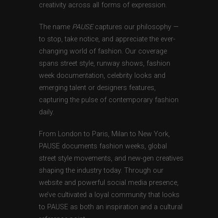
creativity across all forms of expression.
The name
PAUSE
captures our philosophy —
to stop, take notice, and appreciate the ever-
changing world of fashion. Our coverage
spans street style, runway shows, fashion
week documentation, celebrity looks and
emerging talent or designers features,
capturing the pulse of contemporary fashion
daily.
From London to Paris, Milan to New York,
PAUSE documents fashion weeks, global
street style movements, and new-gen creatives
shaping the industry today. Through our
website and powerful social media presence,
we’ve cultivated a loyal community that looks
to PAUSE as both an inspiration and a cultural