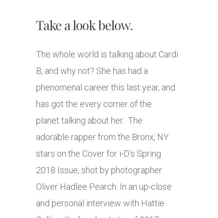
Take a look below.
The whole world is talking about Cardi
B, and why not? She has had a
phenomenal career this last year, and
has got the every corner of the
planet talking about her. The
adorable rapper from the Bronx, NY
stars on the Cover for i-D’s Spring
2018 Issue, shot by photographer
Oliver Hadlee Pearch. In an up-close
and personal interview with Hattie