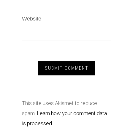
Website
This site uses Akismet to reduce
spam.
Learn how your comment data
is processed.