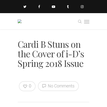
Cardi B Stuns on
the Cover of i-D’s
Spring 2018 Issue
0
No Comments