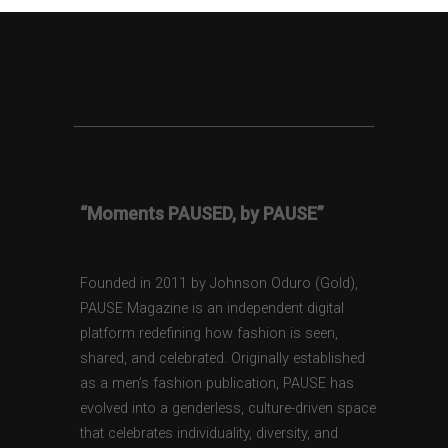
“Moments PAUSED, by PAUSE”
Founded in 2011 by Johnson Oduro (Gold),
PAUSE Magazine is an independent digital
platform redefining how fashion is seen,
shared, and celebrated. Originally established
as a men’s fashion publication, PAUSE has
evolved into a genderless, culture-driven space
that celebrates individuality, diversity, and