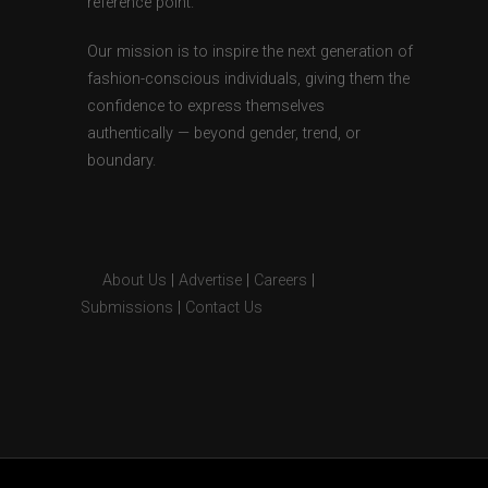
reference point.
Our mission is to inspire the next generation of
fashion-conscious individuals, giving them the
confidence to express themselves
authentically — beyond gender, trend, or
boundary.
About Us
|
Advertise
|
Careers
|
Submissions
|
Contact Us