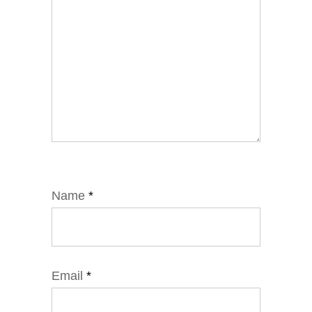
Name
*
Email
*