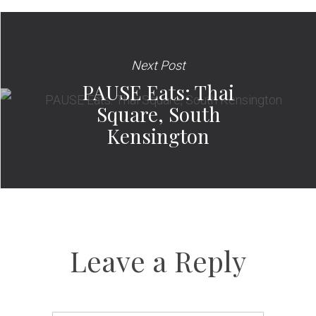
Next Post
PAUSE Eats: Thai
Square, South
Kensington
Leave a Reply