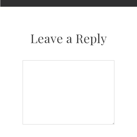
Leave a Reply