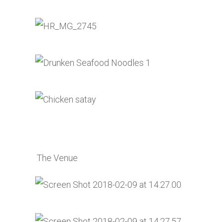
The Venue