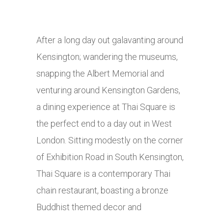
After a long day out galavanting around
Kensington; wandering the museums,
snapping the Albert Memorial and
venturing around Kensington Gardens,
a dining experience at Thai Square is
the perfect end to a day out in West
London. Sitting modestly on the corner
of Exhibition Road in South Kensington,
Thai Square is a contemporary Thai
chain restaurant, boasting a bronze
Buddhist themed decor and