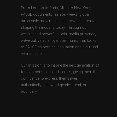
From London to Paris, Milan to New York,
PAUSE documents fashion weeks, global
street style movements, and new-gen creatives
shaping the industry today. Through our
website and powerful social media presence,
we’ve cultivated a loyal community that looks
to PAUSE as both an inspiration and a cultural
reference point.
Our mission is to inspire the next generation of
fashion-conscious individuals, giving them the
confidence to express themselves
authentically — beyond gender, trend, or
boundary.