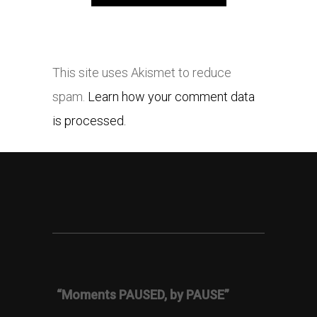
This site uses Akismet to reduce
spam.
Learn how your comment data
is processed.
“Moments PAUSED, by PAUSE”