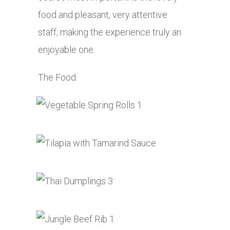
food and pleasant, very attentive
staff, making the experience truly an
enjoyable one.
The Food