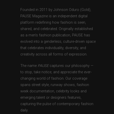
Founded in 2011 by Johnson Oduro (Gold),
PAUSE Magazine is an independent digital
platform redefining how fashion is seen,
shared, and celebrated. Originally established
as a men’s fashion publication, PAUSE has
evolved into a genderless, culture-driven space
that celebrates individuality, diversity, and
creativity across all forms of expression.
The name
PAUSE
captures our philosophy —
to stop, take notice, and appreciate the ever-
changing world of fashion. Our coverage
spans street style, runway shows, fashion
week documentation, celebrity looks and
emerging talent or designers features,
capturing the pulse of contemporary fashion
daily.