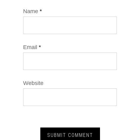
Name
*
Email
*
Website