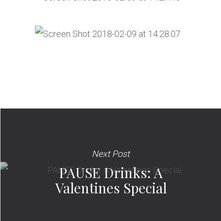
Next Post
PAUSE Drinks: A
Valentines Special