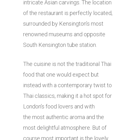
intricate Asian carvings. The location
of the restaurant is perfectly located,
surrounded by Kensington’s most
renowned museums and opposite
South Kensington tube station.
The cuisine is not the traditional Thai
food that one would expect but
instead with a contemporary twist to
Thai classics, making it a hot spot for
London’s food lovers and with
the most authentic aroma and the
most delightful atmosphere. But of
course most important is the lovely