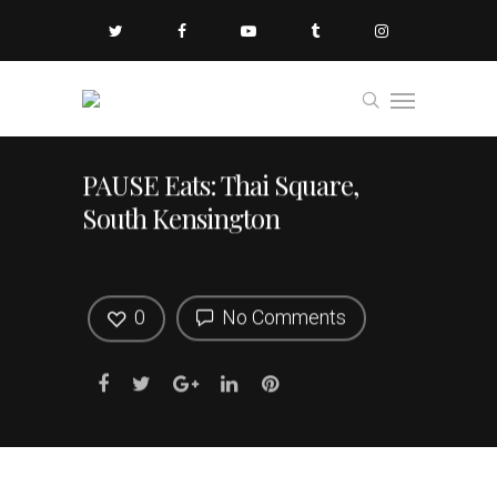
PAUSE Eats: Thai Square,
South Kensington
0
No Comments