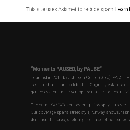
This site uses Akismet to reduce spam.
Learn 
“Moments PAUSED, by PAUSE”
Founded in 2011 by Johnson Oduro (Gold), PAUSE Maga
is seen, shared, and celebrated. Originally establishe
genderless, culture-driven space that celebrates individ
The name
PAUSE
captures our philosophy — to stop, 
Our coverage spans street style, runway shows, fash
designers features, capturing the pulse of contempora