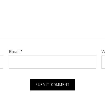
Email
*
W