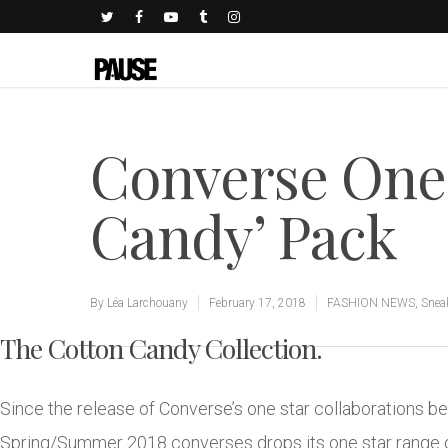
Converse One 
Candy’ Pack
By
Léa Larchouany
February 17, 2018
FASHION NEWS
,
Snea
The Cotton Candy Collection.
Since the release of Converse’s one star collaborations b
Spring/Summer 2018 converses drops its one star range of 