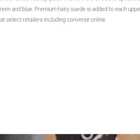
 green and blue. Premium hairy suede is added to each upper
 at select retailers including converse online.