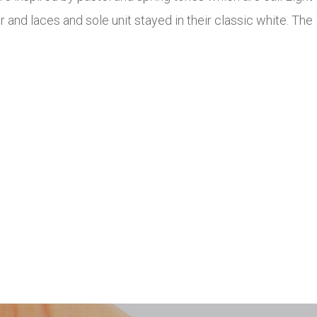
 and laces and sole unit stayed in their classic white. The