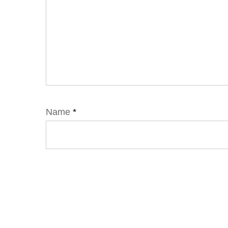
Name
*