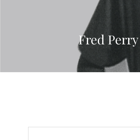
Fred Perry