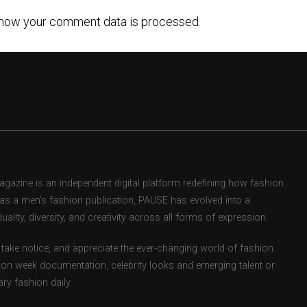
how your comment data is processed.
zine is an independent digital platform redefining how fashion
d as a men’s fashion publication, PAUSE has evolved into a
uality, diversity, and creativity across all forms of expression.
take notice, and appreciate the ever-changing world of fashion.
ion week documentation, celebrity looks and emerging talent or
ry fashion daily.