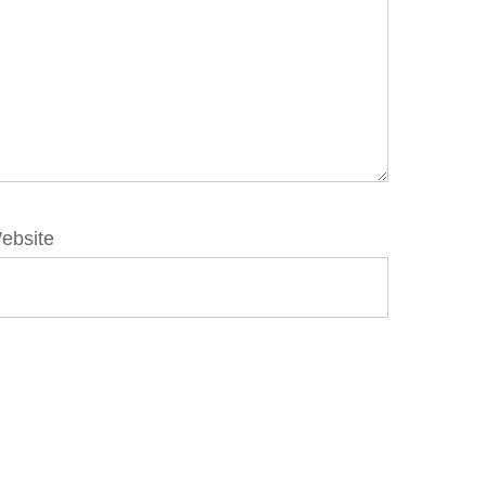
ebsite