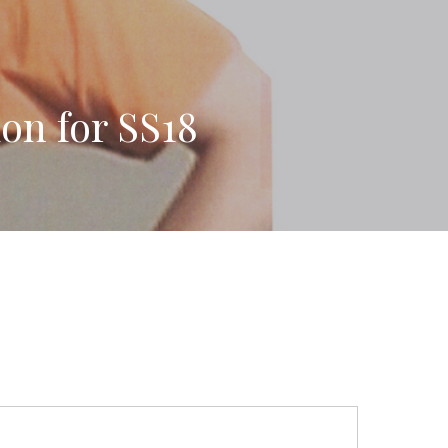
on for SS18