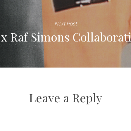
Next Post
 x Raf Simons Collaborati
Leave a Reply