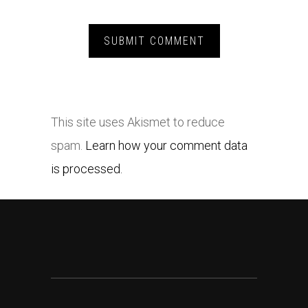
This site uses Akismet to reduce
spam.
Learn how your comment data
is processed.