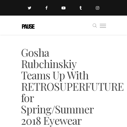
Gosha
Rubchinskiy
Teams Up With
RETROSUPERFUTURE
for
Spring/Summer
2018 Eyewear