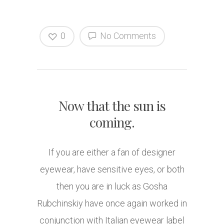
0
No Comments
Now that the sun is
coming.
If you are either a fan of designer
eyewear, have sensitive eyes, or both
then you are in luck as Gosha
Rubchinskiy have once again worked in
conjunction with Italian eyewear label