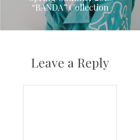
“BANDA” Collection
Leave a Reply