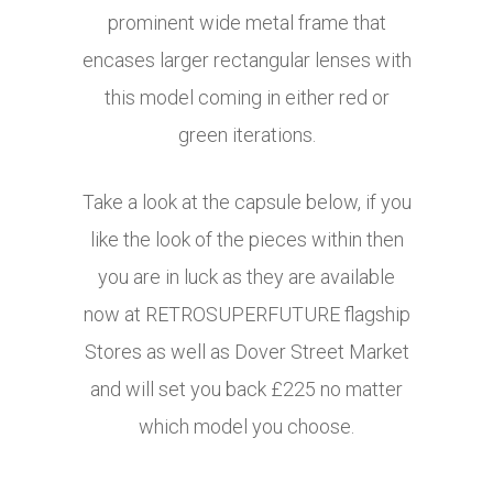
prominent wide metal frame that
encases larger rectangular lenses with
this model coming in either red or
green iterations.
Take a look at the capsule below, if you
like the look of the pieces within then
you are in luck as they are available
now at RETROSUPERFUTURE flagship
Stores as well as Dover Street Market
and will set you back £225 no matter
which model you choose.