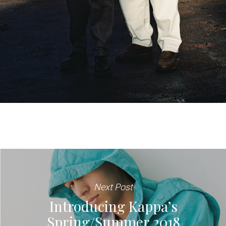
Next Post
Introducing Kappa’s
Spring/Summer 2018