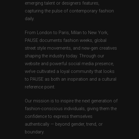
emerging talent or designers features,
capturing the pulse of contemporary fashion
daily.
From London to Paris, Milan to New York,
PAUSE documents fashion weeks, global
street style movements, and new-gen creatives
shaping the industry today. Through our
website and powerful social media presence,
we’ve cultivated a loyal community that looks
to PAUSE as both an inspiration and a cultural
reference point.
Our mission is to inspire the next generation of
fashion-conscious individuals, giving them the
confidence to express themselves
authentically — beyond gender, trend, or
boundary.