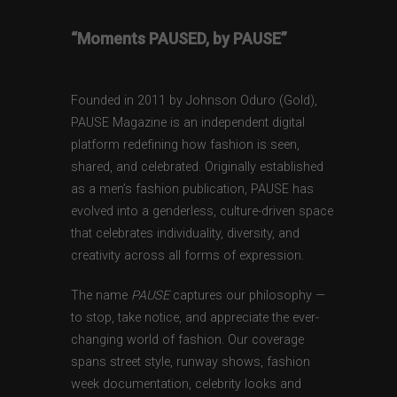
“Moments PAUSED, by PAUSE”
Founded in 2011 by Johnson Oduro (Gold),
PAUSE Magazine is an independent digital
platform redefining how fashion is seen,
shared, and celebrated. Originally established
as a men’s fashion publication, PAUSE has
evolved into a genderless, culture-driven space
that celebrates individuality, diversity, and
creativity across all forms of expression.
The name
PAUSE
captures our philosophy —
to stop, take notice, and appreciate the ever-
changing world of fashion. Our coverage
spans street style, runway shows, fashion
week documentation, celebrity looks and