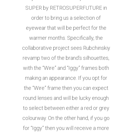
SUPER by RETROSUPERFUTURE in
order to bring us a selection of
eyewear that will be perfect for the
warmer months. Specifically, the
collaborative project sees Rubchinskiy
revamp two of the brand’s silhouettes,
with the “Wire” and “Iggy” frames both
making an appearance. If you opt for
the “Wire” frame then you can expect
round lenses and will be lucky enough
to select between either a red or grey
colourway. On the other hand, if you go
for “Iggy” then you will receive a more