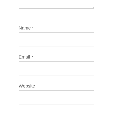
Name
*
Email
*
Website